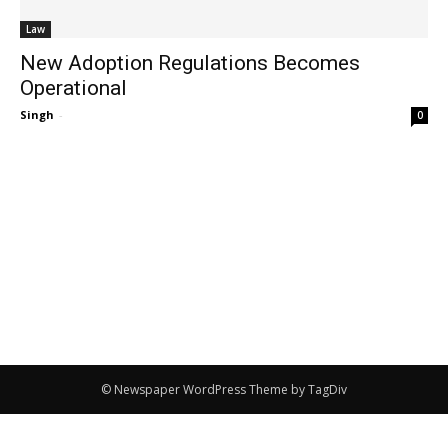
Law
New Adoption Regulations Becomes
Operational
Singh
-
0
© Newspaper WordPress Theme by TagDiv