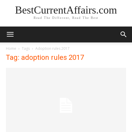
BestCurrentAffairs.com
Read The Different, Read The Best
Home
Tags
Adoption rules 2017
Tag: adoption rules 2017