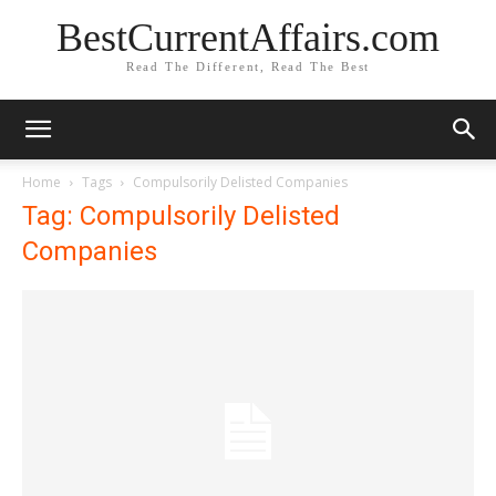
BestCurrentAffairs.com
Read The Different, Read The Best
Home
Tags
Compulsorily Delisted Companies
Tag: Compulsorily Delisted
Companies