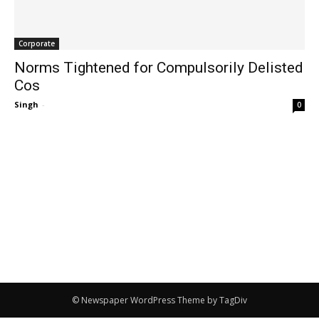
Corporate
Norms Tightened for Compulsorily Delisted
Cos
Singh
-
0
© Newspaper WordPress Theme by TagDiv