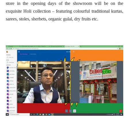
store in the opening days of the showroom will be on the
exquisite Holi collection – featuring colourful traditional kurtas,
sarees, stoles, sherbets, organic gulal, dry fruits etc.