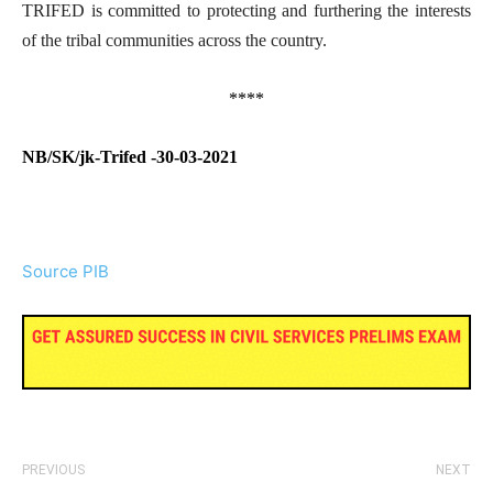
TRIFED is committed to protecting and furthering the interests
of the tribal communities across the country.
****
NB/SK/jk-Trifed -30-03-2021
Source PIB
PREVIOUS
NEXT