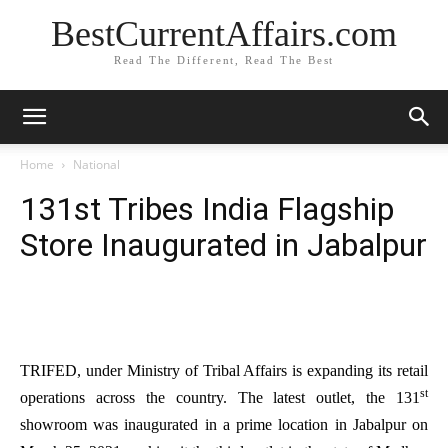
BestCurrentAffairs.com
Read The Different, Read The Best
Home
National
131st Tribes India Flagship
Store Inaugurated in Jabalpur
TRIFED, under Ministry of Tribal Affairs is expanding its retail
st
operations across the country. The latest outlet, the 131
showroom was inaugurated in a prime location in Jabalpur on