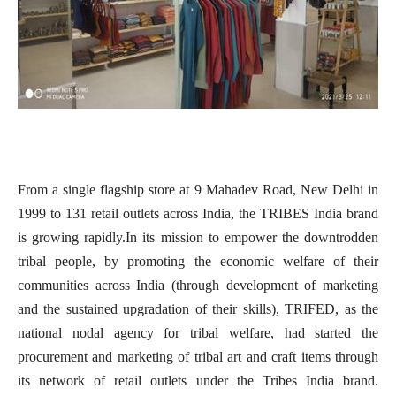
From a single flagship store at 9 Mahadev Road, New Delhi in
1999 to 131 retail outlets across India, the TRIBES India brand
is growing rapidly.
In its mission to empower the downtrodden
tribal people, by promoting the economic welfare of their
communities across India (through development of marketing
and the sustained upgradation of their skills), TRIFED, as the
national nodal agency for tribal welfare, had started the
procurement and marketing of tribal art and craft items through
its network of retail outlets under the Tribes India brand.