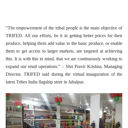
“The empowerment of the tribal people is the main objective of
TRIFED. All our efforts, be it in getting better prices for their
produce, helping them add value to the basic produce, or enable
them to get access to larger markets, are targeted at achieving
this. It is with this in mind, that we are continuously working to
expand our retail operations.” – Shri Pravir Krishna, Managing
Director, TRIFED said during the virtual inauguration of the
latest Tribes India flagship store in Jabalpur.