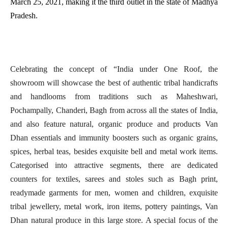
March 25, 2021, making it the third outlet in the state of Madhya
Pradesh.
Celebrating the concept of “India under One Roof, the
showroom will showcase the best of authentic tribal handicrafts
and handlooms from traditions such as Maheshwari,
Pochampally, Chanderi, Bagh from across all the states of India,
and also feature natural, organic produce and products Van
Dhan essentials and immunity boosters such as organic grains,
spices, herbal teas, besides exquisite bell and metal work items.
Categorised into attractive segments, there are dedicated
counters for textiles, sarees and stoles such as Bagh print,
readymade garments for men, women and children, exquisite
tribal jewellery, metal work, iron items, pottery paintings, Van
Dhan natural produce in this large store. A special focus of the