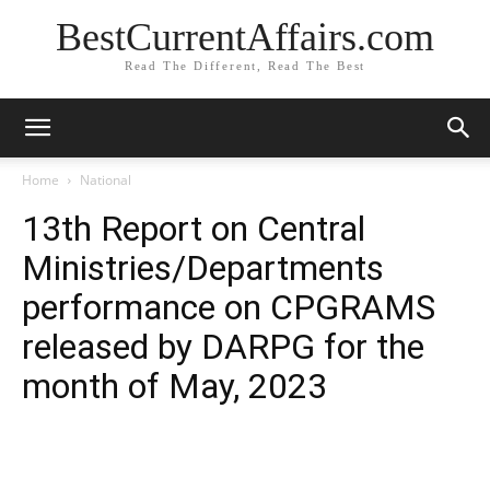
BestCurrentAffairs.com
Read The Different, Read The Best
Home
National
13th Report on Central
Ministries/Departments
performance on CPGRAMS
released by DARPG for the
month of May, 2023