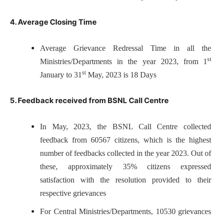
4. Average Closing Time
Average Grievance Redressal Time in all the
st
Ministries/Departments in the year 2023, from 1
st
January to 31
May, 2023 is 18 Days
5. Feedback received from BSNL Call Centre
In May, 2023, the BSNL Call Centre collected
feedback from 60567 citizens, which is the highest
number of feedbacks collected in the year 2023. Out of
these, approximately 35% citizens expressed
satisfaction with the resolution provided to their
respective grievances
For Central Ministries/Departments, 10530 grievances