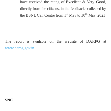
have received the rating of Excellent & Very Good,
directly from the citizens, in the feedbacks collected by
st
th
the BSNL Call Centre from 1
May to 30
May, 2023
The report is available on the website of DARPG at
www.darpg.gov.in
SNC