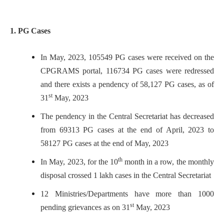
1. PG Cases
In May, 2023, 105549 PG cases were received on the
CPGRAMS portal, 116734 PG cases were redressed
and there exists a pendency of 58,127 PG cases, as of
st
31
May, 2023
The pendency in the Central Secretariat has decreased
from 69313 PG cases at the end of April, 2023 to
58127 PG cases at the end of May, 2023
th
In May, 2023, for the 10
month in a row, the monthly
disposal crossed 1 lakh cases in the Central Secretariat
12 Ministries/Departments have more than 1000
st
pending grievances as on 31
May, 2023