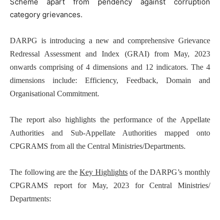
Scheme apart from pendency against corruption
category grievances.
DARPG is introducing a new and comprehensive Grievance
Redressal Assessment and Index (GRAI) from May, 2023
onwards comprising of 4 dimensions and 12 indicators. The 4
dimensions include: Efficiency, Feedback, Domain and
Organisational Commitment.
The report also highlights the performance of the Appellate
Authorities and Sub-Appellate Authorities mapped onto
CPGRAMS from all the Central Ministries/Departments.
The following are the
Key Highlights
of the DARPG’s monthly
CPGRAMS report for May, 2023 for Central Ministries/
Departments: