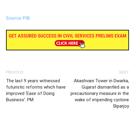
Source PIB
PREVIOUS
NEXT
The last 9 years witnessed
Akashvani Tower in Dwarka,
futuristic reforms which have
Gujarat dismantled as a
improved ‘Ease of Doing
precautionary measure in the
Business’: PM
wake of impending cyclone
Biparjoy