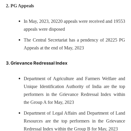
2. PG Appeals
In May, 2023, 20220 appeals were received and 19553
appeals were disposed
The Central Secretariat has a pendency of 28225 PG
Appeals at the end of May, 2023
3. Grievance Redressal Index
Department of Agriculture and Farmers Welfare and
Unique Identification Authority of India are the top
performers in the Grievance Redressal Index within
the Group A for May, 2023
Department of Legal Affairs and Department of Land
Resources are the top performers in the Grievance
Redressal Index within the Group B for May, 2023