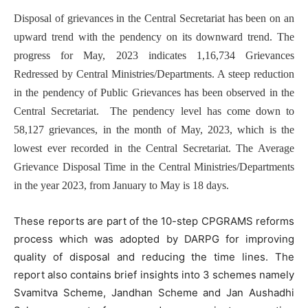
Disposal of grievances in the Central Secretariat has been on an
upward trend with the pendency on its downward trend. The
progress for May, 2023 indicates 1,16,734 Grievances
Redressed by Central Ministries/Departments. A steep reduction
in the pendency of Public Grievances has been observed in the
Central Secretariat. The pendency level has come down to
58,127 grievances, in the month of May, 2023, which is the
lowest ever recorded in the Central Secretariat. The Average
Grievance Disposal Time in the Central Ministries/Departments
in the year 2023, from January to May is 18 days.
These reports are part of the 10-step CPGRAMS reforms
process which was adopted by DARPG for improving
quality of disposal and reducing the time lines. The
report also contains brief insights into 3 schemes namely
Svamitva Scheme, Jandhan Scheme and Jan Aushadhi