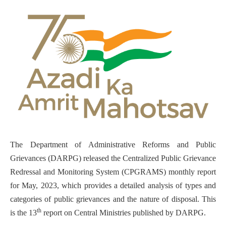
The Department of Administrative Reforms and Public
Grievances (DARPG) released the Centralized Public Grievance
Redressal and Monitoring System (CPGRAMS) monthly report
for May, 2023, which provides a detailed analysis of types and
categories of public grievances and the nature of disposal. This
th
is the 13
report on Central Ministries published by DARPG.