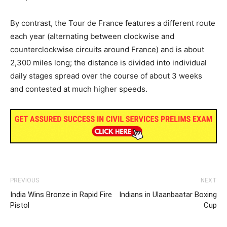
By contrast, the Tour de France features a different route
each year (alternating between clockwise and
counterclockwise circuits around France) and is about
2,300 miles long; the distance is divided into individual
daily stages spread over the course of about 3 weeks
and contested at much higher speeds.
PREVIOUS
NEXT
India Wins Bronze in Rapid Fire
Indians in Ulaanbaatar Boxing
Pistol
Cup