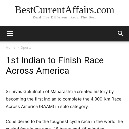
BestCurrentAffairs.com
Read The Different, Read The Best
Home
Sports
1st Indian to Finish Race
Across America
Srinivas Gokulnath of Maharashtra created history by
becoming the first Indian to complete the 4,900-km Race
Across America (RAAM) in solo category.
Considered to be the toughest cycle race in the world, he
cycled for eleven days, 18 hours and 45 minutes.