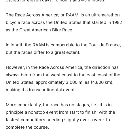
The Race Across America, or RAAM, is an ultramarathon
bicycle race across the United States that started in 1982
as the Great American Bike Race.
In length the RAAM is comparable to the Tour de France,
but the races differ to a great extent.
However, in the Race Across America, the direction has
always been from the west coast to the east coast of the
United States, approximately 3,000 miles (4,800 km),
making it a transcontinental event.
More importantly, the race has no stages, i.e., it is in
principle a nonstop event from start to finish, with the
fastest competitors needing slightly over a week to
complete the course.