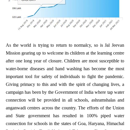
As the world is trying to return to normalcy, so is Jal Jeevan
Mission gearing up to welcome its children at the learning centre
after one long year of closure. Children are most susceptible to
water-borne diseases and hand washing has become the most
important tool for safety of individuals to fight the pandemic.
Giving primacy to this and with the spirit of changing lives, a
campaign has been by the Government of India where tap water
connection will be provided in all schools, ashramshalas and
anganwadi centres across the country. The efforts of the Union
and State government has resulted in 100% piped water
connection for schools in the states of Goa, Haryana, Himachal