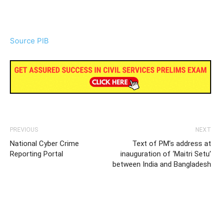
Source PIB
PREVIOUS
NEXT
National Cyber Crime
Text of PM’s address at
Reporting Portal
inauguration of ‘Maitri Setu’
between India and Bangladesh