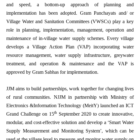
and speed, a bottom-up approach of planning and
implementation has been adopted. Gram Panchayats and/ or
Village Water and Sanitation Committees (VWSCs) play a key
role in planning, implementation, management, operation and
maintenance of in-village water supply schemes. Every village
develops a Village Action Plan (VAP) incorporating water
resource management, water supply infrastructure, greywater
treatment, and operation & maintenance and the VAP is
approved by Gram Sabhas for implementation.
JJM aims to build partnerships, work together for changing lives
of rural communities. NJJM in partnership with Ministry of
Electronics &Information Technology (MeitY) launched an ICT
th
Grand Challenge on 15
September 2020 to create innovative,
modular, and cost-effective solution and develop a ‘Smart Water
Supply Measurement and Monitoring System’, which can be
used at the village level to measure and monitor water supply on