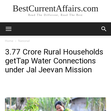
BestCurrentAffairs.com
Read The Different, Read The Best
Home
National
3.77 Crore Rural Households
getTap Water Connections
under Jal Jeevan Mission