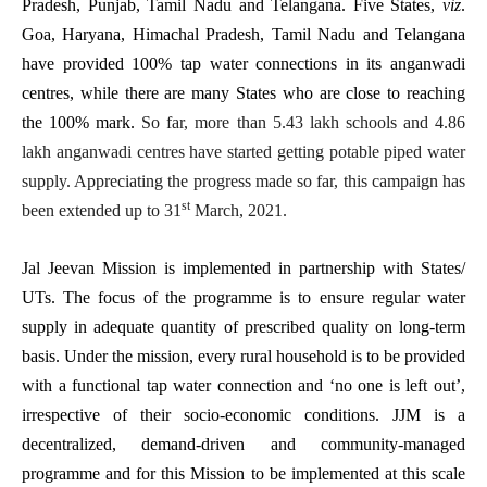
Pradesh, Punjab, Tamil Nadu and Telangana. Five States,
viz
.
Goa, Haryana, Himachal Pradesh, Tamil Nadu and Telangana
have provided 100% tap water connections in its anganwadi
centres, while there are many States who are close to reaching
the 100% mark.
So far, more than 5.43 lakh schools and 4.86
lakh anganwadi centres have started getting potable piped water
supply. Appreciating the progress made so far, this campaign has
st
been extended up to 31
March, 2021.
Jal Jeevan Mission is implemented in partnership with States/
UTs. The focus of the programme is to ensure regular water
supply in adequate quantity of prescribed quality on long-term
basis. Under the mission, every rural household is to be provided
with a functional tap water connection and ‘no one is left out’,
irrespective of their socio-economic conditions. JJM is a
decentralized, demand-driven and community-managed
programme and for this Mission to be implemented at this scale