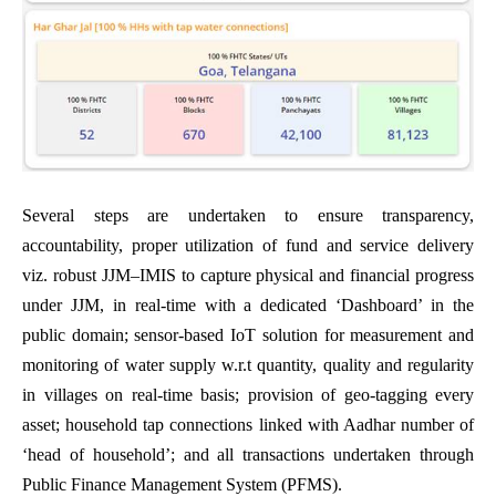
Several steps are undertaken to ensure transparency,
accountability, proper utilization of fund and service delivery
viz. robust JJM–IMIS to capture physical and financial progress
under JJM, in real-time with a dedicated ‘Dashboard’ in the
public domain; sensor-based IoT solution for measurement and
monitoring of water supply w.r.t quantity, quality and regularity
in villages on real-time basis; provision of geo-tagging every
asset; household tap connections linked with Aadhar number of
‘head of household’; and all transactions undertaken through
Public Finance Management System (PFMS).