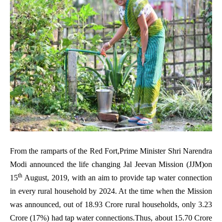
From the ramparts of the Red Fort,Prime Minister Shri Narendra
Modi announced the life changing Jal Jeevan Mission (JJM)on
th
15
August, 2019, with an aim to provide tap water connection
in every rural household by 2024. At the time when the Mission
was announced, out of 18.93 Crore rural households, only 3.23
Crore (17%) had tap water connections.Thus, about 15.70 Crore