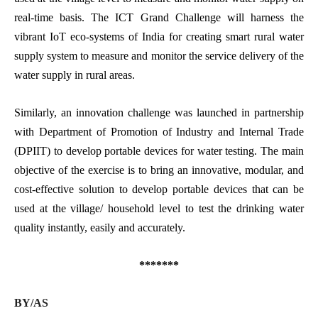
real-time basis. The ICT Grand Challenge will harness the
vibrant IoT eco-systems of India for creating smart rural water
supply system to measure and monitor the service delivery of the
water supply in rural areas.
Similarly, an innovation challenge was launched in partnership
with Department of Promotion of Industry and Internal Trade
(DPIIT) to develop portable devices for water testing. The main
objective of the exercise is to bring an innovative, modular, and
cost-effective solution to develop portable devices that can be
used at the village/ household level to test the drinking water
quality instantly, easily and accurately.
*******
BY/AS