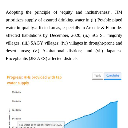
Adopting the principle of ‘equity and inclusiveness’, JJM
prioritizes supply of assured drinking water in (i.) Potable piped
water in quality-affected areas, especially in Arsenic & Fluoride-
affected habitations by December, 2020; (ii.) SC/ ST majority
villages; (iii.) SAGY villages; (iv.) villages in drought-prone and
desert areas; (v.) Aspirational districts; and (vi.) Japanese
Encephalitis (JE/ AES) affected districts.