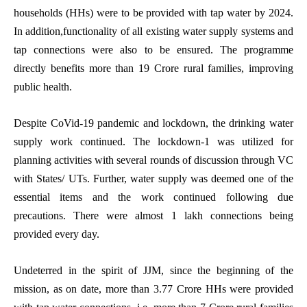
households (HHs) were to be provided with tap water by 2024.
In addition,functionality of all existing water supply systems and
tap connections were also to be ensured. The programme
directly benefits more than 19 Crore rural families, improving
public health.
Despite CoVid-19 pandemic and lockdown, the drinking water
supply work continued
. The lockdown-1 was utilized for
planning activities with several rounds of discussion through VC
with States/ UTs. Further, water supply was deemed one of the
essential items and the work continued following due
precautions. There were almost 1 lakh connections being
provided every day.
Undeterred in the spirit of JJM, since the beginning of the
mission, as on date, more than 3.77 Crore HHs were provided