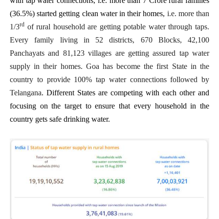
with tap water connections, i.e. more than 7 Crore rural families
(36.5%) started getting clean water in their homes,
i.e. more than
rd
1/3
of rural household are getting potable water through taps.
Every family living in 52 districts, 670 Blocks, 42,100
Panchayats and 81,123 villages are getting assured tap water
supply in their homes. Goa has become the first State in the
country to provide 100% tap water connections followed by
Telangana
. Different States are competing with each other and
focusing on the target to ensure that every household in the
country gets safe drinking water.