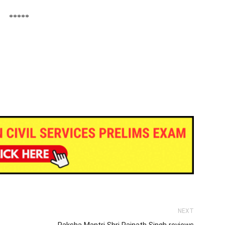
*****
NEXT