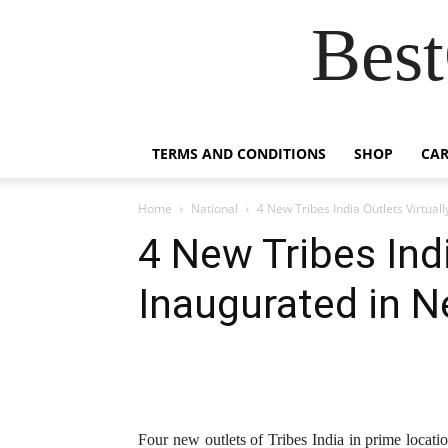
Best
TERMS AND CONDITIONS
SHOP
CAR
Home
National
4 New Tribes India Outlets Virtual
4 New Tribes Indi
Inaugurated in N
Four new outlets of Tribes India in prime locat