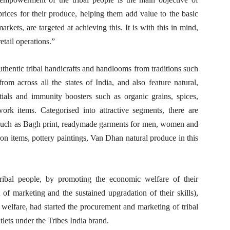
 prices for their produce, helping them add value to the basic
rkets, are targeted at achieving this. It is with this in mind,
tail operations.”
hentic tribal handicrafts and handlooms from traditions such
m across all the states of India, and also feature natural,
als and immunity boosters such as organic grains, spices,
work items. Categorised into attractive segments, there are
es such as Bagh print, readymade garments for men, women and
iron items, pottery paintings, Van Dhan natural produce in this
ibal people, by promoting the economic welfare of their
f marketing and the sustained upgradation of their skills),
welfare, had started the procurement and marketing of tribal
utlets under the Tribes India brand.