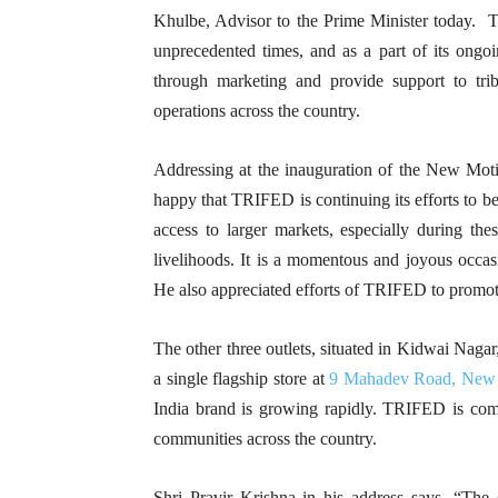
Khulbe, Advisor to the Prime Minister today. To 
unprecedented times, and as a part of its ongoin
through marketing and provide support to tri
operations across the country.
Addressing at the inauguration of the New Moti
happy that TRIFED is continuing its efforts to bet
access to larger markets, especially during t
livelihoods. It is a momentous and joyous occasi
He also appreciated efforts of TRIFED to promot
The other three outlets, situated in Kidwai Nag
a single flagship store at
9 Mahadev Road, New 
India brand is growing rapidly. TRIFED is commit
communities across the country.
Shri Pravir Krishna in his address says, “The