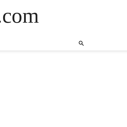
s.com