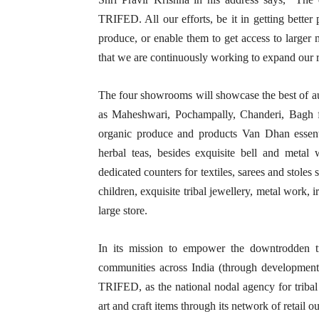
TRIFED. All our efforts, be it in getting better
produce, or enable them to get access to larger ma
that we are continuously working to expand our re
The four showrooms will showcase the best of aut
as Maheshwari, Pochampally, Chanderi, Bagh fro
organic produce and products Van Dhan essenti
herbal teas, besides exquisite bell and metal 
dedicated counters for textiles, sarees and stol
children, exquisite tribal jewellery, metal work, 
large store.
In its mission to empower the downtrodden tr
communities across India (through development o
TRIFED, as the national nodal agency for tribal 
art and craft items through its network of retail o