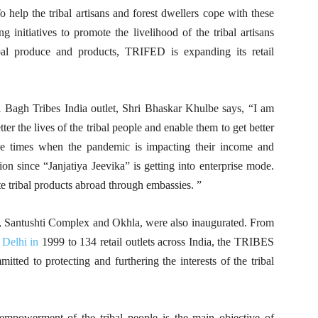
help the tribal artisans and forest dwellers cope with these
g initiatives to promote the livelihood of the tribal artisans
bal produce and products, TRIFED is expanding its retail
 Bagh Tribes India outlet, Shri Bhaskar Khulbe says, “I am
ter the lives of the tribal people and enable them to get better
hese times when the pandemic is impacting their income and
on since “Janjatiya Jeevika” is getting into enterprise mode.
e tribal products abroad through embassies. ”
ar, Santushti Complex and Okhla, were also inaugurated. From
Delhi in
1999 to 134 retail outlets across India, the TRIBES
ted to protecting and furthering the interests of the tribal
 empowerment of the tribal people is the main objective of