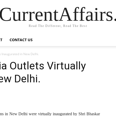
CurrentAffair
Read The Different, Read The Best
T
CONTACT US
ly Inaugurated in New Delhi.
a Outlets Virtually
ew Delhi.
ions in New Delhi were virtually inaugurated by Shri Bhaskar