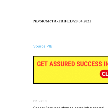
NB/SK/MoTA-TRIFED/20.04.2021
Source PIB
PREVIOUS