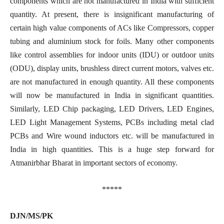
components which are not manufactured in India with sufficient
quantity. At present, there is insignificant manufacturing of
certain high value components of ACs like Compressors, copper
tubing and aluminium stock for foils. Many other components
like control assemblies for indoor units (IDU) or outdoor units
(ODU), display units, brushless direct current motors, valves etc.
are not manufactured in enough quantity. All these components
will now be manufactured in India in significant quantities.
Similarly, LED Chip packaging, LED Drivers, LED Engines,
LED Light Management Systems, PCBs including metal clad
PCBs and Wire wound inductors etc. will be manufactured in
India in high quantities. This is a huge step forward for
Atmanirbhar Bharat in important sectors of economy.
*****
DJN/MS/PK