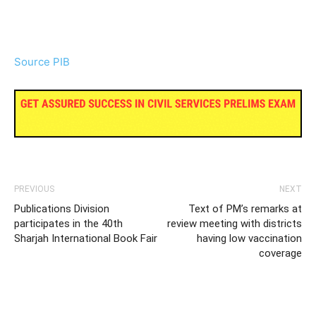
Source PIB
PREVIOUS
NEXT
Publications Division
Text of PM’s remarks at
participates in the 40th
review meeting with districts
Sharjah International Book Fair
having low vaccination
coverage