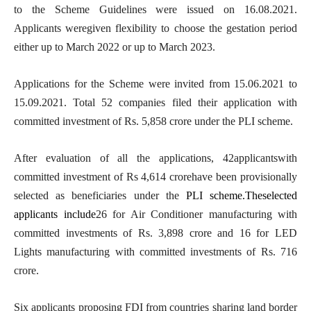
to the Scheme Guidelines were issued on 16.08.2021.
Applicants weregiven flexibility to choose the gestation period
either up to March 2022 or up to March 2023.
Applications for the Scheme were invited from 15.06.2021 to
15.09.2021. Total 52 companies filed their application with
committed investment of Rs. 5,858 crore under the PLI scheme.
After evaluation of all the applications, 42applicantswith
committed investment of Rs 4,614 crorehave been provisionally
selected as beneficiaries under the
PLI scheme.Theselected
applicants include
26 for Air Conditioner manufacturing with
committed investments of Rs. 3,898 crore and 16 for LED
Lights manufacturing with committed investments of Rs. 716
crore.
Six applicants proposing FDI from countries sharing land border