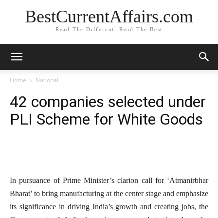
BestCurrentAffairs.com
Read The Different, Read The Best
Home
National
42 companies selected under
PLI Scheme for White Goods
In pursuance of Prime Minister’s clarion call for ‘Atmanirbhar
Bharat’ to bring manufacturing at the center stage and emphasize
its significance in driving India’s growth and creating jobs, the