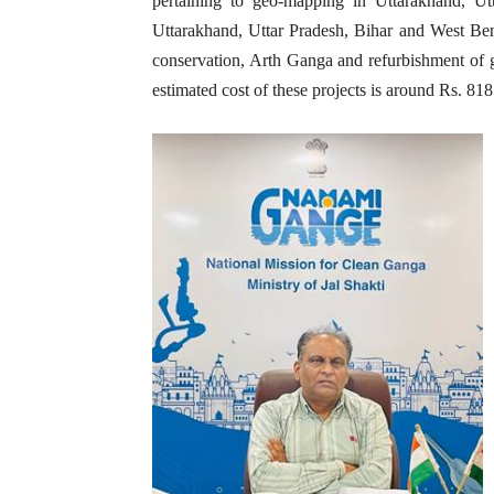
pertaining to geo-mapping in Uttarakhand, 
Uttarakhand, Uttar Pradesh, Bihar and West Ben
conservation, Arth Ganga and refurbishment of 
estimated cost of these projects is around Rs. 818