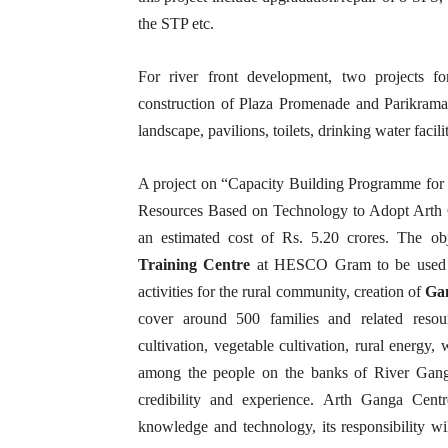
the STP etc.
For river front development, two projects f
construction of Plaza Promenade and Parikrama 
landscape, pavilions, toilets, drinking water facili
A project on “Capacity Building Programme fo
Resources Based on Technology to Adopt Art
an estimated cost of Rs. 5.20 crores. The obj
Training Centre
at HESCO Gram to be used 
activities for the rural community, creation of
Ga
cover around 500 families and related resou
cultivation, vegetable cultivation, rural energy
among the people on the banks of River Ganga 
credibility and experience. Arth Ganga Centr
knowledge and technology, its responsibility 