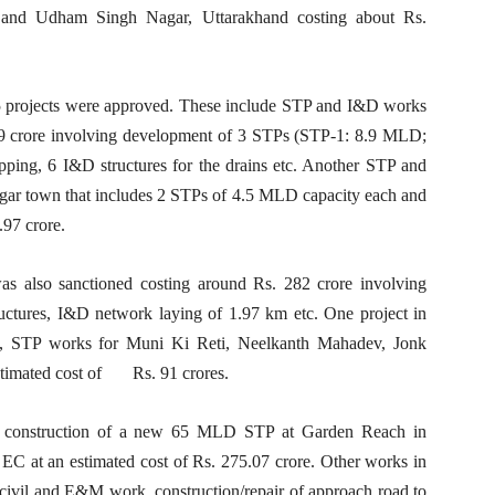
 and Udham Singh Nagar, Uttarakhand costing about Rs.
5 projects were approved. These include STP and I&D works
.09 crore involving development of 3 STPs (STP-1: 8.9 MLD;
ing, 6 I&D structures for the drains etc. Another STP and
gar town that includes 2 STPs of 4.5 MLD capacity each and
97 crore.
s also sanctioned costing around Rs. 282 crore involving
ctures, I&D network laying of 1.97 km etc. One project in
on, STP works for Muni Ki Reti, Neelkanth Mahadev, Jonk
stimated cost of Rs. 91 crores.
r construction of a new 65 MLD STP at Garden Reach in
EC at an estimated cost of Rs. 275.07 crore. Other works in
, civil and E&M work, construction/repair of approach road to