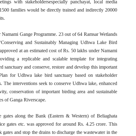
eetings with stakeholdersespecially panchayat, local media
 1500 families would be directly trained and indirectly 20000
ts.
der Namami Gange Programme. 23 out of 64 Ramsar Wetlands
ed ‘Conserving and Sustainably Managing Udhwa Lake Bird
 approved at an estimated cost of Rs. 50 lakhs under Namami
viding a replicable and scalable template for integrating
 sanctuary and conserve, restore and develop this important
Plan for Udhwa lake bird sanctuary based on stakeholder
ts. The interventions seek to conserve Udhwa lake, enhanced
ivity, conservation of important birding area and sustainable
ices of Ganga Riverscape.
ice gates along the Bank (Eastern & Western) of Beliaghata
uice gates etc. was approved for around Rs. 4.25 crore. This
ck gates and stop the drains to discharge the wastewater in the