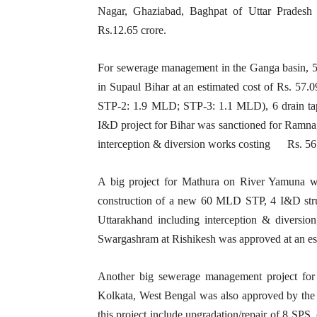
Nagar, Ghaziabad, Baghpat of Uttar Pradesh
Rs.12.65 crore.
For sewerage management in the Ganga basin, 
in Supaul Bihar at an estimated cost of Rs. 57
STP-2: 1.9 MLD; STP-3: 1.1 MLD), 6 drain tapp
I&D project for Bihar was sanctioned for Ramna
interception & diversion works costing Rs. 56.
A big project for Mathura on River Yamuna wa
construction of a new 60 MLD STP, 4 I&D stru
Uttarakhand including interception & diversi
Swargashram at Rishikesh was approved at an e
Another big sewerage management project fo
Kolkata, West Bengal was also approved by the 
this project include upgradation/repair of 8 SPS