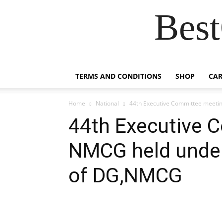
Best
TERMS AND CONDITIONS
SHOP
CAR
Home
National
44th Executive Committee meeti
44th Executive 
NMCG held under
of DG,NMCG