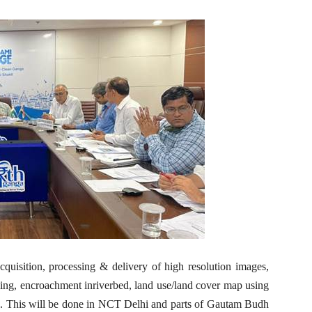
cquisition, processing & delivery of high resolution images,
ping, encroachment inriverbed, land use/land cover map using
. This will be done in NCT Delhi and parts of Gautam Budh