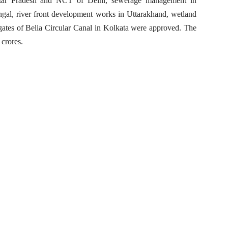
Uttar Pradesh and NCT of Delhi, sewerage management in
gal, river front development works in Uttarakhand, wetland
gates of Belia Circular Canal in Kolkata were approved. The
 crores.