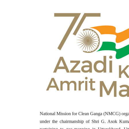
National Mission for Clean Ganga (NMCG) orga
under the chairmanship of Shri G. Asok Kuma