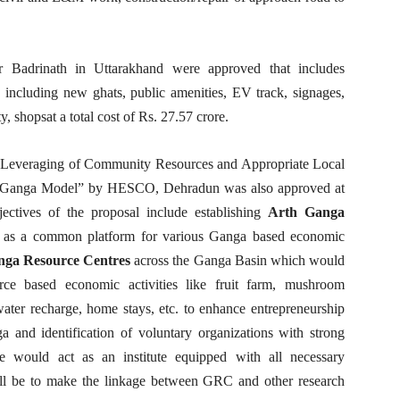
or Badrinath in Uttarakhand were approved that includes
including new ghats, public amenities, EV track, signages,
ty, shopsat a total cost of Rs. 27.57 crore.
r Leveraging of Community Resources and Appropriate Local
h Ganga Model” by HESCO, Dehradun was also approved at
ectives of the proposal include establishing
Arth Ganga
as a common platform for various Ganga based economic
nga Resource Centres
across the Ganga Basin which would
rce based economic activities like fruit farm, mushroom
, water recharge, home stays, etc. to enhance entrepreneurship
and identification of voluntary organizations with strong
e would act as an institute equipped with all necessary
will be to make the linkage between GRC and other research