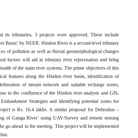
 its tributaries, 3 projects were approved. These include
r Basin’ by NEER. Hindon River is a second-level tributary
es of pollution as well as fluvial geomorphological changes
al factors will aid in tributary river rejuvenation and bring
ealth of the main river systems. The prime objectives of this
cal features along the Hindon river basin, identification of
delineation of stream network and suitable recharge zones,
close to the confluence of the Hindon river analysis and GIS,
r Embankment Strategies and identifying potential zones for
roject is Rs. 16.4 lakhs. A similar proposal for Dehradun –
ng of Ganga River’ using UAV/Survey and remote sensing
the go ahead in the meeting. This project will be implemented
adun.