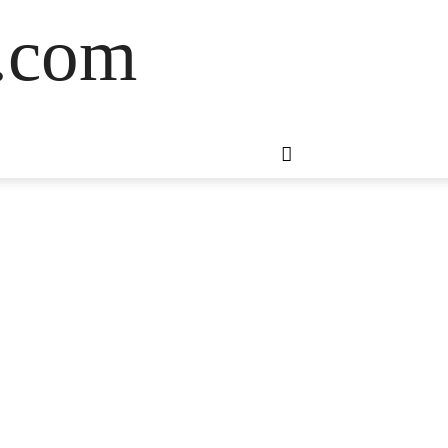
s.com