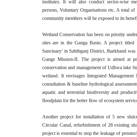
institutes. It will also conduct sector-wise m
persons, Voluntary Organisations etc. A total of
community members will be exposed to its benefi
Wetland Conservation has been on priority un
sites are in the Ganga Basin. A project titl
Sanctuary’ in Sahibganj District, Jharkhand was
Gange Mission-II. The project is aimed at pro
conservation and management of Udhwa lake bird
wetland. It envisages Integrated Management 
consultation & baseline hydrological assessmen
aquatic and terrestrial biodiversity and product
floodplain for the better flow of ecosystem serv
Another project for installation of 5 new slu
Circular Canal, refurbishment of 28 existing sl
project is essential to stop the leakage of pensto