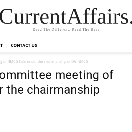
CurrentAffair
Read The Different, Read The Best
T
CONTACT US
ng of NMCG held under the chairmanship of DG,NMCG
Committee meeting of
 the chairmanship