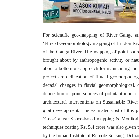
For scientific geo-mapping of River Ganga and
‘Fluvial Geomorphology mapping of Hindon Rive
of the Ganga River. The mapping of point sourc
brought about by anthropogenic activity or natur
about a bottom-up approach for maintaining the h
project are delineation of fluvial geomorphologi
decadal changes in fluvial geomorphological, 
delineation of point sources of pollutant input 
architectural interventions on Sustainable Rive
ghat development. The estimated cost of this p
‘Geo-Ganga: Space-based mapping & Monitori
techniques costing Rs. 5.4 crore was also given 
by the Indian Institute of Remote Sensing, Dehr