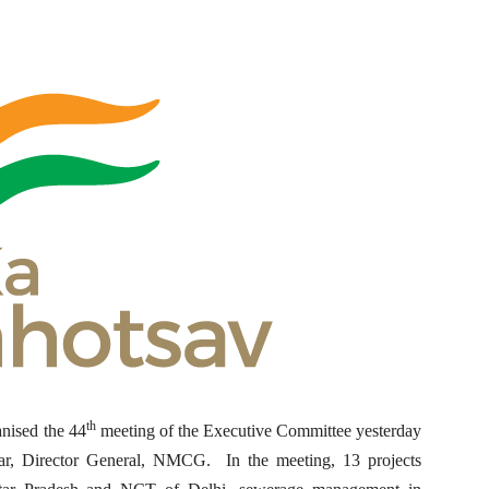
th
nised the 44
meeting of the Executive Committee yesterday
r, Director General, NMCG. In the meeting, 13 projects