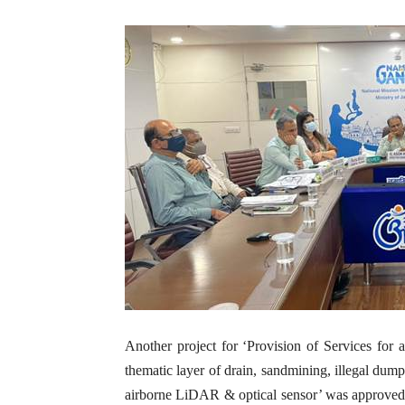
Another project for ‘Provision of Services for a
thematic layer of drain, sandmining, illegal dum
airborne LiDAR & optical sensor’ was approved