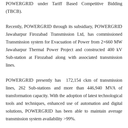
POWERGRID under Tariff Based Competitive Bidding
(TBCB).
Recently, POWERGRID through its subsidiary, POWERGRID
Jawaharpur Firozabad Transmission Ltd, has commissioned
Transmission system for Evacuation of Power from 2×660 MW
Jawaharpur Thermal Power Project and constructed 400 kV
Sub-station at Firozabad along with associated transmission
lines.
POWERGRID presently has 172,154 ckm of transmission
lines, 262 Sub-stations and more than 446,940 MVA of
transformation capacity. With the adoption of latest technological
tools and techniques, enhanced use of automation and digital
solutions, POWERGRID has been able to maintain average
transmission system availability >99%.