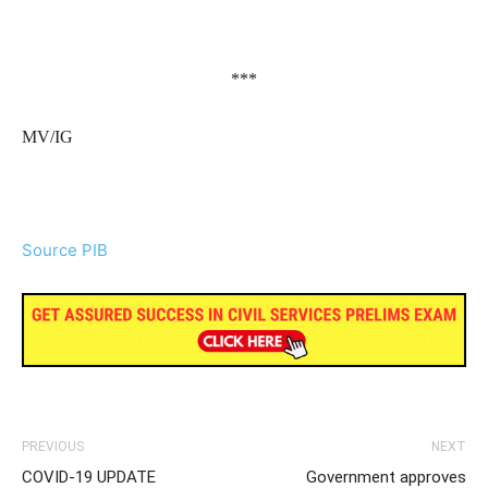
***
MV/IG
Source PIB
PREVIOUS
NEXT
COVID-19 UPDATE
Government approves