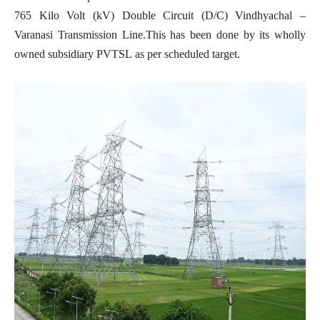
765 Kilo Volt (kV) Double Circuit (D/C) Vindhyachal –
Varanasi Transmission Line.This has been done by its wholly
owned subsidiary PVTSL as per scheduled target.