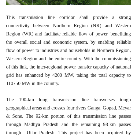
This transmission line corridor shall provide a strong
connectivity between Northern Region (NR) and Western
Region (WR) and facilitate reliable flow of power, benefitting
the overall social and economic system, by enabling reliable
flow of power to industries and households in Northern Region,
Western Region and the entire country. With the commissioning
of this link, the inter-regional power transfer capacity of national
grid has enhanced by 4200 MW, taking the total capacity to
110750 MW in the country.
The 190-km long transmission line transverses tough
geographical areas and crosses four rivers Ganga, Gopad, Meyar
& Sone. The 92-km portion of this transmission line passes
through Madhya Pradesh and the remaining 98-km passes
through Uttar Pradesh. This project has been acquired by