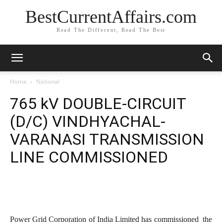
BestCurrentAffairs.com
Read The Different, Read The Best
Home
National
765 kV DOUBLE-CIRCUIT
(D/C) VINDHYACHAL-
VARANASI TRANSMISSION
LINE COMMISSIONED
Power Grid Corporation of India Limited has commissioned the