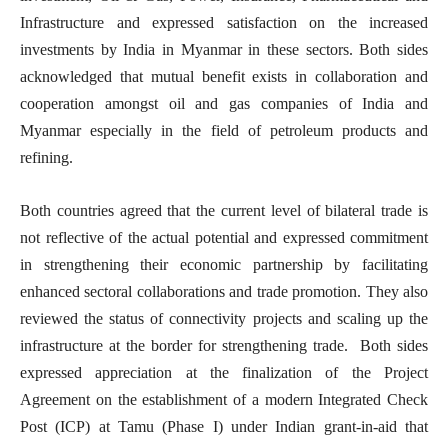
Infrastructure and expressed satisfaction on the increased
investments by India in Myanmar in these sectors. Both sides
acknowledged that mutual benefit exists in collaboration and
cooperation amongst oil and gas companies of India and
Myanmar especially in the field of petroleum products and
refining.
Both countries agreed that the current level of bilateral trade is
not reflective of the actual potential and expressed commitment
in strengthening their economic partnership by facilitating
enhanced sectoral collaborations and trade promotion. They also
reviewed the status of connectivity projects and scaling up the
infrastructure at the border for strengthening trade. Both sides
expressed appreciation at the finalization of the Project
Agreement on the establishment of a modern Integrated Check
Post (ICP) at Tamu (Phase I) under Indian grant-in-aid that