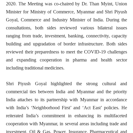
2020. The Meeting was co-chaired by Dr. Than Myint, Union
Minister for Ministry of Commerce, Myanmar and Shri Piyush
Goyal, Commerce and Industry Minister of India. During the
consultations, both sides reviewed various bilateral issues
ranging from trade, investment, banking, connectivity, capacity
building and upgradation of border infrastructure. Both sides
reviewed their preparedness to meet the COVID-19 challenges
and expanding cooperation in pharma and health sector
including traditional medicines.
Shri Piyush Goyal highlighted the strong cultural and
commercial ties between India and Myanmar and the priority
India attaches to its partnership with Myanmar in accordance
with India’s ‘Neighborhood First’ and ‘Act East’ policies. He
reiterated India’s commitment in enhancing its multifaceted
cooperation with Myanmar, in several areas including trade and
investment, Oil & Gas, Power, Insurance, Pharmaceutical and