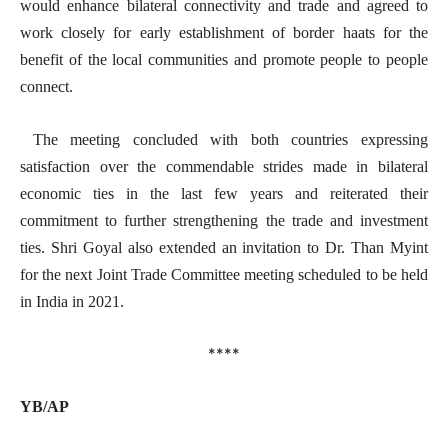
would enhance bilateral connectivity and trade and agreed to
work closely for early establishment of border haats for the
benefit of the local communities and promote people to people
connect.
The meeting concluded with both countries expressing
satisfaction over the commendable strides made in bilateral
economic ties in the last few years and reiterated their
commitment to further strengthening the trade and investment
ties. Shri Goyal also extended an invitation to Dr. Than Myint
for the next Joint Trade Committee meeting scheduled to be held
in India in 2021.
****
YB/AP