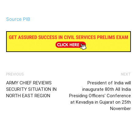
Source PIB
PREVIOUS
NEXT
ARMY CHIEF REVIEWS
President of India will
SECURITY SITUATION IN
inaugurate 80th All India
NORTH EAST REGION
Presiding Officers' Conference
at Kevadiya in Gujarat on 25th
November