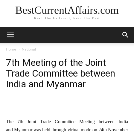
BestCurrentAffairs.com
Read The Different, Read The Best
Home
National
7th Meeting of the Joint
Trade Committee between
India and Myanmar
The 7th Joint Trade Committee Meeting between India
and Myanmar was held through virtual mode on 24th November