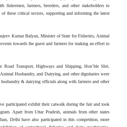
ith fishermen, farmers, breeders, and other stakeholders to
 these critical sectors, supporting and informing the latest
jeev Kumar Balyan, Minister of State for Fisheries, Animal
events towards the guest and farmers for making an effort to
or Road Transport, Highways and Shipping, Hon’ble Shri.
 Animal Husbandry, and Dairying, and other dignitaries were
 husbandry & dairying officials along with farmers and other
ve participated exhibit their catwalk during the fair and took
ogram. Apart from Uttar Pradesh, animals from other states
han, Delhi have also participated in this competition, more