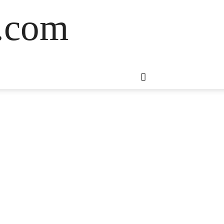
s.com