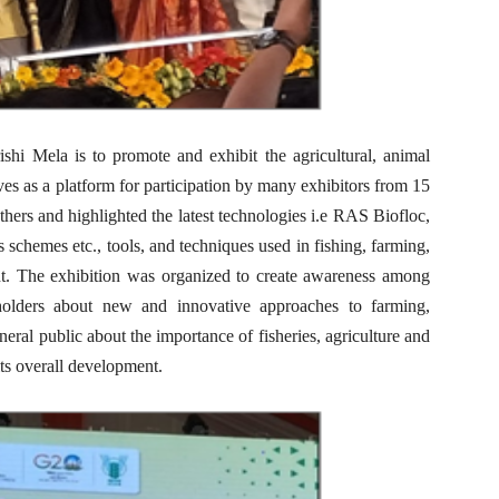
hi Mela is to promote and exhibit the agricultural, animal
rves as a platform for participation by many exhibitors from 15
others and highlighted the latest technologies i.e RAS Biofloc,
es schemes etc., tools, and techniques used in fishing, farming,
nt. The exhibition was organized to create awareness among
eholders about new and innovative approaches to farming,
neral public about the importance of fisheries, agriculture and
ts overall development.