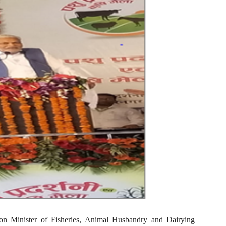
on Minister of Fisheries, Animal Husbandry and Dairying