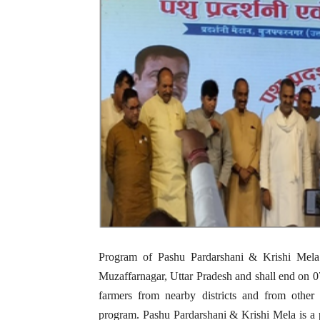
Program of Pashu Pardarshani & Krishi Mel
Muzaffarnagar, Uttar Pradesh and shall end on 0
farmers from nearby districts and from other s
program. Pashu Pardarshani & Krishi Mela is a pr