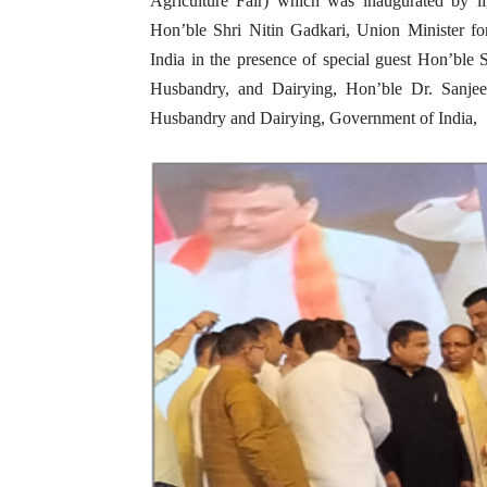
Agriculture Fair) which was inaugurated by l
Hon’ble Shri Nitin Gadkari, Union Minister f
India in the presence of special guest Hon’ble 
Husbandry, and Dairying, Hon’ble Dr. Sanjee
Husbandry and Dairying, Government of India,