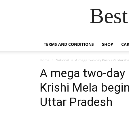
Best
TERMS AND CONDITIONS
SHOP
CAR
Home
National
A mega two-day Pashu Pardarshani
A mega two-day 
Krishi Mela begi
Uttar Pradesh