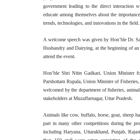
government leading to the direct interaction w
educate among themselves about the importance of
trends, technologies, and innovations in the field.
A welcome speech was given by Hon’ble Dr. San
Husbandry and Dairying, at the beginning of an 
attend the event.
Hon’ble Shri Nitin Gadkari, Union Minister f
Parshottam Rupala, Union Minister of Fisheries,
welcomed by the department of fisheries, animal
stakeholders at Muzaffarnagar, Uttar Pradesh.
Animals like cow, buffalo, horse, goat, sheep ha
part in many other competitions during the pr
including Haryana, Uttarakhand, Punjab, Rajast