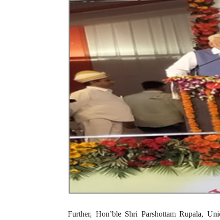
Further, Hon’ble Shri Parshottam Rupala, Uni