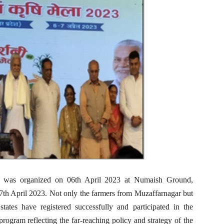
a was organized on 06th April 2023 at Numaish Ground,
7th April 2023. Not only the farmers from Muzaffarnagar but
tates have registered successfully and participated in the
ogram reflecting the far-reaching policy and strategy of the