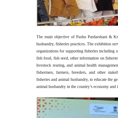
The main objective of Pashu Pardarshani & Kris
husbandry, fisheries practices. The exhibition se
organizations for supporting fisheries including 
fish food, fish seed, other information on fisheri
livestock rearing, and animal health manageme
fishermen, farmers, breeders, and other stak
fisheries and animal husbandry, to educate the ge
animal husbandry in the country’s economy and i