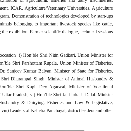
hibition of agricultural, fisheries and dairy machineries.
ent, ICAR, Agriculture/Veterinary Universities, Agriculture
rogram. Demonstration of technologies developed by start-ups
imals belonging to important livestock species like cattle,
the exhibition. Farmer scientific dialogue, technical sessions
occasion i) Hon’ble Shri Nitin Gadkari, Union Minister for
n’ble Shri Parshottam Rupala, Union Minister of Fisheries,
r. Sanjeev Kumar Balyan, Minister of State for Fisheries,
 Shri Dharampal Singh, Minister of Animal Husbandry &
Hon’ble Shri Kapil Dev Agarwal, Minister of Vocational
ttar Pradesh, vi) Hon’ble Shri Jai Parkash Dalal. Minister
Husbandry & Dairying, Fisheries and Law & Legislative,
ii) Leaders of Kshetra Panchayat, district leaders and other