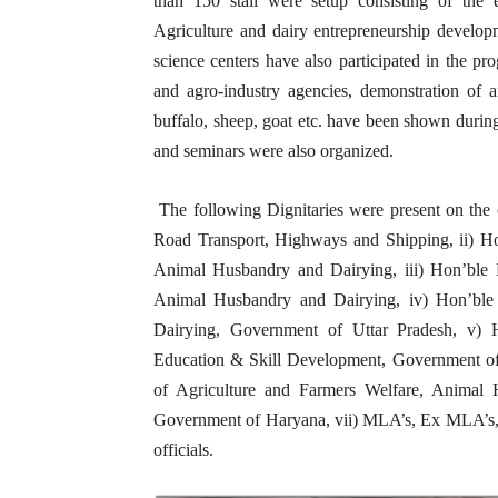
than 150 stall were setup consisting of the ex
Agriculture and dairy entrepreneurship developm
science centers have also participated in the p
and agro-industry agencies, demonstration of an
buffalo, sheep, goat etc. have been shown during 
and seminars were also organized.
The following Dignitaries were present on the 
Road Transport, Highways and Shipping, ii) Ho
Animal Husbandry and Dairying, iii) Hon’ble D
Animal Husbandry and Dairying, iv) Hon’ble
Dairying, Government of Uttar Pradesh, v) 
Education & Skill Development, Government of U
of Agriculture and Farmers Welfare, Animal 
Government of Haryana, vii) MLA’s, Ex MLA’s, vi
officials.