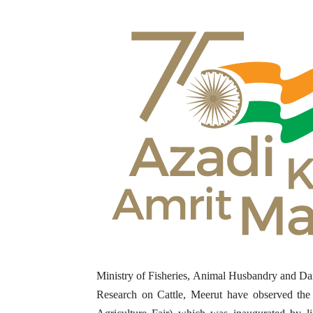
Ministry of Fisheries, Animal Husbandry and Dai
Research on Cattle, Meerut have observed the