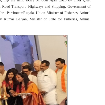
ighting the lamp today on 06th April 2023 by chief guest
or Road Transport, Highways and Shipping, Government of
Shri. ParshottamRupala, Union Minister of Fisheries, Animal
v Kumar Balyan, Minister of State for Fisheries, Animal