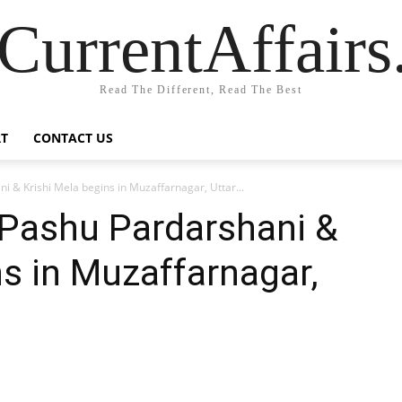
CurrentAffair
Read The Different, Read The Best
T
CONTACT US
 & Krishi Mela begins in Muzaffarnagar, Uttar...
Pashu Pardarshani &
ns in Muzaffarnagar,