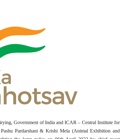
rying, Government of India and ICAR – Central Institute for
 Pashu Pardarshani & Krishi Mela (Animal Exhibition and