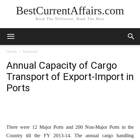
BestCurrentAffairs.com
Read The Different, Read The Best
Home
National
Annual Capacity of Cargo
Transport of Export-Import in
Ports
There were 12 Major Ports and 200 Non-Major Ports in the
Country till the FY 2013-14. The annual cargo handling