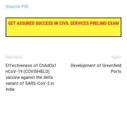
Source PIB
PREVIOUS
NEXT
Effectiveness of ChAdOx1
Development of Greenfield
nCoV-19 (COVISHIELD)
Ports
vaccine against the delta
variant of SARS-CoV-2 in
India