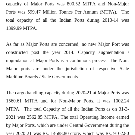
capacity of Major Ports was 800.52 MTPA and Non-Major
Ports was 599.47 Million Tonnes Per Annum (MTPA). The
total capacity of all the Indian Ports during 2013-14 was
1399.99 MTPA.
As far as Major Ports are concerned, no new Major Port was
constructed post the year 2014. Capacity augmentation /
upgradation at Major Ports is a continuous process. The Non-
Major ports are under the jurisdiction of respective State
Maritime Boards / State Governments.
The cargo handling capacity during 2020-21 at Major Ports was
1560.61 MTPA and for Non-Major Ports, it was 1002.24
MTPA. The total Capacity of all the Indian Ports as on 31-3-
2021 was 2562.85 MTPA. The total Operating Income earned
by Major Ports, which are under Central Government during the
year 2020-21 was Rs. 14688.80 crore, which was Rs. 9162.80