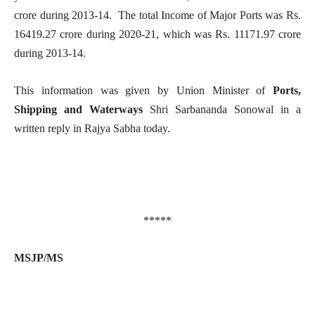
crore during 2013-14. The total Income of Major Ports was Rs.
16419.27 crore during 2020-21, which was Rs. 11171.97 crore
during 2013-14.
This information was given by Union Minister of
Ports,
Shipping and Waterways
Shri Sarbananda Sonowal in a
written reply in Rajya Sabha today.
*****
MSJP/MS