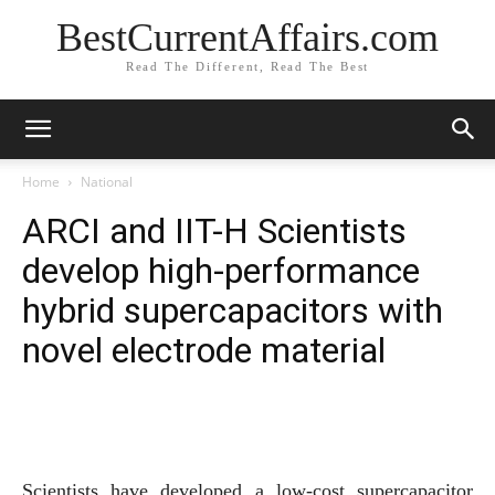
BestCurrentAffairs.com
Read The Different, Read The Best
Home
National
ARCI and IIT-H Scientists
develop high-performance
hybrid supercapacitors with
novel electrode material
Scientists have developed a low-cost supercapacitor