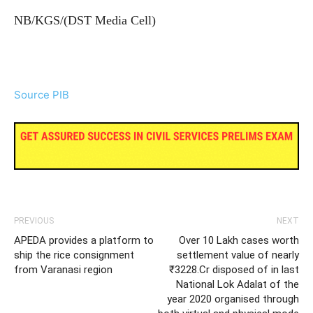
NB/KGS/(DST Media Cell)
Source PIB
PREVIOUS
NEXT
APEDA provides a platform to
Over 10 Lakh cases worth
ship the rice consignment
settlement value of nearly
from Varanasi region
₹3228.Cr disposed of in last
National Lok Adalat of the
year 2020 organised through