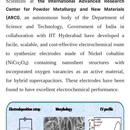
Scientists at
the International Advanced Research
Center for Powder Metallurgy and New Materials
, an autonomous body of the Department of
(ARCI)
Science and Technology, Government of India in
collaboration with IIT Hyderabad have developed a
facile, scalable, and cost-effective electrochemical route
to synthesize electrodes made of
Nickel cobaltite
(NiCo
O
)
containing nanosheet structures with
2
4
incorporated oxygen vacancies as an active material,
for hybrid supercapacitors. These electrodes have
been
found to have excellent electrochemical performance.