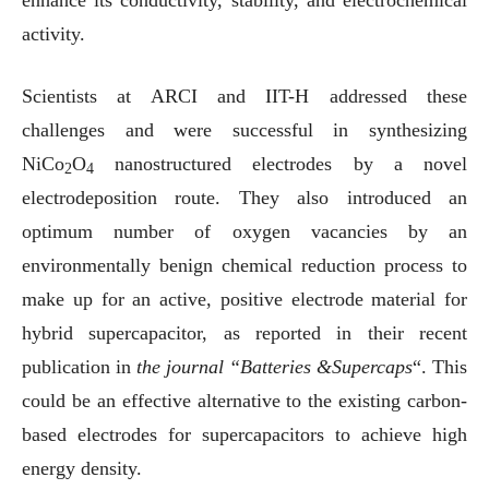
enhance its conductivity, stability, and electrochemical
activity.
Scientists at ARCI and IIT-H addressed these
challenges and were successful in synthesizing
NiCo
O
nanostructured electrodes by a novel
2
4
electrodeposition route. They also introduced an
optimum number of oxygen vacancies by an
environmentally benign chemical reduction process to
make up for an active, positive electrode material for
hybrid supercapacitor, as reported in their recent
publication in
the journal “Batteries &Supercaps
“. This
could be an effective alternative to the existing carbon-
based electrodes for supercapacitors to achieve high
energy density.