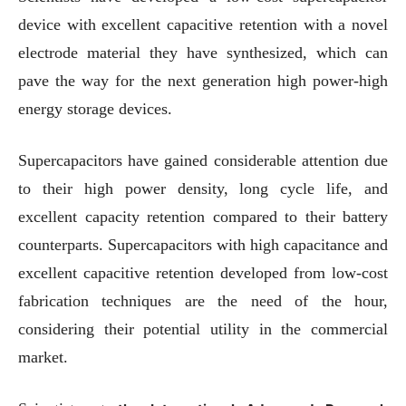
device with excellent capacitive retention with a novel
electrode material they have synthesized, which can
pave the way for the next generation high power-high
energy storage devices.
Supercapacitors have gained considerable attention due
to their high power density, long cycle life, and
excellent capacity retention compared to their battery
counterparts. Supercapacitors with high capacitance and
excellent capacitive retention developed from low-cost
fabrication techniques are the need of the hour,
considering their potential utility in the commercial
market.