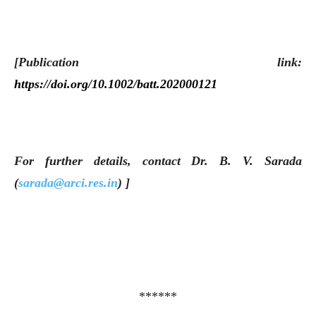
[Publication link:
https://doi.org/10.1002/batt.202000121
For further details, contact Dr. B. V. Sarada
(
sarada@arci.res.in
) ]
******