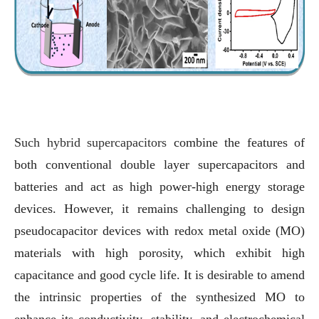
Such hybrid supercapacitors
combine the features of
both conventional double layer supercapacitors and
batteries and act as high power-high energy storage
devices. However, it remains challenging to design
pseudocapacitor devices with redox metal oxide (MO)
materials with high porosity, which exhibit high
capacitance and good cycle life. It is desirable to amend
the intrinsic properties of the synthesized MO to