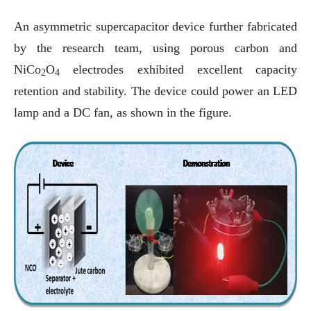
An asymmetric supercapacitor device further fabricated
by the research team, using porous carbon and
NiCo
O
electrodes exhibited excellent capacity
2
4
retention and stability. The device could power an LED
lamp and a DC fan, as shown in the figure.