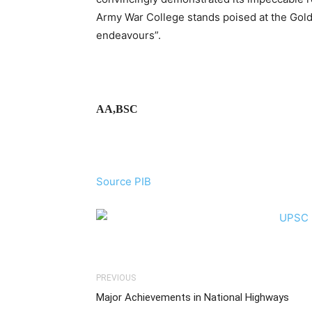
Army War College stands poised at the Golde
endeavours”.
AA,BSC
Source PIB
PREVIOUS
Major Achievements in National Highways