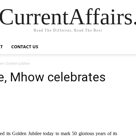
CurrentAffair
Read The Different, Read The Best
T
CONTACT US
es Golden Jubilee
e, Mhow celebrates
its Golden Jubilee today to mark 50 glorious years of its