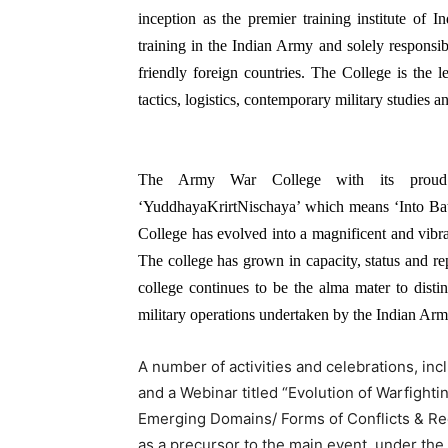
inception as the premier training institute of I
training in the Indian Army and solely responsib
friendly foreign countries. The College is the l
tactics, logistics, contemporary military studies 
The Army War College with its proud di
‘YuddhayaKrirtNischaya’ which means ‘Into Batt
College has evolved into a magnificent and vibra
The college has grown in capacity, status and rep
college continues to be the alma mater to disti
military operations undertaken by the Indian Ar
A number of activities and celebrations, in
and a Webinar titled “Evolution of Warfighti
Emerging Domains/ Forms of Conflicts & Rec
as a precursor to the main event, under t