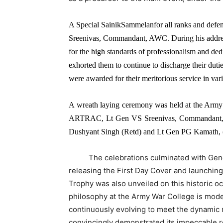
A Special SainikSammelanfor all ranks and defe
Sreenivas, Commandant, AWC. During his address
for the high standards of professionalism and ded
exhorted them to continue to discharge their duti
were awarded for their meritorious service in vari
A wreath laying ceremony was held at the Arm
ARTRAC, Lt Gen VS Sreenivas, Commandant, 
Dushyant Singh (Retd) and Lt Gen PG Kamath, (R
The celebrations culminated with Genera
releasing the First Day Cover and launchin
Trophy was also unveiled on this historic o
philosophy at the Army War College is mode
continuously evolving to meet the dynamic
convincingly demonstrated its impeccable r