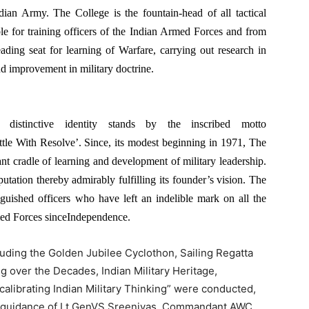
ndian Army. The College is the fountain-head of all tactical
le for training officers of the Indian Armed Forces and from
eading seat for learning of Warfare, carrying out research in
and improvement in military doctrine.
stinctive identity stands by the inscribed motto
le With Resolve’. Since, its modest beginning in 1971, The
nt cradle of learning and development of military leadership.
utation thereby admirably fulfilling its founder’s vision. The
nguished officers who have left an indelible mark on all the
med Forces sinceIndependence.
cluding the Golden Jubilee Cyclothon, Sailing Regatta
ng over the Decades, Indian Military Heritage,
alibrating Indian Military Thinking” were conducted,
he guidance of Lt GenVS Sreenivas, Commandant,AWC.