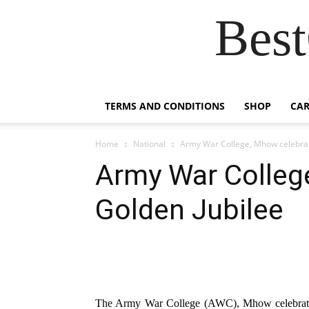
Best
TERMS AND CONDITIONS
SHOP
CAR
Home
National
Army War College, Mhow celebrat
Army War Colleg
Golden Jubilee
The Army War College (AWC), Mhow celebrated 