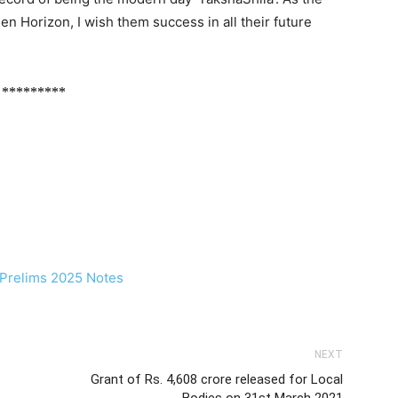
n Horizon, I wish them success in all their future
*********
NEXT
Grant of Rs. 4,608 crore released for Local