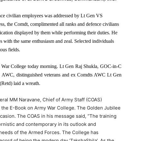
nce civilian employees was addressed by Lt Gen VS
, the Comdt, complimented all ranks and defence civilians
ication displayed by them while performing their duties. He
es with the same enthusiasm and zeal. Selected individuals
ous fields.
y War College today morning. Lt Gen Raj Shukla, GOC-in-C
AWC, distinguished veterans and ex Comdts AWC Lt Gen
etd) laid a wreath.
l MM Naravane, Chief of Army Staff (COAS)
g the E-Book on Army War College. The Golden Jubilee
ccasion. The COAS in his message said, “The training
rnistic and contemporary in its outlook and
 needs of the Armed Forces. The College has
ecord of being the modern day ‘TakshaShila’. As the