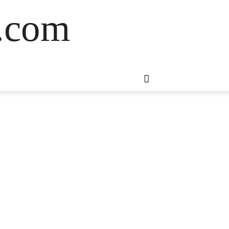
s.com