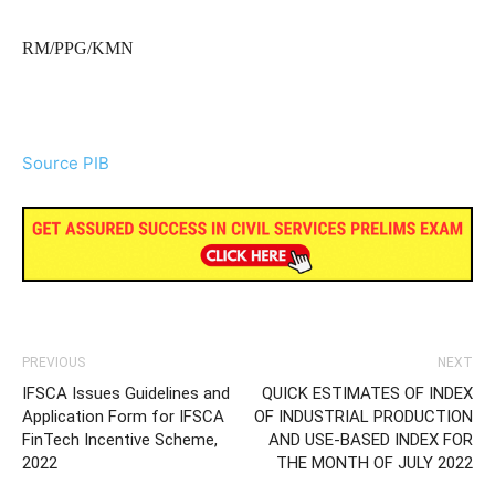
RM/PPG/KMN
Source PIB
PREVIOUS
NEXT
IFSCA Issues Guidelines and
QUICK ESTIMATES OF INDEX
Application Form for IFSCA
OF INDUSTRIAL PRODUCTION
FinTech Incentive Scheme,
AND USE-BASED INDEX FOR
2022
THE MONTH OF JULY 2022