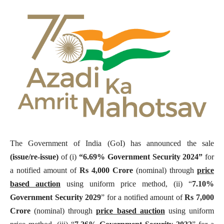
The Government of India (GoI) has announced the sale
(issue/re-issue)
of (i)
“6.69% Government Security 2024”
for
a notified amount of
Rs 4,000 Crore
(nominal) through
price
based auction
using uniform price method, (ii) “
7.10%
Government Security
2029
” for a notified amount of
Rs 7,000
Crore
(nominal) through
price based auction
using uniform