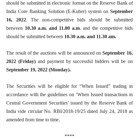
should be submitted in electronic format on the Reserve Bank of
India Core Banking Solution (E-Kuber) system on
September
16, 2022
. The non-competitive bids should be submitted
between
10.30 a.m. and 11.00 a.m
. and the competitive bids
should be submitted between
10.30 a.m. and 11.30 am.
The result of the auctions will be announced on
September 16,
2022
(Friday)
and payment by successful bidders will be on
September 19
, 2022 (Monday).
The Securities will be eligible for “When Issued” trading in
accordance with the guidelines on ‘When Issued transactions in
Central Government Securities’ issued by the Reserve Bank of
India vide circular No. RBI/2018-19/25 dated July 24, 2018 as
amended from time to time.
****