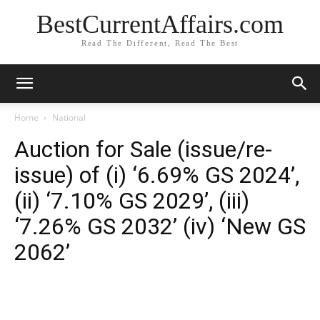
BestCurrentAffairs.com
Read The Different, Read The Best
Home
National
Auction for Sale (issue/re-
issue) of (i) ‘6.69% GS 2024’,
(ii) ‘7.10% GS 2029’, (iii)
‘7.26% GS 2032’ (iv) ‘New GS
2062’