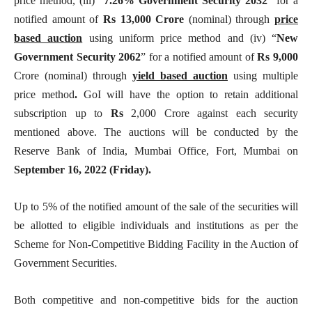
price method, (iii) “
7.26% Government Security
2032
” for a
notified amount of
Rs 13,000
Crore
(nominal) through
price
based auction
using uniform price method and (iv) “
New
Government Security 2062
” for a notified amount of
Rs 9,000
Crore (nominal) through
yield based auction
using multiple
price method
.
GoI will have the option to retain additional
subscription up to
Rs
2,000 Crore against each security
mentioned above. The auctions will be conducted by the
Reserve Bank of India, Mumbai Office, Fort, Mumbai on
September 16, 2022 (Friday).
Up to 5% of the notified amount of the sale of the securities will
be allotted to eligible individuals and institutions as per the
Scheme for Non-Competitive Bidding Facility in the Auction of
Government Securities.
Both competitive and non-competitive bids for the auction