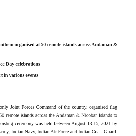
 Anthem organised at 50 remote islands across Andaman &
ce Day celebrations
t in various events
y Joint Forces Command of the country, organised flag
 50 remote islands across the Andaman & Nicobar Islands to
oisting ceremony was held between August 13-15, 2021 by
rmy, Indian Navy, Indian Air Force and Indian Coast Guard.