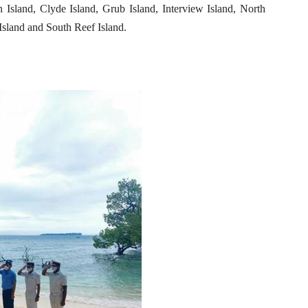
 Island, Clyde Island, Grub Island, Interview Island, North
Island and South Reef Island.