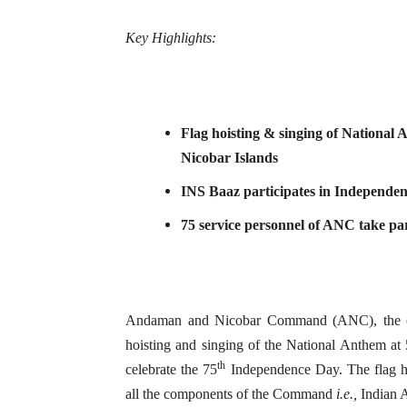
Key Highlights:
Flag hoisting & singing of National
Nicobar Islands
INS Baaz participates in Independen
75 service personnel of ANC take par
Andaman and Nicobar Command (ANC), the onl
hoisting and singing of the National Anthem at
th
celebrate the 75
Independence Day. The flag h
all the components of the Command
i.e.,
Indian A