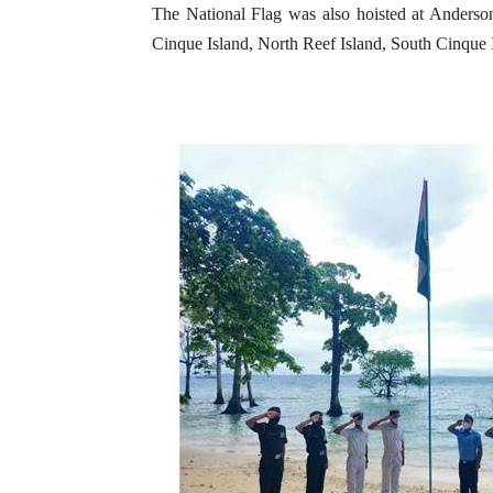
The National Flag was also hoisted at Anderson
Cinque Island, North Reef Island, South Cinque 