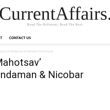
CurrentAffair
Read The Different, Read The Best
T
CONTACT US
rations at Andaman & Nicobar Command
Mahotsav’
 Andaman & Nicobar