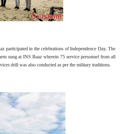
 participated in the celebrations of Independence Day. The
hem sung at INS Baaz wherein 75 service personnel from all
ces drill was also conducted as per the military traditions.