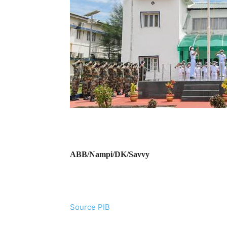
ABB/Nampi/DK/Savvy
Source PIB