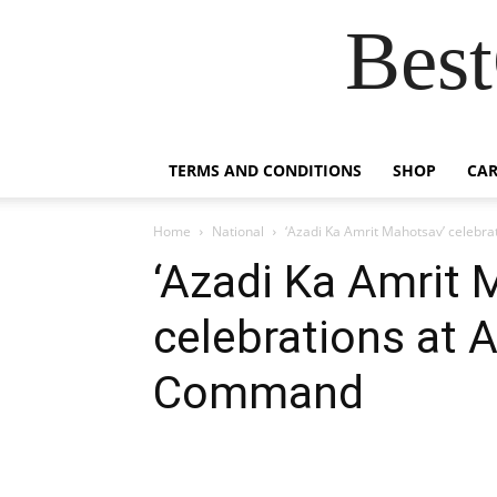
Best
TERMS AND CONDITIONS
SHOP
CAR
Home
National
‘Azadi Ka Amrit Mahotsav’ celeb
‘Azadi Ka Amrit 
celebrations at
Command