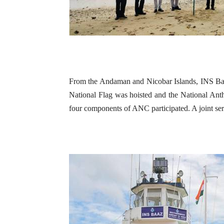
From the Andaman and Nicobar Islands, INS Baaz
National Flag was hoisted and the National Ant
four components of ANC participated. A joint servi