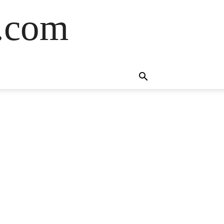
s.com