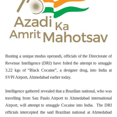
Busting a unique modus operandi, officials of the Directorate of
Revenue Intelligence (DRI) have foiled the attempt to smuggle
3.22 kgs of “Black Cocaine”, a designer drug, into India at
SVPI Airport, Ahmedabad earlier today.
Intelligence gathered revealed that a Brazilian national, who was
travelling from Sau Paulo Airport to Ahmedabad international
Airport, will attempt to smuggle Cocaine into India. The DRI
officials intercepted the said Brazilian national at Ahmedabad