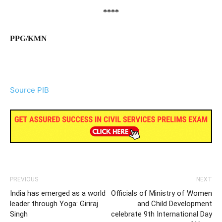
****
PPG/KMN
Source PIB
PREVIOUS
NEXT
India has emerged as a world
Officials of Ministry of Women
leader through Yoga: Giriraj
and Child Development
Singh
celebrate 9th International Day