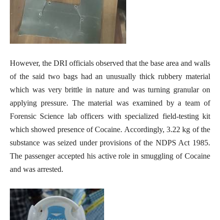
However, the DRI officials observed that the base area and walls
of the said two bags had an unusually thick rubbery material
which was very brittle in nature and was turning granular on
applying pressure. The material was examined by a team of
Forensic Science lab officers with specialized field-testing kit
which showed presence of Cocaine. Accordingly, 3.22 kg of the
substance was seized under provisions of the NDPS Act 1985.
The passenger accepted his active role in smuggling of Cocaine
and was arrested.