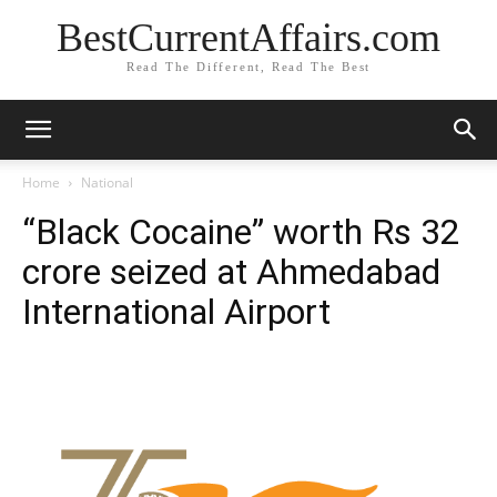
BestCurrentAffairs.com
Read The Different, Read The Best
Home
National
“Black Cocaine” worth Rs 32
crore seized at Ahmedabad
International Airport