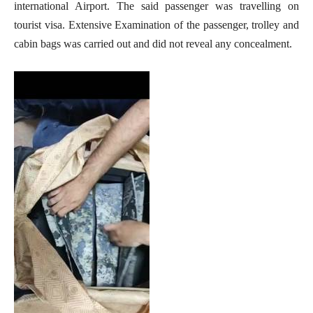
international Airport. The said passenger was travelling on
tourist visa. Extensive Examination of the passenger, trolley and
cabin bags was carried out and did not reveal any concealment.