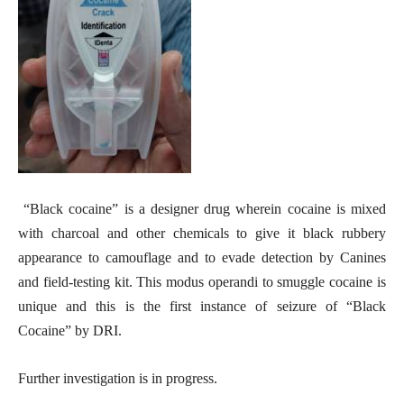
“Black cocaine” is a designer drug wherein cocaine is mixed
with charcoal and other chemicals to give it black rubbery
appearance to camouflage and to evade detection by Canines
and field-testing kit. This modus operandi to smuggle cocaine is
unique and this is the first instance of seizure of “Black
Cocaine” by DRI.
Further investigation is in progress.