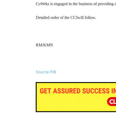
CoWrks is engaged in the business of providing d
Detailed order of the CCIwill follow.
RM/KMN
Source PIB