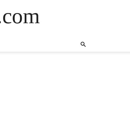
s.com