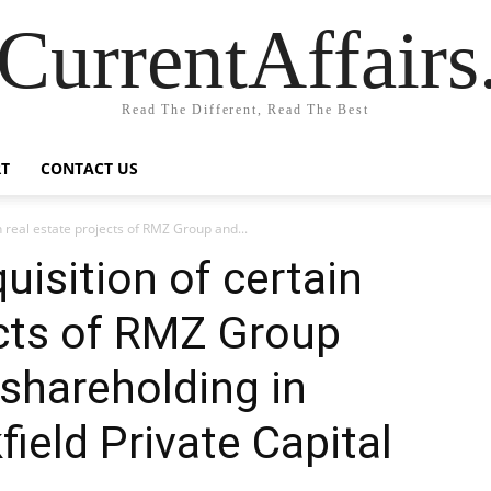
CurrentAffair
Read The Different, Read The Best
T
CONTACT US
n real estate projects of RMZ Group and...
uisition of certain
ects of RMZ Group
shareholding in
ield Private Capital