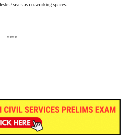
esks / seats as co-working spaces.
****