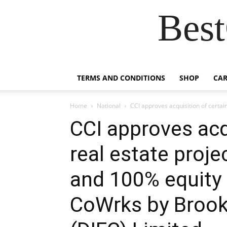
Best
TERMS AND CONDITIONS
SHOP
CAR
Home
National
CCI approves acquisition of certai
CCI approves acq
real estate proj
and 100% equity 
CoWrks by Brookf