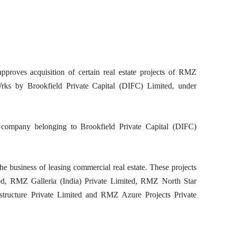
proves acquisition of certain real estate projects of RMZ
ks by Brookfield Private Capital (DIFC) Limited, under
 company belonging to Brookfield Private Capital (DIFC)
 the business of leasing commercial real estate. These projects
d, RMZ Galleria (India) Private Limited, RMZ North Star
structure Private Limited and RMZ Azure Projects Private