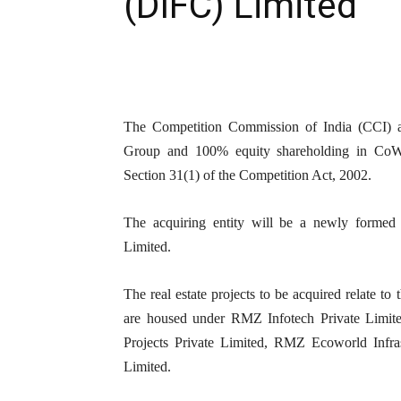
(DIFC) Limited
The Competition Commission of India (CCI) ap
Group and 100% equity shareholding in CoWr
Section 31(1) of the Competition Act, 2002.
The acquiring entity will be a newly formed
Limited.
The real estate projects to be acquired relate to
are housed under RMZ Infotech Private Limite
Projects Private Limited, RMZ Ecoworld Infra
Limited.