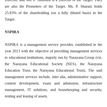
are also the Promoters of the Target. Ms. P. Sharani holds
25.83% of the shareholding (on a fully diluted basis) in the
Target.
NSPIRA
NSPIRA is a management service provider, established in the
year 2013 with the objective of providing management services
to educational institutions, majorly run by Narayana Group (viz.
the Narayana Educational Society (NES), the Narayana
Education Trust, the Narayana Educational Trust). The said
management services include, inter alia, administrative support,
content development, exam and admission, infrastructure
management, IT solutions, and housekeeping and security,
renting and leasing of assets.