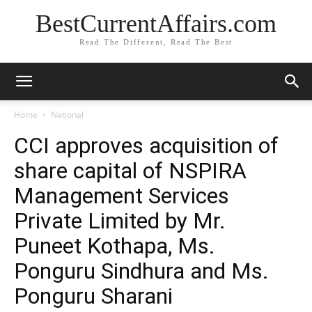
BestCurrentAffairs.com
Read The Different, Read The Best
Home
National
CCI approves acquisition of
share capital of NSPIRA
Management Services
Private Limited by Mr.
Puneet Kothapa, Ms.
Ponguru Sindhura and Ms.
Ponguru Sharani