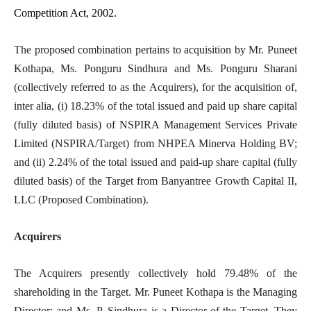
Competition Act, 2002.
The proposed combination pertains to acquisition by Mr. Puneet
Kothapa, Ms. Ponguru Sindhura and Ms. Ponguru Sharani
(collectively referred to as the Acquirers), for the acquisition of,
inter alia, (i) 18.23% of the total issued and paid up share capital
(fully diluted basis) of NSPIRA Management Services Private
Limited (NSPIRA/Target) from NHPEA Minerva Holding BV;
and (ii) 2.24% of the total issued and paid-up share capital (fully
diluted basis) of the Target from Banyantree Growth Capital II,
LLC (Proposed Combination).
Acquirers
The Acquirers presently collectively hold 79.48% of the
shareholding in the Target. Mr. Puneet Kothapa is the Managing
Director; and Ms. P. Sindhura is a Director of the Target. They