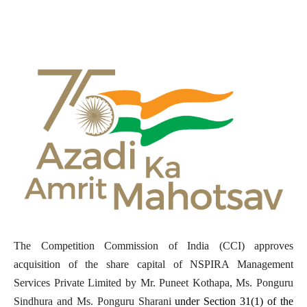
The Competition Commission of India (CCI) approves
acquisition of the share capital of NSPIRA Management
Services Private Limited by Mr. Puneet Kothapa, Ms. Ponguru
Sindhura and Ms. Ponguru Sharani
under Section 31(1) of the