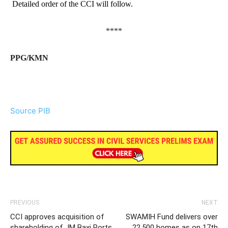
Detailed order of the CCI will follow.
****
PPG/KMN
Source PIB
PREVIOUS
NEXT
CCI approves acquisition of
SWAMIH Fund delivers over
shareholding of JM Baxi Ports
22,500 homes as on 17th