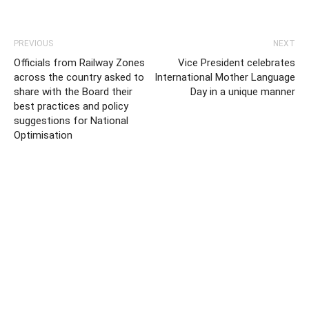
PREVIOUS
NEXT
Officials from Railway Zones
Vice President celebrates
across the country asked to
International Mother Language
share with the Board their
Day in a unique manner
best practices and policy
suggestions for National
Optimisation