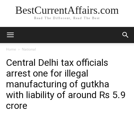
BestCurrentAffairs.com
Read The Different, Read The Best
Home
National
Central Delhi tax officials
arrest one for illegal
manufacturing of gutkha
with liability of around Rs 5.9
crore