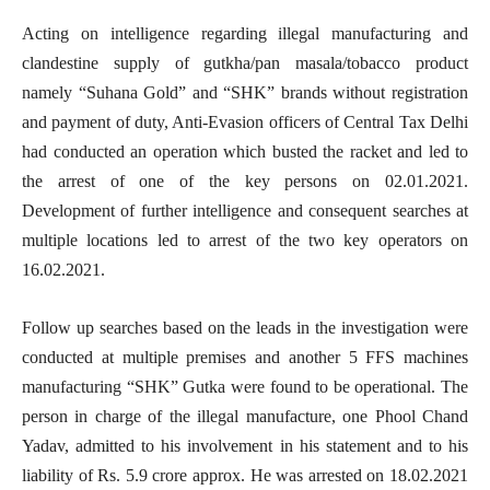
Acting on intelligence regarding illegal manufacturing and
clandestine supply of gutkha/pan masala/tobacco product
namely “Suhana Gold” and “SHK” brands without registration
and payment of duty, Anti-Evasion officers of Central Tax Delhi
had conducted an operation which busted the racket and led to
the arrest of one of the key persons on 02.01.2021.
Development of further intelligence and consequent searches at
multiple locations led to arrest of the two key operators on
16.02.2021.
Follow up searches based on the leads in the investigation were
conducted at multiple premises and another 5 FFS machines
manufacturing “SHK” Gutka were found to be operational. The
person in charge of the illegal manufacture, one Phool Chand
Yadav, admitted to his involvement in his statement and to his
liability of Rs. 5.9 crore approx. He was arrested on 18.02.2021