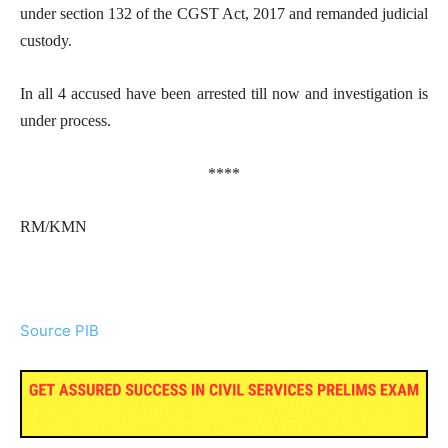
under section 132 of the CGST Act, 2017 and remanded judicial
custody.
In all 4 accused have been arrested till now and investigation is
under process.
****
RM/KMN
Source PIB