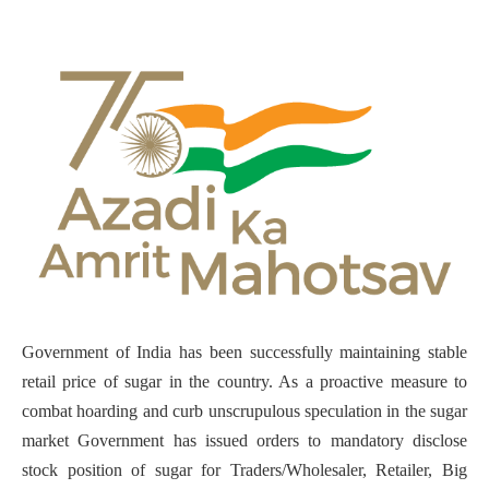
Government of India has been successfully maintaining stable
retail price of sugar in the country. As a proactive measure to
combat hoarding and curb unscrupulous speculation in the sugar
market Government has issued orders to mandatory disclose
stock position of sugar for Traders/Wholesaler, Retailer, Big