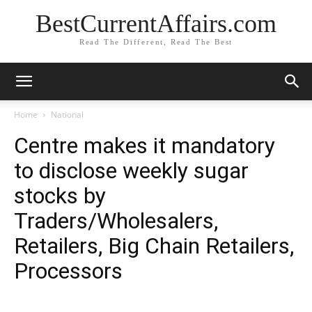
BestCurrentAffairs.com
Read The Different, Read The Best
Home
National
Centre makes it mandatory
to disclose weekly sugar
stocks by
Traders/Wholesalers,
Retailers, Big Chain Retailers,
Processors