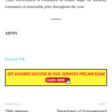
consumers at reasonable price throughout the year.
*****
AD/NS
Source PIB
PREVIOUS
NEXT
TRAI releases
Department of Empowerment