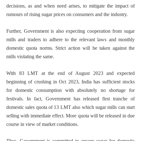
decisions, as and when need arises, to mitigate the impact of
rumours of rising sugar prices on consumers and the industry.
Further, Government is also expecting cooperation from sugar
mills and traders to adhere to the relevant laws and monthly
domestic quota norms. Strict action will be taken against the
mills violating the same.
With 83 LMT at the end of August 2023 and expected
beginning of crushing in Oct 2023, India has sufficient stocks
for domestic consumption with absolutely no shortage for
festivals. In fact, Government has released first tranche of
domestic sales quota of 13 LMT also which sugar mills can start
selling with immediate effect. More quota will be released in due
course in view of market conditions.
Thus, Government is committed to ensure sugar for domestic