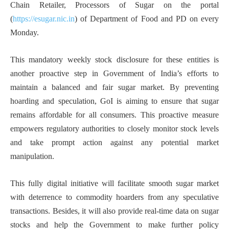
Chain Retailer, Processors of Sugar on the portal
(
https://esugar.nic.in
) of Department of Food and PD on every
Monday.
This mandatory weekly stock disclosure for these entities is
another proactive step in Government of India’s efforts to
maintain a balanced and fair sugar market. By preventing
hoarding and speculation, GoI is aiming to ensure that sugar
remains affordable for all consumers. This proactive measure
empowers regulatory authorities to closely monitor stock levels
and take prompt action against any potential market
manipulation.
This fully digital initiative will facilitate smooth sugar market
with deterrence to commodity hoarders from any speculative
transactions. Besides, it will also provide real-time data on sugar
stocks and help the Government to make further policy