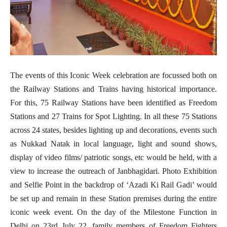
The events of this Iconic Week celebration are focussed both on
the Railway Stations and Trains having historical importance.
For this, 75 Railway Stations have been identified as Freedom
Stations and 27 Trains for Spot Lighting. In all these 75 Stations
across 24 states, besides lighting up and decorations, events such
as Nukkad Natak in local language, light and sound shows,
display of video films/ patriotic songs, etc would be held, with a
view to increase the outreach of Janbhagidari. Photo Exhibition
and Selfie Point in the backdrop of ‘Azadi Ki Rail Gadi’ would
be set up and remain in these Station premises during the entire
iconic week event. On the day of the Milestone Function in
Delhi on 23rd July 22, family members of Freedom Fighters