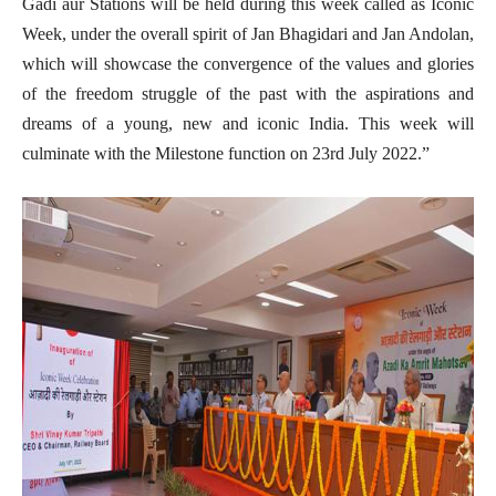
Gadi aur Stations will be held during this week called as Iconic
Week, under the overall spirit of Jan Bhagidari and Jan Andolan,
which will showcase the convergence of the values and glories
of the freedom struggle of the past with the aspirations and
dreams of a young, new and iconic India. This week will
culminate with the Milestone function on 23rd July 2022.”