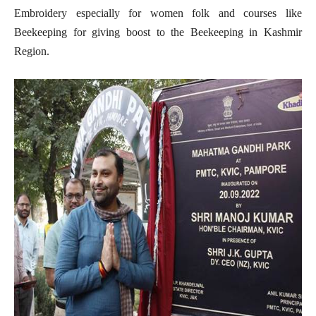
Embroidery especially for women folk and courses like
Beekeeping for giving boost to the Beekeeping in Kashmir
Region.