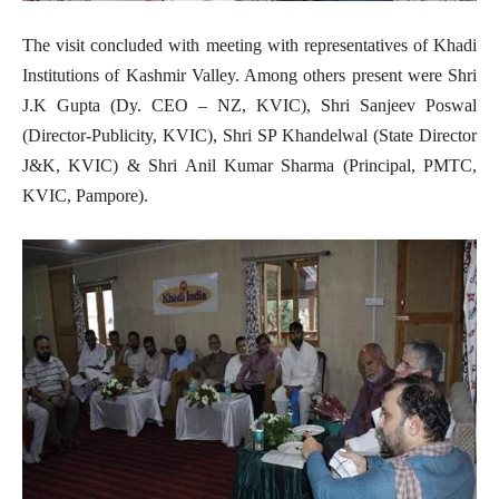
The visit concluded with meeting with representatives of Khadi
Institutions of Kashmir Valley. Among others present were Shri
J.K Gupta (Dy. CEO – NZ, KVIC), Shri Sanjeev Poswal
(Director-Publicity, KVIC), Shri SP Khandelwal (State Director
J&K, KVIC) & Shri Anil Kumar Sharma (Principal, PMTC,
KVIC, Pampore).