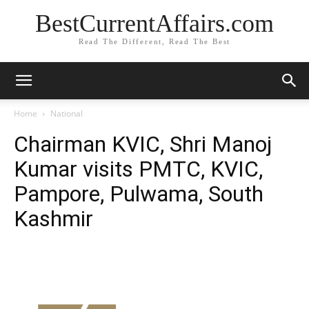
BestCurrentAffairs.com
Read The Different, Read The Best
Home
National
Chairman KVIC, Shri Manoj
Kumar visits PMTC, KVIC,
Pampore, Pulwama, South
Kashmir