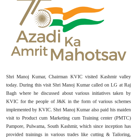
Shri Manoj Kumar, Chairman KVIC visited Kashmir valley
today. During this visit Shri Manoj Kumar called on LG at Raj
Bagh where he discussed about various initiatives taken by
KVIC for the people of J&K in the form of various schemes
implemented by KVIC. Shri Manoj Kumar also paid his maiden
visit to Product cum Marketing cum Training center (PMTC)
Pampore, Pulwama, South Kashmir, which since inception has
provided trainings in various trades like cutting & Tailoring,