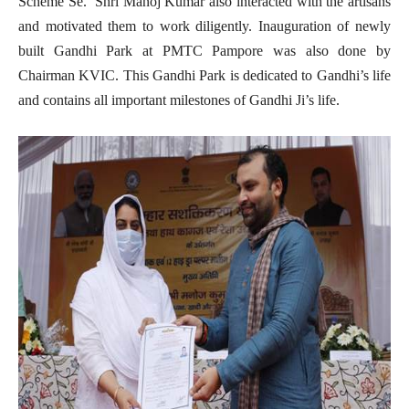
Scheme Se. Shri Manoj Kumar also interacted with the artisans
and motivated them to work diligently. Inauguration of newly
built Gandhi Park at PMTC Pampore was also done by
Chairman KVIC. This Gandhi Park is dedicated to Gandhi’s life
and contains all important milestones of Gandhi Ji’s life.