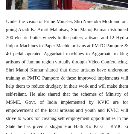
Under the vision of Prime Minister, Shri Narendra Modi and on-
going Azadi Ka Amrit Mahotsav, Shri Manoj Kumar distributed
200 electric Potter wheels to the pottery artisans and 12 Hydra
Pulpar Machines to Paper Machie artisans at PMTC Pampore &
40 pedal operated Aggarbatti machines to Aggarbatti making
artisans of Jammu region virtually through Video Conferencing.
Shri Manoj Kumar shared that these artisans have undergone
training at PMTC Pampore & these improved implements will
help them to reduce drudgery in their work and will make them
self-reliant. He also shared that the schemes of Ministry of
MSME, Govt. of India implemented by KVIC are for
empowerment of the local artisans and youth and KVIC will
strive to work for creating self-employment opportunities in the
State he has given a slogan Har Hath Ko Paisa – KVIC ki