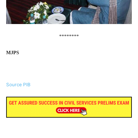
********
MJPS
Source PIB