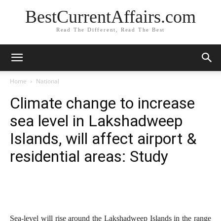
BestCurrentAffairs.com
Read The Different, Read The Best
Home
National
Climate change to increase
sea level in Lakshadweep
Islands, will affect airport &
residential areas: Study
Sea-level will rise around the Lakshadweep Islands in the range