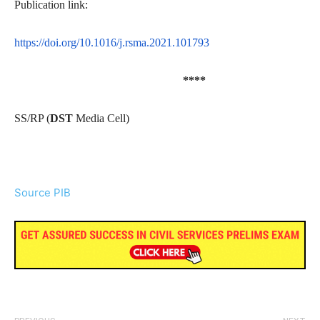
Publication link:
https://doi.org/10.1016/j.rsma.2021.101793
****
SS/RP
(
DST
Media Cell)
Source PIB