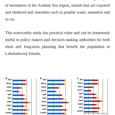
of storminess in the Arabian Sea region, islands that are exposed
and sheltered and amenities such as potable water, sanitation and
so on.
This noteworthy study has practical value and can be immensely
useful to policy makers and decision making authorities for both
short and long-term planning that benefit the population in
Lakshadweep Islands.