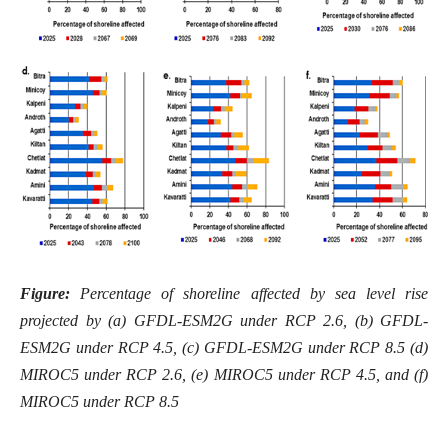
Figure:
Percentage of shoreline affected by sea level rise
projected by (a) GFDL-ESM2G under RCP 2.6, (b) GFDL-
ESM2G under RCP 4.5, (c) GFDL-ESM2G under RCP 8.5 (d)
MIROC5 under RCP 2.6, (e) MIROC5 under RCP 4.5, and (f)
MIROC5 under RCP 8.5