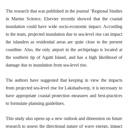
The research that was published in the journal ‘Regional Studies
in Marine Science, Elsevier recently showed that the coastal
inundation could have wide socio-economic impact. According
to the team, projected inundation due to sea-level rise can impact
the islanders as residential areas are quite close to the present
coastline. Also, the only airport in the archipelago is located at
the southern tip of Agatti Island, and has a high likelihood of
damage due to inundation from sea-level rise.
The authors have suggested that keeping in view the impacts
from projected sea-level rise for Lakshadweep, it is necessary to
have appropriate coastal protection measures and best-practices
to formulate planning guidelines.
This study also opens up a new outlook and dimension on future
research to assess the directional nature of wave energy, impact