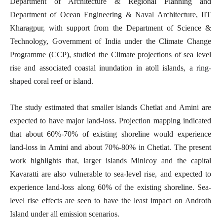
Department of Architecture & Regional Planning and
Department of Ocean Engineering & Naval Architecture, IIT
Kharagpur, with support from the Department of Science &
Technology, Government of India under the Climate Change
Programme (CCP), studied the Climate projections of sea level
rise and associated coastal inundation in atoll islands,
a ring-
shaped coral reef or island
.
The study estimated that smaller islands Chetlat and Amini are
expected to have major land-loss. Projection mapping indicated
that about 60%-70% of existing shoreline would experience
land-loss in Amini and about 70%-80% in Chetlat. The present
work highlights that, larger islands Minicoy and the capital
Kavaratti are also vulnerable to sea-level rise, and expected to
experience land-loss along 60% of the existing shoreline. Sea-
level rise effects are seen to have the least impact on Androth
Island under all emission scenarios.