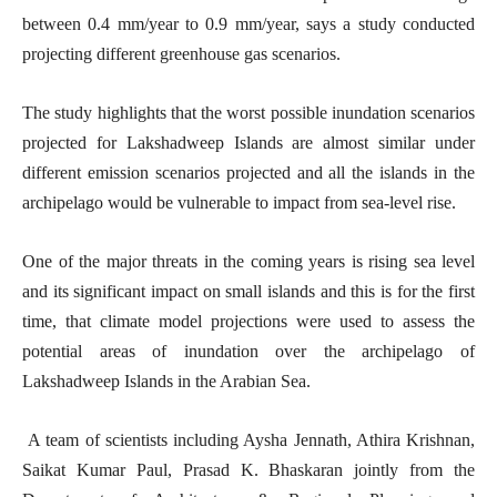
between 0.4 mm/year to 0.9 mm/year, says a study conducted
projecting different greenhouse gas scenarios.
The study highlights that the worst possible inundation scenarios
projected for Lakshadweep Islands are almost similar under
different emission scenarios projected and all the islands in the
archipelago would be vulnerable to impact from sea-level rise.
One of the major threats in the coming years is rising sea level
and its significant impact on small islands and this is for the first
time, that climate model projections were used to assess the
potential areas of inundation over the archipelago of
Lakshadweep Islands in the Arabian Sea.
A team of scientists including Aysha Jennath, Athira Krishnan,
Saikat Kumar Paul, Prasad K. Bhaskaran jointly from the