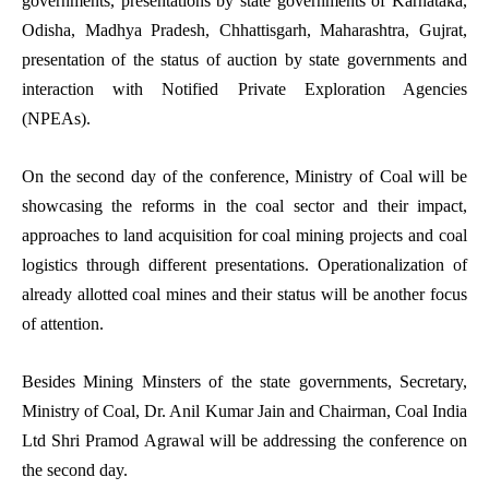
governments, presentations by state governments of Karnataka,
Odisha, Madhya Pradesh, Chhattisgarh, Maharashtra, Gujrat,
presentation of the status of auction by state governments and
interaction with Notified Private Exploration Agencies
(NPEAs).
On the second day of the conference, Ministry of Coal will be
showcasing the reforms in the coal sector and their impact,
approaches to land acquisition for coal mining projects and coal
logistics through different presentations. Operationalization of
already allotted coal mines and their status will be another focus
of attention.
Besides Mining Minsters of the state governments, Secretary,
Ministry of Coal, Dr. Anil Kumar Jain and Chairman, Coal India
Ltd Shri Pramod Agrawal will be addressing the conference on
the second day.