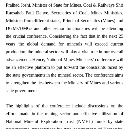
Pralhad Joshi, Minister of State for Mines, Coal & Railways Shri
Raosaheb Patil Danve, Secretaries of Coal, Mines Ministries,
Ministers from different states, Principal Secretaries (Mines) and
DGMs/DMGs and other senior functionaries will be attending
the crucial conference. Considering the fact that in the next 25
years the global demand for minerals will exceed current
production, the mineral sector will play a vital role in our overall
advancement. Hence, National Mines Ministers’ conference will
be an effective platform to put forward the constraints faced by
the state governments in the mineral sector. The conference aims
to strengthen the ties between the Ministry of Mines and various
state governments.
The highlights of the conference include discussions on the
efforts made in the mining sector and effective utilization of
National Mineral Exploration Trust (NMET) funds by state