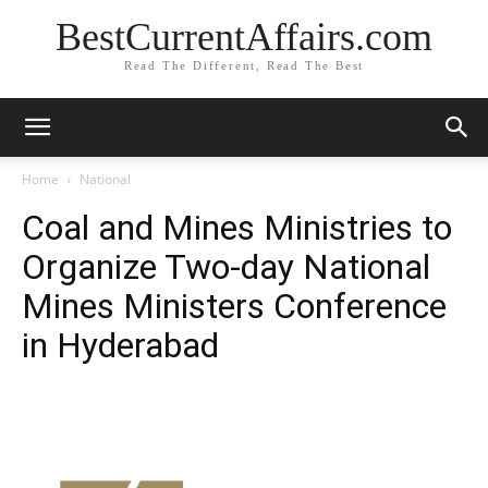
BestCurrentAffairs.com
Read The Different, Read The Best
Home
National
Coal and Mines Ministries to
Organize Two-day National
Mines Ministers Conference
in Hyderabad