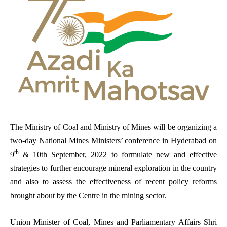
The Ministry of Coal and Ministry of Mines will be organizing a
two-day National Mines Ministers’ conference in Hyderabad on
th
9
& 10th September, 2022 to formulate new and effective
strategies to further encourage mineral exploration in the country
and also to assess the effectiveness of recent policy reforms
brought about by the Centre in the mining sector.
Union Minister of Coal, Mines and Parliamentary Affairs Shri