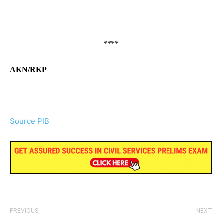
****
AKN/RKP
Source PIB
PREVIOUS
NEXT