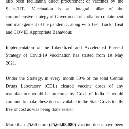
also been facilitating direct procurement of vaccines by the
States/UTs. Vaccination is an integral pillar of the
comprehensive strategy of Government of India for containment
and management of the pandemic, along with Test, Track, Treat
and COVID Appropriate Behaviour.
Implementation of the Liberalized and Accelerated Phase-3
Strategy of Covid-19 Vaccination has started from 1st May
2021.
Under the Strategy, in every month 50% of the total Central
Drugs Laboratory (CDL) cleared vaccine doses of any
manufacturer would be procured by Govt. of India. It would
continue to make these doses available to the State Govts totally
free of cost as was being done earlier.
More than
25.60
crore
(25,60,08,080)
vaccine doses have been