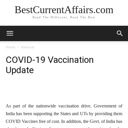
BestCurrentAffairs.com
Read The Different, Read The Best
Home
National
COVID-19 Vaccination
Update
As part of the nationwide vaccination drive, Government of
India has been supporting the States and UTs by providing them
COVID Vaccines free of cost. In addition, the Govt. of India has