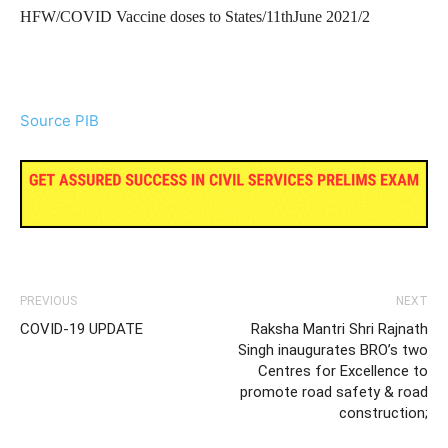
HFW/COVID Vaccine doses to States/11thJune 2021/2
Source PIB
PREVIOUS
NEXT
COVID-19 UPDATE
Raksha Mantri Shri Rajnath
Singh inaugurates BRO’s two
Centres for Excellence to
promote road safety & road
construction;