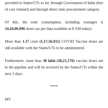
provided to States/UTs so far, through Government of India (free
of cost channel) and through direct state procurement category.
Of this, the total consumption, including wastages is
24,44,06,096
doses (as per data available at 8 AM today).
More than
1.17
crore
(1,17,56,911)
COVID Vaccine doses are
still available with the States/UTs to be administered.
Furthermore, more than
38 lakh (
38,21,170
)
vaccine doses are
in the pipeline and will be received by the States/UTs within the
next 3 days.
****
MV