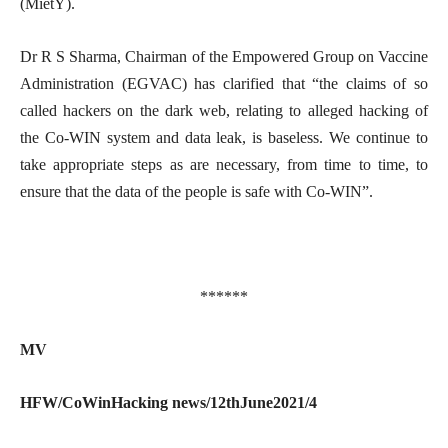
(MietY).
Dr R S Sharma, Chairman of the Empowered Group on Vaccine
Administration (EGVAC) has clarified that “the claims of so
called hackers on the dark web, relating to alleged hacking of
the Co-WIN system and data leak, is baseless. We continue to
take appropriate steps as are necessary, from time to time, to
ensure that the data of the people is safe with Co-WIN”.
******
MV
HFW/CoWinHacking news/12thJune2021/4