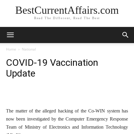
BestCurrentAffairs.com
Read The Different, Read The Best
Home
National
COVID-19 Vaccination
Update
The matter of the alleged hacking of the Co-WIN system has
now been investigated by the Computer Emergency Response
Team of Ministry of Electronics and Information Technology