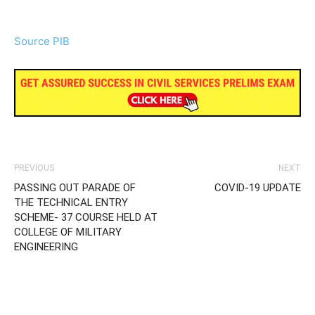
Source PIB
PREVIOUS
NEXT
PASSING OUT PARADE OF
COVID-19 UPDATE
THE TECHNICAL ENTRY
SCHEME- 37 COURSE HELD AT
COLLEGE OF MILITARY
ENGINEERING