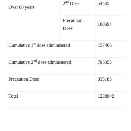
nd
2
Dose
54445
Over 60 years
Precaution
180694
Dose
st
Cumulative 1
dose administered
157406
nd
Cumulative 2
dose administered
796353
Precaution Dose
335183
Total
1288942