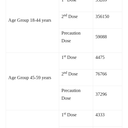
nd
2
Dose
356150
Age Group 18-44 years
Precaution
59088
Dose
st
1
Dose
4475
nd
2
Dose
76766
Age Group 45-59 years
Precaution
37296
Dose
st
1
Dose
4333