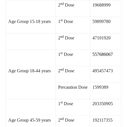
nd
2
Dose
19688999
st
Age Group 15-18 years
1
Dose
59899780
nd
2
Dose
47101920
st
1
Dose
557686067
nd
Age Group 18-44 years
2
Dose
495457473
Precaution Dose
1599389
st
1
Dose
203350905
nd
Age Group 45-59 years
2
Dose
192117355