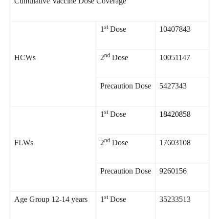
Cumulative Vaccine Dose Coverage
st
1
Dose
10407843
nd
HCWs
2
Dose
10051147
Precaution Dose
5427343
st
1
Dose
18420858
nd
FLWs
2
Dose
17603108
Precaution Dose
9260156
st
Age Group 12-14 years
1
Dose
35233513