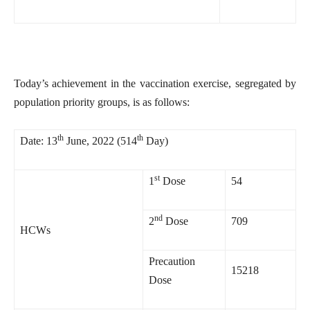
Today’s achievement in the vaccination exercise, segregated by
population priority groups, is as follows:
th
th
Date: 13
June, 2022 (514
Day)
st
1
Dose
54
nd
2
Dose
709
HCWs
Precaution
15218
Dose