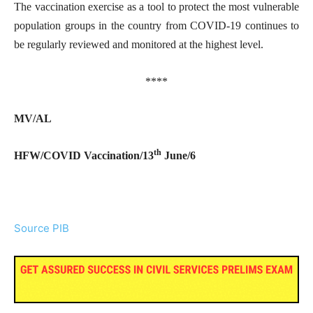
The vaccination exercise as a tool to protect the most vulnerable
population groups in the country from COVID-19 continues to
be regularly reviewed and monitored at the highest level.
****
MV/AL
th
HFW/COVID Vaccination/13
June/6
Source PIB