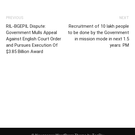
PREVIOUS
NEXT
RIL-BGEPIL Dispute:
Recruitment of 10 lakh people
Government Mulls Appeal
to be done by the Government
Against English Court Order
in mission mode in next 1.5
and Pursues Execution Of
years: PM
$3.85 Billion Award