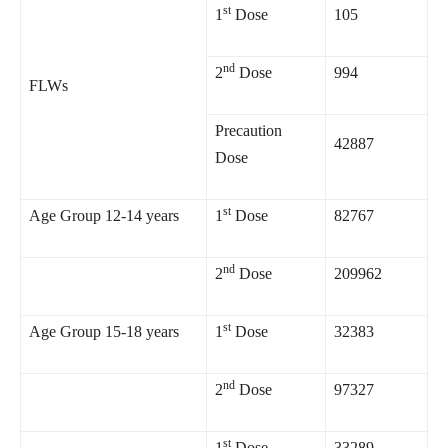
st
1
Dose
105
nd
2
Dose
994
FLWs
Precaution
42887
Dose
st
Age Group 12-14 years
1
Dose
82767
nd
2
Dose
209962
st
Age Group 15-18 years
1
Dose
32383
nd
2
Dose
97327
st
1
Dose
33289