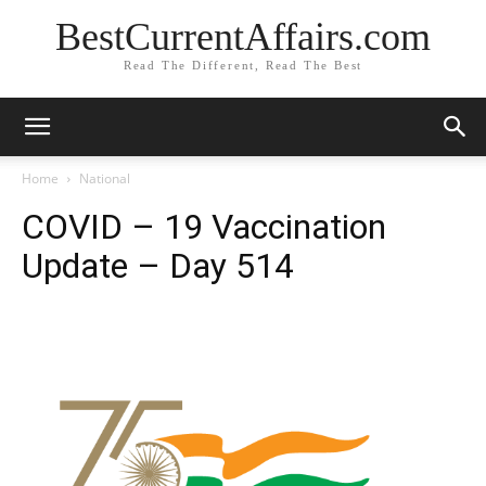
BestCurrentAffairs.com
Read The Different, Read The Best
Home
National
COVID – 19 Vaccination
Update – Day 514