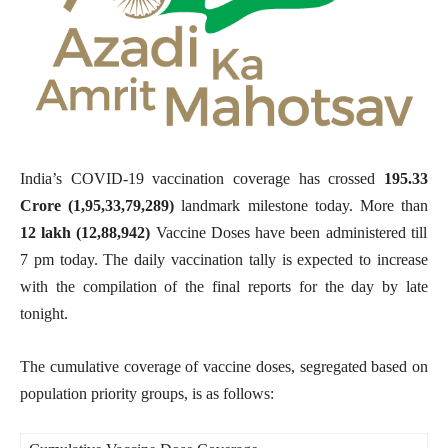
India’s COVID-19 vaccination coverage has crossed
195.33
Crore (1,95,33,79,289
)
landmark milestone
today. More than
12 lakh (12,88,942)
Vaccine Doses have been administered till
7 pm today. The daily vaccination tally is expected to increase
with the compilation of the final reports for the day by late
tonight.
The cumulative coverage of vaccine doses, segregated based on
population priority groups, is as follows: