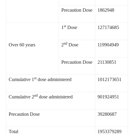
Precaution Dose
1862948
st
1
Dose
127174685
nd
Over 60 years
2
Dose
119904949
Precaution Dose
21130851
st
Cumulative 1
dose administered
1012173651
nd
Cumulative 2
dose administered
901924951
Precaution Dose
39280687
Total
1953379289