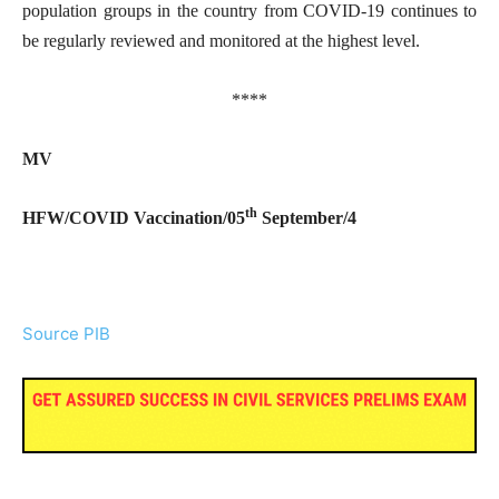
population groups in the country from COVID-19 continues to
be regularly reviewed and monitored at the highest level.
****
MV
th
HFW/COVID Vaccination/05
September/4
Source PIB