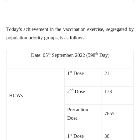
Today’s achievement in the vaccination exercise, segregated by
population priority groups, is as follows:
th
th
Date: 05
September, 2022 (598
Day)
st
1
Dose
21
nd
2
Dose
173
HCWs
Precaution
7655
Dose
st
1
Dose
36