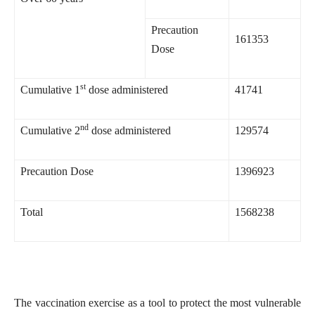
Precaution
161353
Dose
st
Cumulative 1
dose administered
41741
nd
Cumulative 2
dose administered
129574
Precaution Dose
1396923
Total
1568238
The vaccination exercise as a tool to protect the most vulnerable