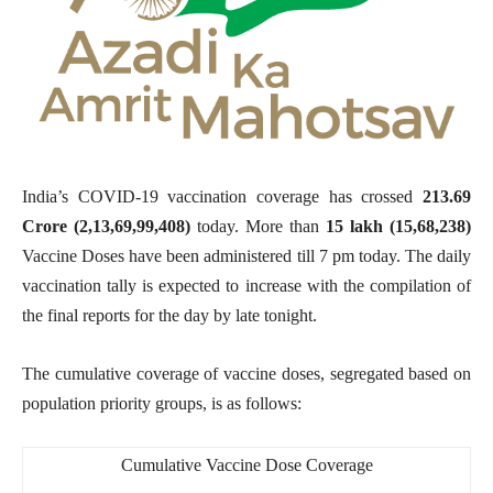
India’s COVID-19 vaccination coverage has crossed
213.69
Crore (2,13,69,99,408
)
today. More than
15 lakh (15,68,238)
Vaccine Doses have been administered till 7 pm today. The daily
vaccination tally is expected to increase with the compilation of
the final reports for the day by late tonight.
The cumulative coverage of vaccine doses, segregated based on
population priority groups, is as follows:
Cumulative Vaccine Dose Coverage