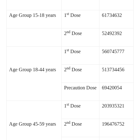
st
Age Group 15-18 years
1
Dose
61734632
nd
2
Dose
52492392
st
1
Dose
560745777
nd
Age Group 18-44 years
2
Dose
513734456
Precaution Dose
69420054
st
1
Dose
203935321
nd
Age Group 45-59 years
2
Dose
196476752