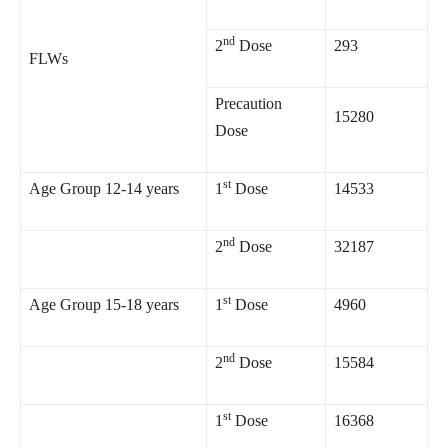
nd
2
Dose
293
FLWs
Precaution
15280
Dose
st
Age Group 12-14 years
1
Dose
14533
nd
2
Dose
32187
st
Age Group 15-18 years
1
Dose
4960
nd
2
Dose
15584
st
1
Dose
16368