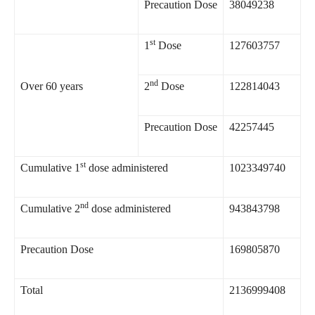
Precaution Dose
38049238
st
1
Dose
127603757
nd
Over 60 years
2
Dose
122814043
Precaution Dose
42257445
st
Cumulative 1
dose administered
1023349740
nd
Cumulative 2
dose administered
943843798
Precaution Dose
169805870
Total
2136999408