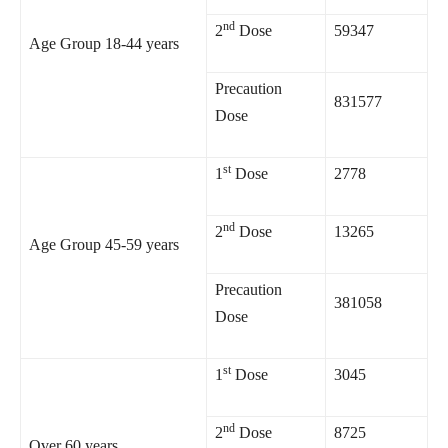
nd
2
Dose
59347
Age Group 18-44 years
Precaution
831577
Dose
st
1
Dose
2778
nd
2
Dose
13265
Age Group 45-59 years
Precaution
381058
Dose
st
1
Dose
3045
nd
2
Dose
8725
Over 60 years