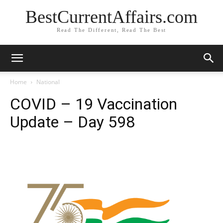
BestCurrentAffairs.com
Read The Different, Read The Best
Home
National
COVID – 19 Vaccination
Update – Day 598