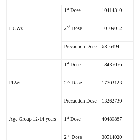
st
1
Dose
10414310
nd
HCWs
2
Dose
10109012
Precaution Dose
6816394
st
1
Dose
18435056
nd
FLWs
2
Dose
17703123
Precaution Dose
13262739
st
Age Group 12-14 years
1
Dose
40480887
nd
2
Dose
30514020