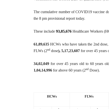
The cumulative number of COVID19 vaccine dose
the 8 pm provisional report today.
These include
93,85,676
Healthcare Workers (H
61,89,635
HCWs who have taken the 2nd dose
nd
FLWs (2
dose
),
5,17,23,607
for over 45 years 
34,02,049
for over 45 years old to 60 years ol
nd
1,04,14,996
for above 60 years (2
Dose).
HCWs
FLWs