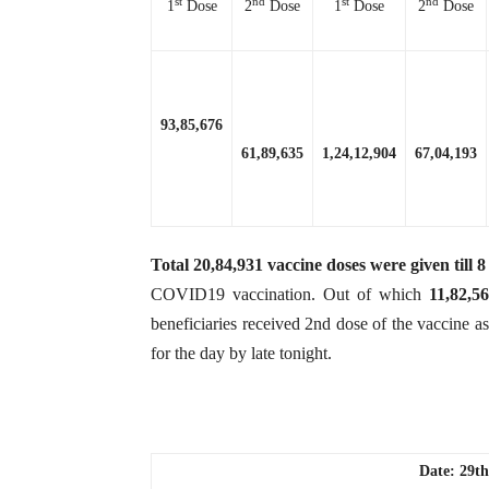
st
nd
st
nd
1
Dose
2
Dose
1
Dose
2
Dose
93,85,676
61,89,635
1,24,12,904
67,04,193
Total
20,84,931
vaccine doses were given till
COVID19 vaccination. Out of which
11,82,5
beneficiaries received 2nd dose of the vaccine a
for the day by late tonight.
Date: 29th