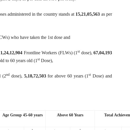
s administered in the country stands at
15,21,05,563
as per
CWs) who have taken the 1st dose and
st
,
1,24,12,904
Frontline Workers (FLWs) (1
dose),
67,04,193
st
old to 60 years old (1
Dose),
nd
st
d (2
dose),
5,18,72,503
for above 60 years (1
Dose) and
Age Group 45-60 years
Above 60 Years
Total Achieve