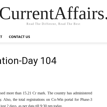
CurrentAffair
Read The Different, Read The Best
T
CONTACT US
tion-Day 104
ossed more than 15.21 Cr mark. The country has administered
y. Also, the total registrations on Co-Win portal for Phase-3
ust 2 days, as per data till 9:30 pm today.