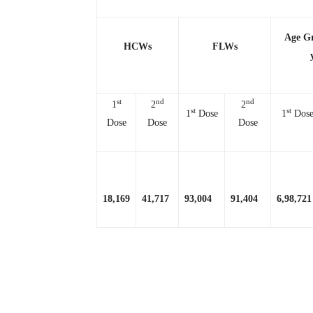
Age G
HCWs
FLWs
st
nd
nd
1
2
2
st
st
1
Dose
1
Dos
Dose
Dose
Dose
18,169
41,717
93,004
91,404
6,98,721