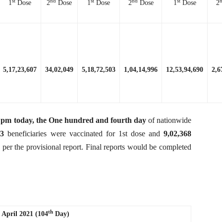
st
nd
st
nd
st
1
Dose
2
Dose
1
Dose
2
Dose
1
Dose
2
5,17,23,607
34,02,049
5,18,72,503
1,04,14,996
12,53,94,690
2,6
 8 pm today, the One hundred and fourth day
of nationwide
63
beneficiaries were vaccinated for 1st dose and
9,02,368
s per the provisional report. Final reports would be completed
th
 April 2021 (104
Day)