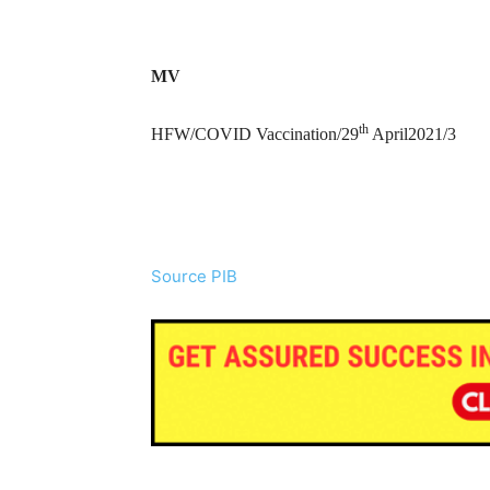
MV
th
HFW/COVID Vaccination/29
April2021/3
Source PIB