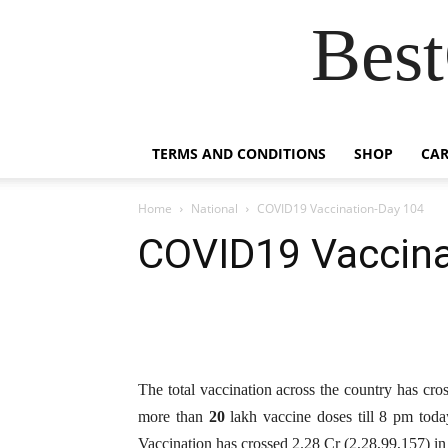
Best
TERMS AND CONDITIONS
SHOP
CAR
Home
National
COVID19 Vaccination-Day 104
COVID19 Vaccina
The total vaccination across the country has cr
more than
20
lakh vaccine doses till 8 pm toda
Vaccination has crossed 2.28 Cr (2,28,99,157) in j