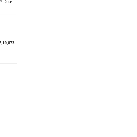
nd
Dose
7,10,873