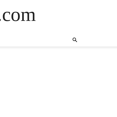
s.com