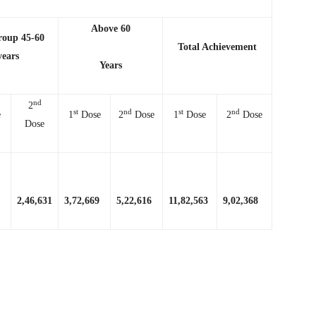
Above 60
roup 45-60
Total Achievement
years
Years
nd
2
st
nd
st
nd
e
1
Dose
2
Dose
1
Dose
2
Dose
Dose
2,46,631
3,72,669
5,22,616
11,82,563
9,02,368