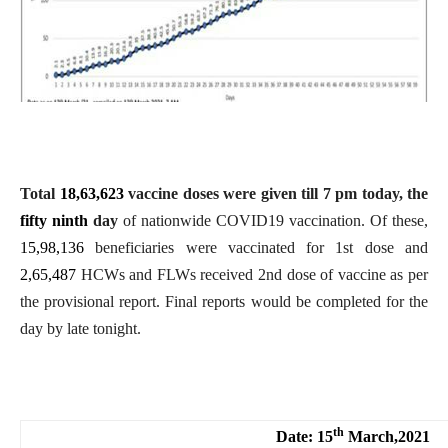
Total
18,63,623
vaccine doses were given till
7
pm today, the
fifty ninth
day
of nationwide COVID19 vaccination. Of these,
15,98,136
beneficiaries were vaccinated for 1st dose and
2,65,487
HCWs
and FLWs
received 2nd dose of vaccine as per
the provisional report. Final reports would be completed for the
day by late tonight.
th
Date: 15
March,2021