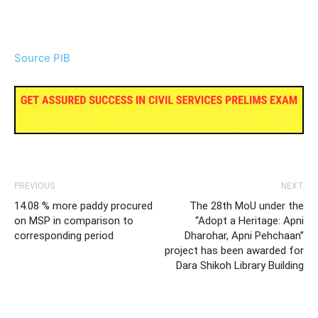
Source PIB
PREVIOUS
NEXT
14.08 % more paddy procured
The 28th MoU under the
on MSP in comparison to
“Adopt a Heritage: Apni
corresponding period
Dharohar, Apni Pehchaan”
project has been awarded for
Dara Shikoh Library Building