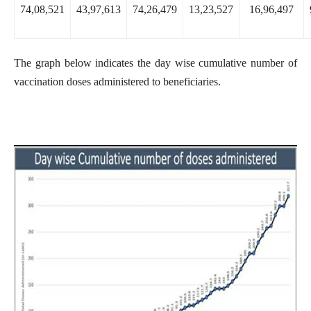
74,08,521
43,97,613
74,26,479
13,23,527
16,96,497
The graph below indicates the day wise cumulative number of
vaccination doses administered to beneficiaries.