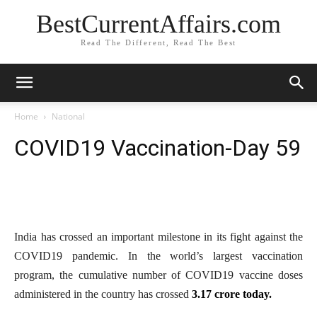
BestCurrentAffairs.com
Read The Different, Read The Best
Home
National
COVID19 Vaccination-Day 59
India has crossed an important milestone in its fight against the
COVID19 pandemic. In the world’s largest vaccination
program, the cumulative number of COVID19 vaccine doses
administered in the country has crossed
3.17 crore today.