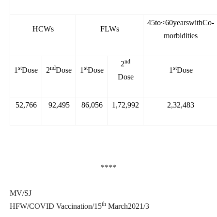
45to<60yearswithCo-
HCWs
FLWs
morbidities
nd
2
st
nd
st
st
1
Dose
2
Dose
1
Dose
1
Dose
Dose
52,766
92,495
86,056
1,72,992
2,32,483
****
MV/SJ
th
HFW/COVID Vaccination/15
March2021/3