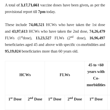
A total
of
3,17,71,661
vaccine doses have been given
,
as per the
provisional report till
7
pm
today.
These include
74,08,521
HCWs who have taken the 1st dose
and
43,97,613
HCWs who have taken the 2nd dose,
74,26,479
st
nd
FLWs (1
dose),
13,23,527
FLWs (2
dose),
16,96,497
beneficiaries aged 45 and above with specific co-morbidities and
95,19,024
beneficiaries more than 60 years old.
45 to <60
years with
HCWs
FLWs
Co-
morbidities
st
nd
st
nd
st
1
Dose
2
Dose
1
Dose
2
Dose
1
Dose