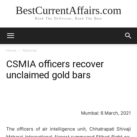
BestCurrentAffairs.com
Read The Different, Read The Best
Home
National
CSMIA officers recover
unclaimed gold bars
Mumbai: 6 March, 2021
The officers of air intelligence unit, Chhatrapati Shivaji
Maharaj International Airport rummaged Etihad flight no.