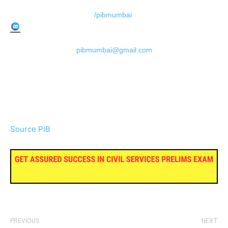
/pibmumbai
pibmumbai@gmail.com
Source PIB
PREVIOUS
NEXT