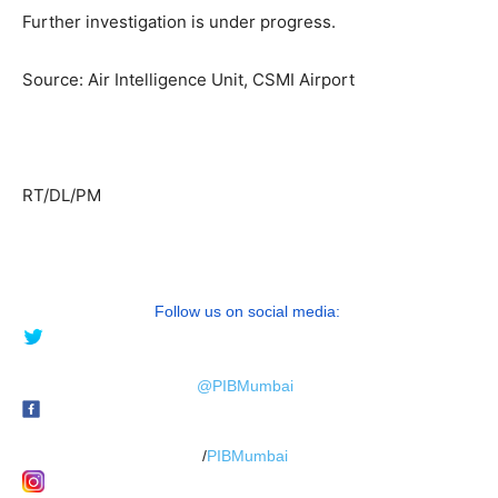
Further investigation is under progress.
Source: Air Intelligence Unit, CSMI Airport
RT/DL/PM
Follow us on social media:
@PIBMumbai
/
PIBMumbai