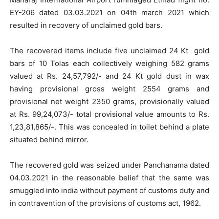
EY-206 dated 03.03.2021 on 04th march 2021 which
resulted in recovery of unclaimed gold bars.
The recovered items include five unclaimed 24 Kt gold
bars of 10 Tolas each collectively weighing 582 grams
valued at Rs. 24,57,792/- and 24 Kt gold dust in wax
having provisional gross weight 2554 grams and
provisional net weight 2350 grams, provisionally valued
at Rs. 99,24,073/- total provisional value amounts to Rs.
1,23,81,865/-. This was concealed in toilet behind a plate
situated behind mirror.
The recovered gold was seized under Panchanama dated
04.03.2021 in the reasonable belief that the same was
smuggled into india without payment of customs duty and
in contravention of the provisions of customs act, 1962.