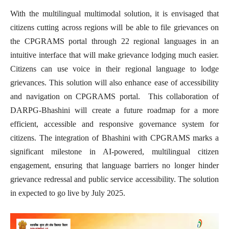
With the multilingual multimodal solution, it is envisaged that
citizens cutting across regions will be able to file grievances on
the CPGRAMS portal through 22 regional languages in an
intuitive interface that will make grievance lodging much easier.
Citizens can use voice in their regional language to lodge
grievances. This solution will also enhance ease of accessibility
and navigation on CPGRAMS portal
.
This collaboration of
DARPG-Bhashini will create a future roadmap for a more
efficient, accessible and responsive governance system for
citizens. The integration of Bhashini with CPGRAMS marks a
significant milestone in AI-powered, multilingual citizen
engagement, ensuring that language barriers no longer hinder
grievance redressal and public service accessibility. The solution
in expected to go live by July 2025.