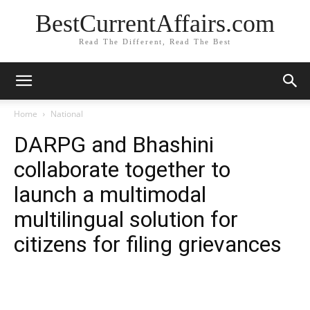
BestCurrentAffairs.com
Read The Different, Read The Best
Home
National
DARPG and Bhashini
collaborate together to
launch a multimodal
multilingual solution for
citizens for filing grievances