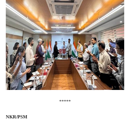
*****
NKR/PSM