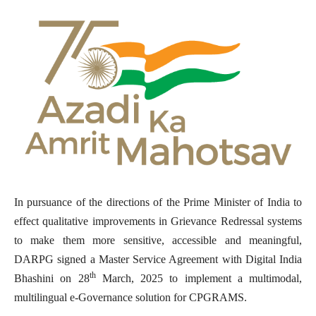
In pursuance of the directions of the Prime Minister of India to
effect qualitative improvements in Grievance Redressal systems
to make them more sensitive, accessible and meaningful,
DARPG signed a Master Service Agreement with Digital India
th
Bhashini on 28
March, 2025 to implement a multimodal,
multilingual e-Governance solution for CPGRAMS.