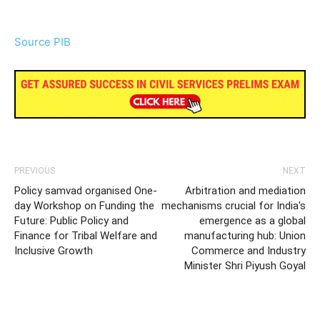
Source PIB
PREVIOUS
NEXT
Policy samvad organised One-
Arbitration and mediation
day Workshop on Funding the
mechanisms crucial for India's
Future: Public Policy and
emergence as a global
Finance for Tribal Welfare and
manufacturing hub: Union
Inclusive Growth
Commerce and Industry
Minister Shri Piyush Goyal