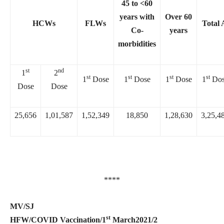
45 to <60
years with
Over 60
HCWs
FLWs
Total 
Co-
years
morbidities
st
nd
1
2
st
st
st
st
1
Dose
1
Dose
1
Dose
1
Dos
Dose
Dose
25,656
1,01,587
1,52,349
18,850
1,28,630
3,25,4
****
MV/SJ
st
HFW/COVID Vaccination/1
March2021/2