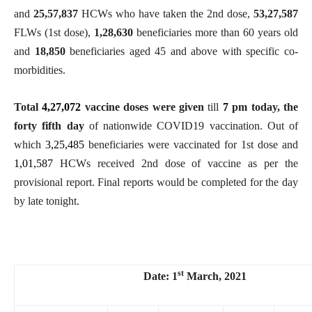
and
25,57,837
HCWs who have taken the 2nd dose,
53,27,587
FLWs (1st dose),
1,28,630
beneficiaries more than 60 years old
and
18,850
beneficiaries aged 45 and above with specific co-
morbidities.
Total
4,27,072
vaccine doses were given
till
7
pm today, the
forty fifth day
of nationwide COVID19 vaccination. Out of
which
3,25,485
beneficiaries were vaccinated for 1st dose and
1,01,587
HCWs received 2nd dose of vaccine as per the
provisional report. Final reports would be completed for the day
by late tonight.
st
Date: 1
March, 2021