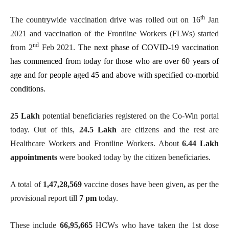
th
The countrywide vaccination drive was rolled out on 16
Jan
2021 and vaccination of the Frontline Workers (FLWs) started
nd
from 2
Feb 2021.
The next phase of COVID-19 vaccination
has commenced from today for those who are over 60 years of
age and for people aged 45 and above with specified co-morbid
conditions.
25 Lakh
potential beneficiaries registered on the Co-Win portal
today. Out of this,
24.5 Lakh
are citizens and the rest are
Healthcare Workers and Frontline Workers. About
6.44 Lakh
appointments
were booked today by the citizen beneficiaries.
A total of
1,47,28,569
vaccine doses have been given
,
as per the
provisional report till
7 pm
today.
These include
66,95,665
HCWs who have taken the 1st dose