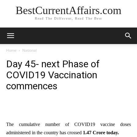
BestCurrentAffairs.com
Read The Different, Read The Best
Home
National
Day 45- next Phase of
COVID19 Vaccination
commences
The cumulative number of COVID19 vaccine doses
administered in the country has crossed
1.47 Crore today.