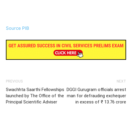
Source PIB
PREVIOUS
NEXT
Swachhta Saarthi Fellowships
DGGI Gurugram officials arrest
launched by The Office of the
man for defrauding exchequer
Principal Scientific Adviser
in excess of ₹ 13.76 crore