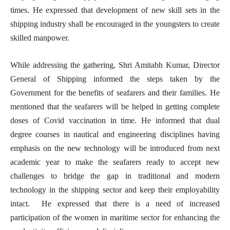
times. He expressed that development of new skill sets in the
shipping industry shall be encouraged in the youngsters to create
skilled manpower.
While addressing the gathering, Shri Amitabh Kumar, Director
General of Shipping informed the steps taken by the
Government for the benefits of seafarers and their families. He
mentioned that the seafarers will be helped in getting complete
doses of Covid vaccination in time. He informed that dual
degree courses in nautical and engineering disciplines having
emphasis on the new technology will be introduced from next
academic year to make the seafarers ready to accept new
challenges to bridge the gap in traditional and modern
technology in the shipping sector and keep their employability
intact. He expressed that there is a need of increased
participation of the women in maritime sector for enhancing the