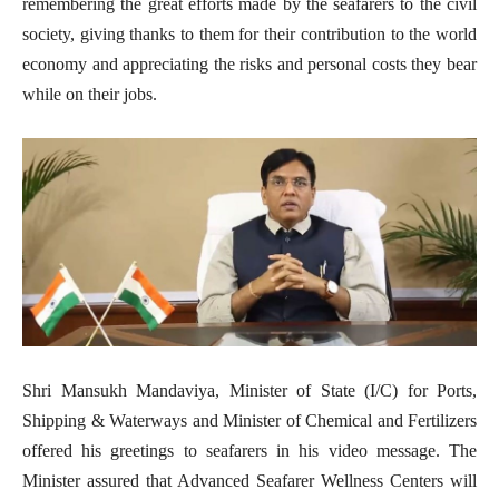
remembering the great efforts made by the seafarers to the civil
society, giving thanks to them for their contribution to the world
economy and appreciating the risks and personal costs they bear
while on their jobs.
Shri Mansukh Mandaviya, Minister of State (I/C) for Ports,
Shipping & Waterways and Minister of Chemical and Fertilizers
offered his greetings to seafarers in his video message. The
Minister assured that Advanced Seafarer Wellness Centers will