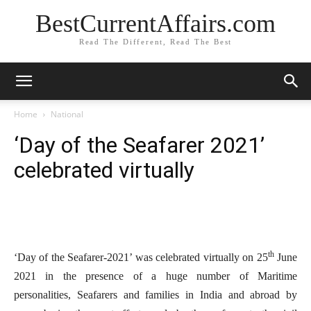
BestCurrentAffairs.com
Read The Different, Read The Best
Home
National
‘Day of the Seafarer 2021’
celebrated virtually
th
‘Day of the Seafarer-2021’ was celebrated virtually on 25
June
2021 in the presence of a huge number of Maritime
personalities, Seafarers and families in India and abroad by