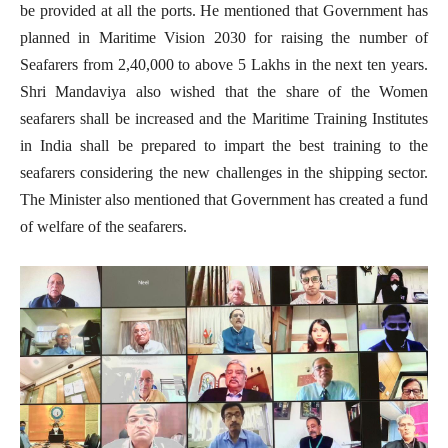
be provided at all the ports. He mentioned that Government has
planned in Maritime Vision 2030 for raising the number of
Seafarers from 2,40,000 to above 5 Lakhs in the next ten years.
Shri Mandaviya also wished that the share of the Women
seafarers shall be increased and the Maritime Training Institutes
in India shall be prepared to impart the best training to the
seafarers considering the new challenges in the shipping sector.
The Minister also mentioned that Government has created a fund
of welfare of the seafarers.