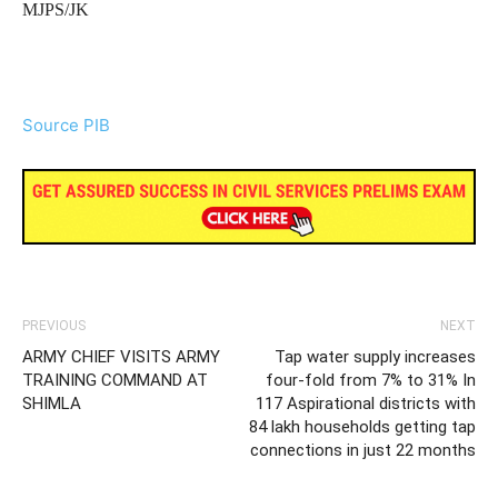
MJPS/JK
Source PIB
PREVIOUS
NEXT
ARMY CHIEF VISITS ARMY
Tap water supply increases
TRAINING COMMAND AT
four-fold from 7% to 31% In
SHIMLA
117 Aspirational districts with
84 lakh households getting tap
connections in just 22 months