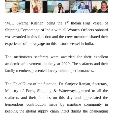
st
‘M.T. Swarna Krishan’ being the 1
Indian Flag Vessel of
Shipping Corporation of India with all Women Officers onboard
was awarded in this function and the crew members shared their
experience of the voyage on this historic vessel in India.
The meritorious seafarers were awarded for their excellent
academic achievements in the year 2020. The seafarers and their
family members presented lovely cultural performances.
The Chief Guest of the function, Dr. Sanjeev Ranjan, Secretary,
Ministry of Ports, Shipping & Waterways greeted to all the
seafarers and their families on this day and appreciated the
tremendous contribution made by maritime community in
keeping the global supply chain intact during the challenging