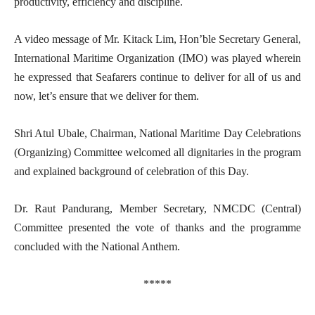
productivity, efficiency and discipline.
A video message of Mr. Kitack Lim, Hon’ble Secretary General,
International Maritime Organization (IMO) was played wherein
he expressed that Seafarers continue to deliver for all of us and
now, let’s ensure that we deliver for them.
Shri Atul Ubale, Chairman, National Maritime Day Celebrations
(Organizing) Committee welcomed all dignitaries in the program
and explained background of celebration of this Day.
Dr. Raut Pandurang, Member Secretary, NMCDC (Central)
Committee presented the vote of thanks and the programme
concluded with the National Anthem.
*****