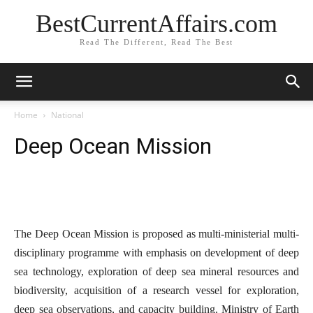
BestCurrentAffairs.com
Read The Different, Read The Best
Home
National
Deep Ocean Mission
The Deep Ocean Mission is proposed as multi-ministerial multi-
disciplinary programme with emphasis on development of deep
sea technology, exploration of deep sea mineral resources and
biodiversity, acquisition of a research vessel for exploration,
deep sea observations, and capacity building. Ministry of Earth