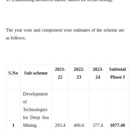
The year wise and component wise estimates of the scheme are
as follows:
2021-
2022-
2023-
Subtotal
S.No
Sub-scheme
22
23
24
Phase I
Development
of
Technologies
for Deep Sea
1
Mining,
293.4
406.6
377.4
1077.40