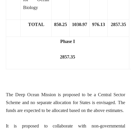
Biology
TOTAL
850.25
1030.97
976.13
2857.35
Phase I
2857.35
The Deep Ocean Mission is proposed to be a Central Sector
Scheme and no separate allocation for States is envisaged. The
funds are expected to be allocated based on the above estimates.
It is proposed to collaborate with non-governmental