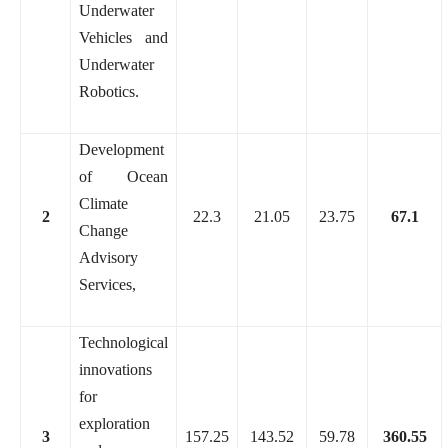
Underwater
Vehicles and
Underwater
Robotics.
Development
of Ocean
Climate
2
22.3
21.05
23.75
67.1
Change
Advisory
Services,
Technological
innovations
for
exploration
3
157.25
143.52
59.78
360.55