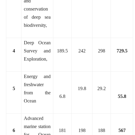
and
conservation
of deep sea
biodiversity,
Deep Ocean
4
Survey and
189.5
242
298
729.5
Exploration,
Energy and
freshwater
5
19.8
29.2
from the
6.8
55.8
Ocean
Advanced
marine station
6
181
198
188
567
for Ocean