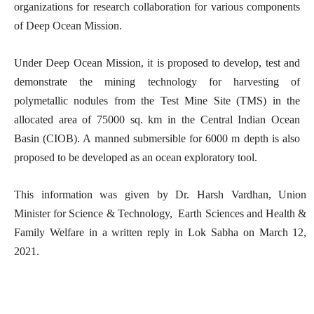
organizations for research collaboration for various components
of Deep Ocean Mission.
Under Deep Ocean Mission, it is proposed to develop, test and
demonstrate the mining technology for harvesting of
polymetallic nodules from the Test Mine Site (TMS) in the
allocated area of 75000 sq. km in the Central Indian Ocean
Basin (CIOB). A manned submersible for 6000 m depth is also
proposed to be developed as an ocean exploratory tool.
This information was given by Dr. Harsh Vardhan, Union
Minister for Science & Technology, Earth Sciences and Health &
Family Welfare in a written reply in Lok Sabha on March 12,
2021.