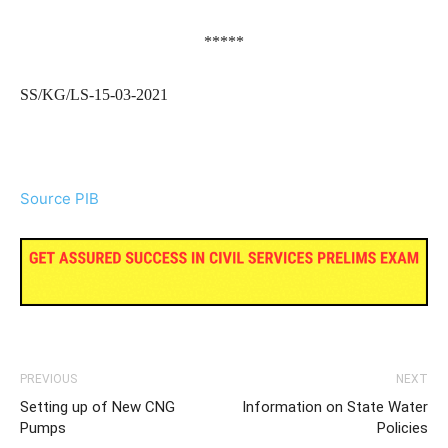
*****
SS/KG/LS-15-03-2021
Source PIB
PREVIOUS
NEXT
Setting up of New CNG
Information on State Water
Pumps
Policies