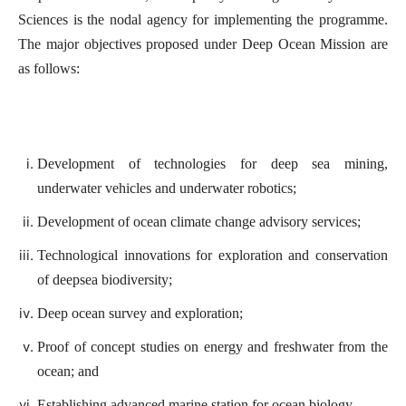
Sciences is the nodal agency for implementing the programme.
The major objectives proposed under Deep Ocean Mission are
as follows:
Development of technologies for deep sea mining,
underwater vehicles and underwater robotics;
Development of ocean climate change advisory services;
Technological innovations for exploration and conservation
of deepsea biodiversity;
Deep ocean survey and exploration;
Proof of concept studies on energy and freshwater from the
ocean; and
Establishing advanced marine station for ocean biology