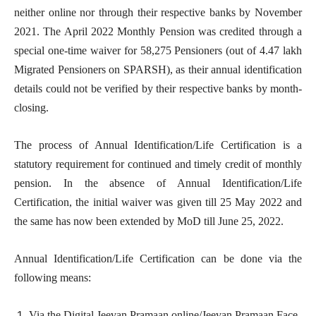
neither online nor through their respective banks by November
2021. The April 2022 Monthly Pension was credited through a
special one-time waiver for 58,275 Pensioners (out of 4.47 lakh
Migrated Pensioners on SPARSH), as their annual identification
details could not be verified by their respective banks by month-
closing.
The process of Annual Identification/Life Certification is a
statutory requirement for continued and timely credit of monthly
pension. In the absence of Annual Identification/Life
Certification, the initial waiver was given till 25 May 2022 and
the same has now been extended by MoD till June 25, 2022.
Annual Identification/Life Certification can be done via the
following means:
Via the Digital Jeevan Pramaan online/Jeevan Pramaan Face