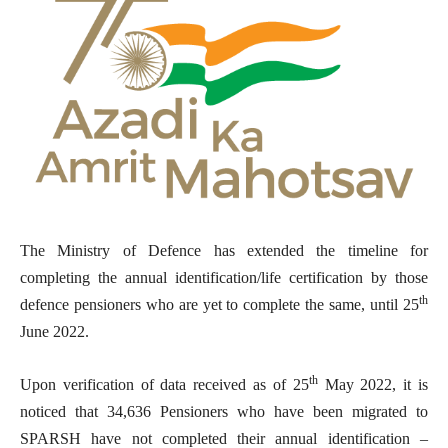
The Ministry of Defence has extended the timeline for
completing the annual identification/life certification by those
th
defence pensioners who are yet to complete the same, until 25
June 2022.
th
Upon verification of data received as of 25
May 2022, it is
noticed that 34,636 Pensioners who have been migrated to
SPARSH have not completed their annual identification –