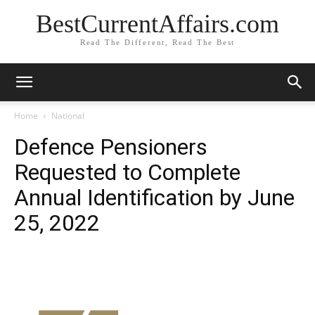
BestCurrentAffairs.com
Read The Different, Read The Best
Home
National
Defence Pensioners
Requested to Complete
Annual Identification by June
25, 2022