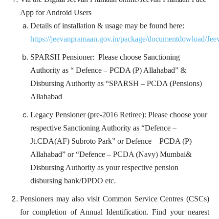
App for Android Users
Details of installation & usage may be found here:
https://jeevanpramaan.gov.in/package/documentdowload/Je
SPARSH Pensioner: Please choose Sanctioning
Authority as “ Defence – PCDA (P) Allahabad” &
Disbursing Authority as “SPARSH – PCDA (Pensions)
Allahabad
Legacy Pensioner (pre-2016 Retiree): Please choose your
respective Sanctioning Authority as “Defence –
Jt.CDA(AF) Subroto Park” or Defence – PCDA (P)
Allahabad” or “Defence – PCDA (Navy) Mumbai&
Disbursing Authority as your respective pension
disbursing bank/DPDO etc.
Pensioners may also visit Common Service Centres (CSCs)
for completion of Annual Identification. Find your nearest