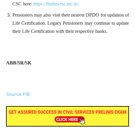
CSC here:
https://findmycsc.nic.in/
Pensioners may also visit their nearest DPDO for updation of
Life Certification. Legacy Pensioners may continue to update
their Life Certification with their respective banks.
ABB/SR/SK
Source PIB