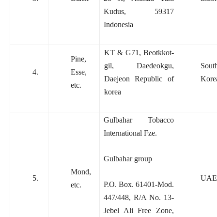
Kudus, 59317
Indonesia
KT & G71, Beotkkot-
Pine,
gil, Daedeokgu,
Sout
4.
Esse,
Daejeon Republic of
Kore
etc.
korea
Gulbahar Tobacco
International Fze.
Gulbahar group
Mond,
5.
UAE
P.O. Box. 61401-Mod.
etc.
447/448, R/A No. 13-
Jebel Ali Free Zone,