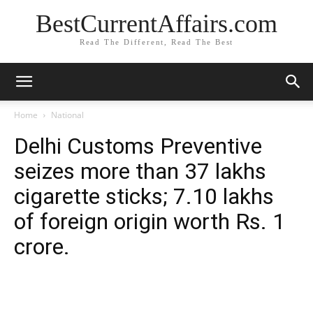
BestCurrentAffairs.com
Read The Different, Read The Best
Home
National
Delhi Customs Preventive
seizes more than 37 lakhs
cigarette sticks; 7.10 lakhs
of foreign origin worth Rs. 1
crore.