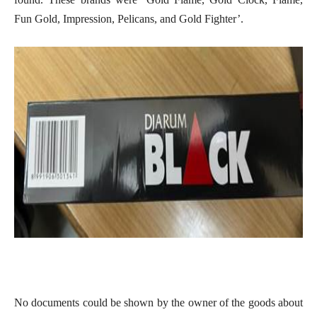
Fun Gold, Impression, Pelicans, and Gold Fighter’.
No documents could be shown by the owner of the goods about