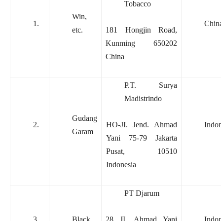
Tobacco
Win,
1.
Chin
etc.
181 Hongjin Road,
Kunming 650202
China
P.T. Surya
Madistrindo
Gudang
2.
HO-JI. Jend. Ahmad
Indon
Garam
Yani 75-79 Jakarta
Pusat, 10510
Indonesia
PT Djarum
3.
Black
28 JI, Ahmad Yani
Indon