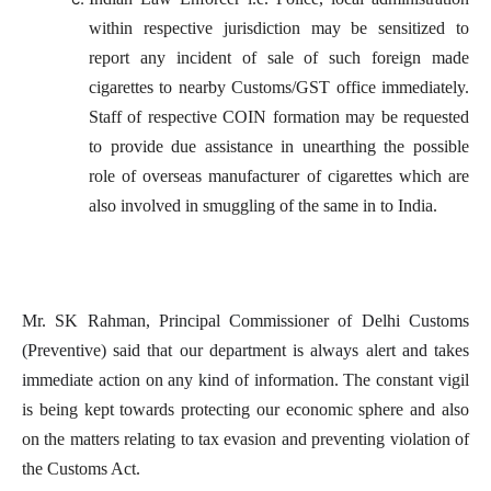
within respective jurisdiction may be sensitized to
report any incident of sale of such foreign made
cigarettes to nearby Customs/GST office immediately.
Staff of respective COIN formation may be requested
to provide due assistance in unearthing the possible
role of overseas manufacturer of cigarettes which are
also involved in smuggling of the same in to India.
Mr. SK Rahman, Principal Commissioner of Delhi Customs
(Preventive) said that our department is always alert and takes
immediate action on any kind of information.
The constant vigil
is being kept towards protecting our economic sphere and also
on the matters relating to tax evasion and preventing violation of
the Customs Act.