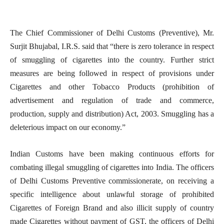
The Chief Commissioner of Delhi Customs (Preventive), Mr.
Surjit Bhujabal, I.R.S. said that “there is zero tolerance in respect
of smuggling of cigarettes into the country. Further strict
measures are being followed in respect of provisions under
Cigarettes and other Tobacco Products (prohibition of
advertisement and regulation of trade and commerce,
production, supply and distribution) Act, 2003. Smuggling has a
deleterious impact on our economy.”
Indian Customs have been making continuous efforts for
combating illegal smuggling of cigarettes into India. The officers
of Delhi Customs Preventive commissionerate, on receiving a
specific intelligence about unlawful storage of prohibited
Cigarettes of Foreign Brand and also illicit supply of country
made Cigarettes without payment of GST, the officers of Delhi