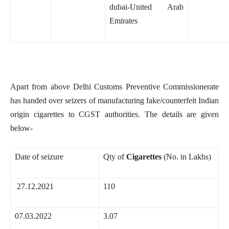
dubai-United Arab
Emirates
Apart from above Delhi Customs Preventive Commissionerate
has handed over seizers of manufacturing fake/counterfeit Indian
origin cigarettes to CGST authorities. The details are given
below-
Date of seizure
Qty of
Cigarettes
(No. in Lakhs)
27.12.2021
110
07.03.2022
3.07