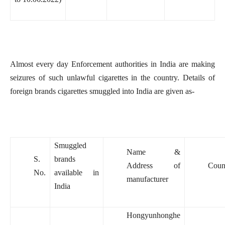
Almost every day Enforcement authorities in India are making
seizures of such unlawful cigarettes in the country. Details of
foreign brands cigarettes smuggled into India are given as-
Smuggled
Name &
S.
brands
Address of
Coun
No.
available in
manufacturer
India
Hongyunhonghe