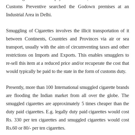
Customs Preventive searched the Godown premises at an
Industrial Area in Delhi.
Smuggling of Cigarettes involves the illicit transportation of it
between Continents, Countries and Provinces via air or sea
transport, usually with the aim of circumventing taxes and other
restrictions on Imports and Exports. This enables smugglers to
re-sell this item at a reduced price and/or recuperate the cost that
would typically be paid to the state in the form of customs duty.
Presently, more than 100 International smuggled cigarette brands
are flooding the Indian market from all over the globe. The
smuggled cigarettes are approximately 5 times cheaper than the
duty paid cigarettes. E.g. legally duty paid cigarettes would cost
Rs. 330 per ten cigarettes and smuggled cigarettes would cost
Rs.60 or 80/- per ten cigarettes.