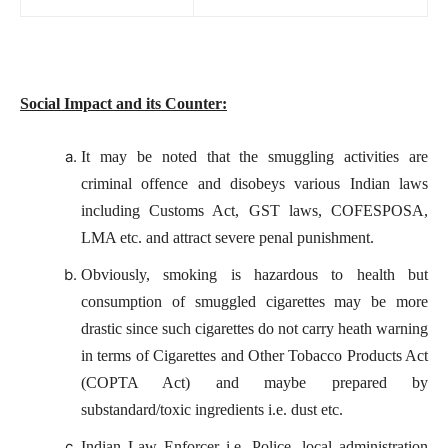
Social Impact and its Counter:
It may be noted that the smuggling activities are
criminal offence and disobeys various Indian laws
including Customs Act, GST laws, COFESPOSA,
LMA etc. and attract severe penal punishment.
Obviously, smoking is hazardous to health but
consumption of smuggled cigarettes may be more
drastic since such cigarettes do not carry heath warning
in terms of Cigarettes and Other Tobacco Products Act
(COPTA Act) and maybe prepared by
substandard/toxic ingredients i.e. dust etc.
Indian Law Enforcer i.e. Police, local administration