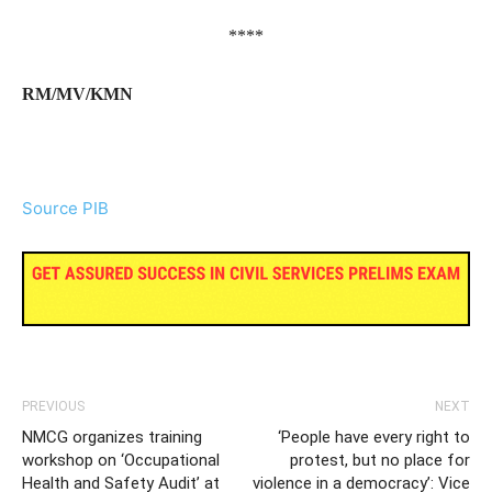
****
RM/MV/KMN
Source PIB
PREVIOUS
NEXT
NMCG organizes training
‘People have every right to
workshop on ‘Occupational
protest, but no place for
Health and Safety Audit’ at
violence in a democracy’: Vice