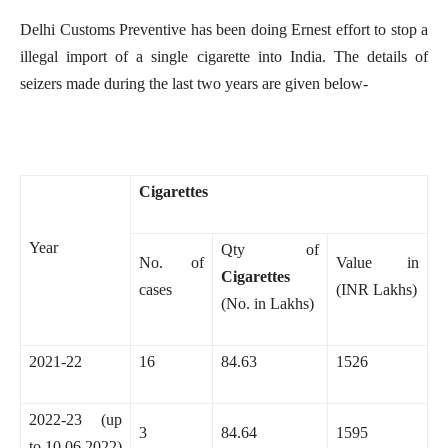
Delhi Customs Preventive has been doing Ernest effort to stop a
illegal import of a single cigarette into India. The details of
seizers made during the last two years are given below-
Cigarettes
Year
Qty of
No. of
Value in
Cigarettes
cases
(INR Lakhs)
(No. in Lakhs)
2021-22
16
84.63
1526
2022-23 (up
3
84.64
1595
to 10.06.2022)