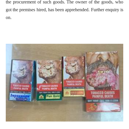
the procurement of such goods. The owner of the goods, who
got the premises hired, has been apprehended. Further enquiry is
on.