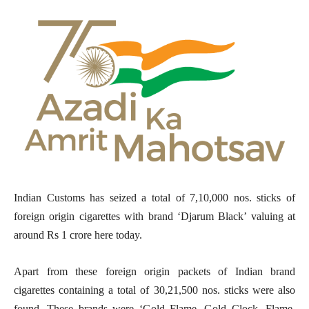
Indian Customs has seized a total of 7,10,000 nos. sticks of
foreign origin cigarettes with brand ‘Djarum Black’ valuing at
around Rs 1 crore here today.
Apart from these foreign origin packets of Indian brand
cigarettes containing a total of 30,21,500 nos. sticks were also
found. These brands were ‘Gold Flame, Gold Clock, Flame,