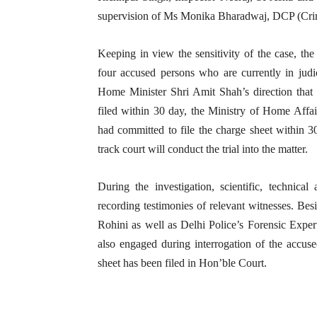
supervision of Ms Monika Bharadwaj, DCP (Cri
Keeping in view the sensitivity of the case, th
four accused persons who are currently in judi
Home Minister Shri Amit Shah’s direction that 
filed within 30 day, the Ministry of Home Affa
had committed to file the charge sheet within 30
track court will conduct the trial into the matter.
During the investigation, scientific, technic
recording testimonies of relevant witnesses. Bes
Rohini as well as Delhi Police’s Forensic Expe
also engaged during interrogation of the accuse
sheet has been filed in Hon’ble Court.