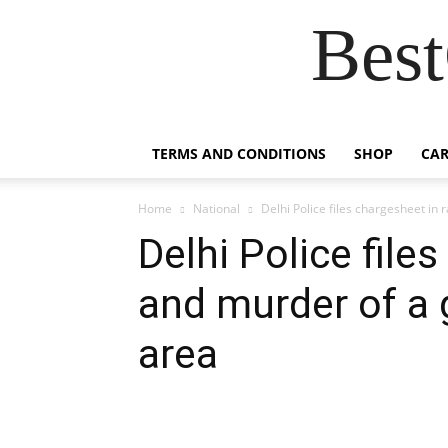
Best
TERMS AND CONDITIONS
SHOP
CAR
Home
National
Delhi Police files chargesheet in r
Delhi Police file
and murder of a g
area