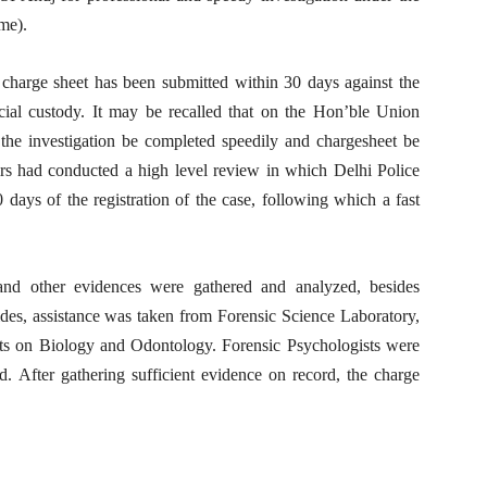
me).
e charge sheet has been submitted within 30 days against the
cial custody. It may be recalled that on the Hon’ble Union
the investigation be completed speedily and chargesheet be
irs had conducted a high level review in which Delhi Police
 days of the registration of the case, following which a fast
al and other evidences were gathered and analyzed, besides
ides, assistance was taken from Forensic Science Laboratory,
rts on Biology and Odontology. Forensic Psychologists were
d. After gathering sufficient evidence on record, the charge