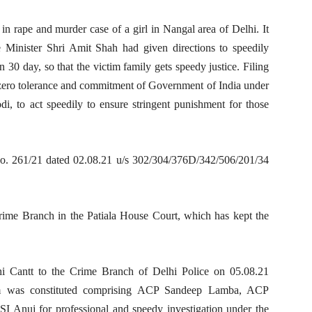
 in rape and murder case of a girl in Nangal area of Delhi. It
Minister Shri Amit Shah had given directions to speedily
n 30 day, so that the victim family gets speedy justice. Filing
 zero tolerance and commitment of Government of India under
i, to act speedily to ensure stringent punishment for those
no. 261/21 dated 02.08.21 u/s 302/304/376D/342/506/201/34
ime Branch in the Patiala House Court, which has kept the
hi Cantt to the Crime Branch of Delhi Police on 05.08.21
eam was constituted comprising ACP Sandeep Lamba, ACP
SI Anuj for professional and speedy investigation under the