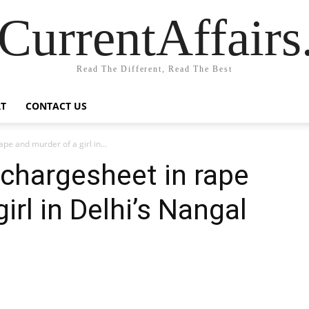
CurrentAffair
Read The Different, Read The Best
T
CONTACT US
ape and murder of a girl in...
s chargesheet in rape
irl in Delhi’s Nangal