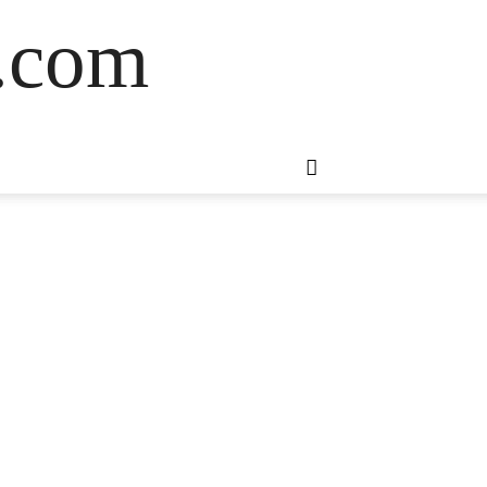
s.com