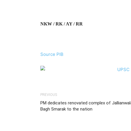
NKW / RK / AY / RR
Source PIB
PREVIOUS
PM dedicates renovated complex of Jallianwal
Bagh Smarak to the nation