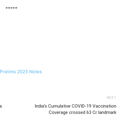
*****
NEXT
a
India’s Cumulative COVID-19 Vaccination
Coverage crossed 63 Cr landmark