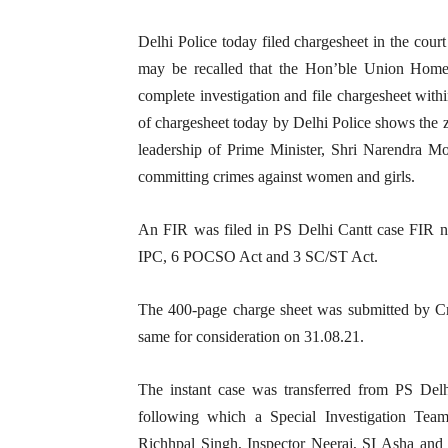
Delhi Police today filed chargesheet in the court
may be recalled that the Hon’ble Union Home 
complete investigation and file chargesheet withi
of chargesheet today by Delhi Police shows the
leadership of Prime Minister, Shri Narendra Mod
committing crimes against women and girls.
An FIR was filed in PS Delhi Cantt case FIR 
IPC, 6 POCSO Act and 3 SC/ST Act.
The 400-page charge sheet was submitted by Cr
same for consideration on 31.08.21.
The instant case was transferred from PS Del
following which a Special Investigation T
Richhpal Singh, Inspector Neeraj, SI Asha and 