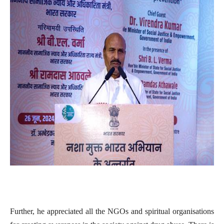
Further, he appreciated all the NGOs and spiritual organisations