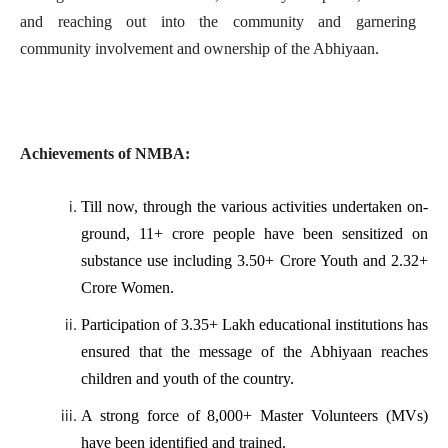
and reaching out into the community and garnering
community involvement and ownership of the Abhiyaan.
Achievements of NMBA:
Till now, through the various activities undertaken on-
ground, 11+ crore people have been sensitized on
substance use including 3.50+ Crore Youth and 2.32+
Crore Women.
Participation of 3.35+ Lakh educational institutions has
ensured that the message of the Abhiyaan reaches
children and youth of the country.
A strong force of 8,000+ Master Volunteers (MVs)
have been identified and trained.