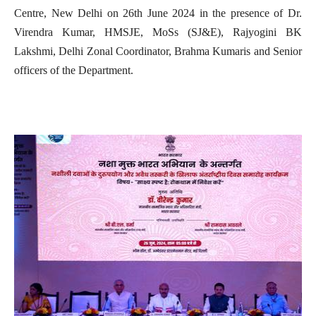
Centre, New Delhi on 26th June 2024 in the presence of Dr.
Virendra Kumar, HMSJE, MoSs (SJ&E), Rajyogini BK
Lakshmi, Delhi Zonal Coordinator, Brahma Kumaris and Senior
officers of the Department.