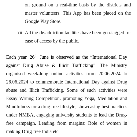
on ground on a real-time basis by the districts and
master volunteers. This App has been placed on the
Google Play Store.
All the de-addiction facilities have been geo-tagged for
ease of access by the public.
th
Each year, 26
June is observed as the “International Day
against Drug Abuse & Illicit Trafficking”.
The Ministry
organised week-long online activities from 20.06.2024 to
26.06.2024 to commemorate International Day against Drug
abuse and Illicit Trafficking. Some of such activities were
Essay Writing Competition, promoting Yoga, Meditation and
Mindfulness for a drug free lifestyle, showcasing best practices
under NMBA, engaging university students to lead the Drug-
free campaign, Leading from margins: Role of women in
making Drug-free India etc.