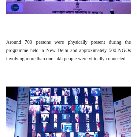
Around 700 persons were physically present during the
programme held in New Delhi and approximately 500 NGOs
involving more than one lakh people were virtually connected.