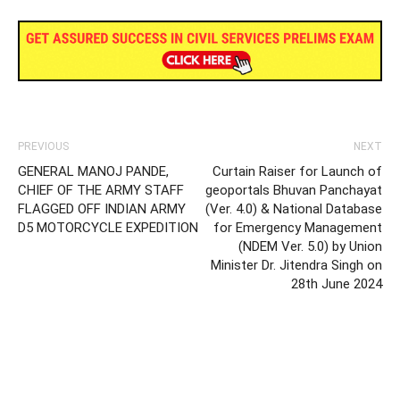
PREVIOUS
NEXT
GENERAL MANOJ PANDE,
Curtain Raiser for Launch of
CHIEF OF THE ARMY STAFF
geoportals Bhuvan Panchayat
FLAGGED OFF INDIAN ARMY
(Ver. 4.0) & National Database
D5 MOTORCYCLE EXPEDITION
for Emergency Management
(NDEM Ver. 5.0) by Union
Minister Dr. Jitendra Singh on
28th June 2024