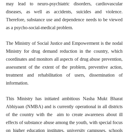
may lead to neuro-psychiatric disorders, cardiovascular
diseases, as well as accidents, suicides and violence.
Therefore, substance use and dependence needs to be viewed
as a psycho-social-medical problem.
The Ministry of Social Justice and Empowerment is the nodal
Ministry for drug demand reduction in the country, which
coordinates and monitors all aspects of drug abuse prevention,
assessment of the extent of the problem, preventive action,
treatment and rehabilitation of users, dissemination of
information.
This Ministry has initiated ambitious Nasha Mukt Bharat
Abhiyaan (NMBA) and is currently operational in all districts
of the country with the aim to create awareness about ill
effects of substance abuse among the youth, with special focus
on higher education institutes, university campuses, schools