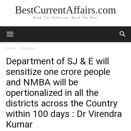
BestCurrentAffairs.com
Read The Different, Read The Best
Home
National
Department of SJ & E will
sensitize one crore people
and NMBA will be
opertionalized in all the
districts across the Country
within 100 days : Dr Virendra
Kumar