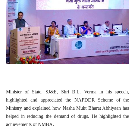
Minister of State, SJ&E, Shri B.L. Verma in his speech,
highlighted and appreciated the NAPDDR Scheme of the
Ministry and explained how Nasha Mukt Bharat Abhiyaan has
helped in reducing the demand of drugs. He highlighted the
achievements of NMBA.