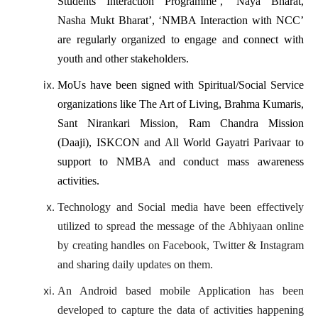
Students Interaction Programme’, ‘Naya Bharat,
Nasha Mukt Bharat’, ‘NMBA Interaction with NCC’
are regularly organized to engage and connect with
youth and other stakeholders.
MoUs have been signed with Spiritual/Social Service
organizations like The Art of Living, Brahma Kumaris,
Sant Nirankari Mission, Ram Chandra Mission
(Daaji), ISKCON and All World Gayatri Parivaar to
support to NMBA and conduct mass awareness
activities.
Technology and Social media have been effectively
utilized to spread the message of the Abhiyaan online
by creating handles on Facebook, Twitter & Instagram
and sharing daily updates on them.
An Android based mobile Application has been
developed to capture the data of activities happening