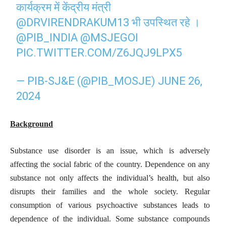
कार्यक्रम में केंद्रीय मंत्री
@DRVIRENDRAKUM13
भी उपस्थित रहे ।
@PIB_INDIA
@MSJEGOI
PIC.TWITTER.COM/Z6JQJ9LPX5
— PIB-SJ&E (@PIB_MOSJE)
JUNE 26,
2024
Background
Substance use disorder is an issue, which is adversely
affecting the social fabric of the country. Dependence on any
substance not only affects the individual’s health, but also
disrupts their families and the whole society. Regular
consumption of various psychoactive substances leads to
dependence of the individual. Some substance compounds