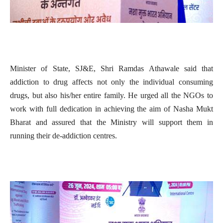
Minister of State, SJ&E, Shri Ramdas Athawale said that
addiction to drug affects not only the individual consuming
drugs, but also his/her entire family. He urged all the NGOs to
work with full dedication in achieving the aim of Nasha Mukt
Bharat and assured that the Ministry will support them in
running their de-addiction centres.