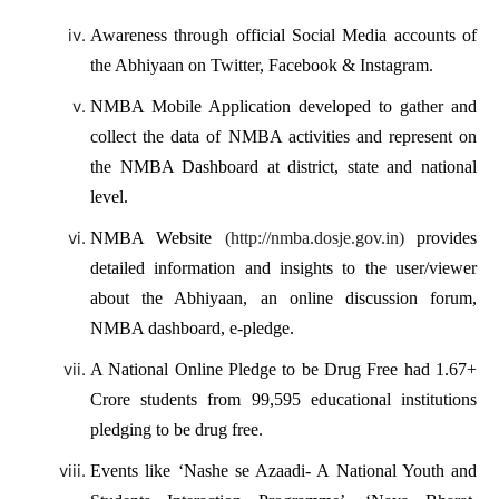
Awareness through official Social Media accounts of
the Abhiyaan on Twitter, Facebook & Instagram.
NMBA Mobile Application developed to gather and
collect the data of NMBA activities and represent on
the NMBA Dashboard at district, state and national
level.
NMBA Website
(http://nmba.dosje.gov.in)
provides
detailed information and insights to the user/viewer
about the Abhiyaan, an online discussion forum,
NMBA dashboard, e-pledge.
A National Online Pledge to be Drug Free had 1.67+
Crore students from 99,595 educational institutions
pledging to be drug free.
Events like ‘Nashe se Azaadi- A National Youth and