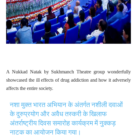
A Nukkad Natak by Sukhmanch Theatre group wonderfully
showcased the ill effects of drug addiction and how it adversely
affects the entire society.
नशा मुक्त भारत अभियान के अंतर्गत नशीली दवाओं
के दुरुप्रयोग और अवैध तस्करी के खिलाफ
अंतर्राष्ट्रीय दिवस समारोह कार्यक्रम में नुक्कड़
नाटक का आयोजन किया गया।