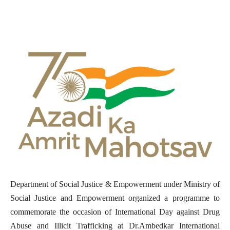
Department of Social Justice & Empowerment under Ministry of
Social Justice and Empowerment organized a programme to
commemorate the occasion of International Day against Drug
Abuse and Illicit Trafficking at Dr.Ambedkar International