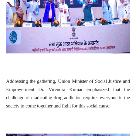
Addressing the gathering, Union Minister of Social Justice and
Empowerment Dr. Virendra Kumar emphasized that the
challenge of eradicating drug addiction requires everyone in the
society to come together and fight for this social cause.