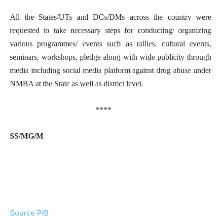
All the States/UTs and DCs/DMs across the country were
requested to take necessary steps for conducting/ organizing
various programmes/ events such as rallies, cultural events,
seminars, workshops, pledge along with wide publicity through
media including social media platform against drug abuse under
NMBA at the State as well as district level.
****
SS/MG/M
Source PIB