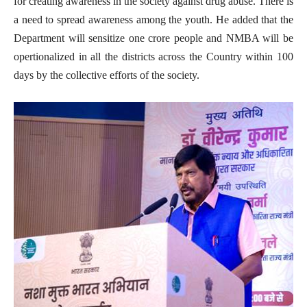
for creating awareness in the society against drug abuse. There is
a need to spread awareness among the youth. He added that the
Department will sensitize one crore people and NMBA will be
opertionalized in all the districts across the Country within 100
days by the collective efforts of the society.