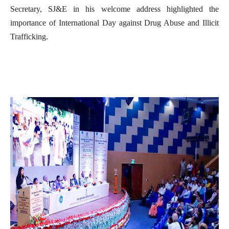
Secretary, SJ&E in his welcome address highlighted the
importance of International Day against Drug Abuse and Illicit
Trafficking.