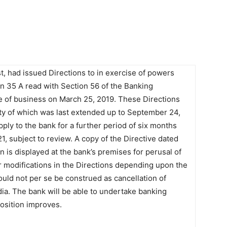
st, had issued Directions to in exercise of powers
ion 35 A read with Section 56 of the Banking
e of business on March 25, 2019. These Directions
ity of which was last extended up to September 24,
ply to the bank for a further period of six months
, subject to review. A copy of the Directive dated
 is displayed at the bank’s premises for perusal of
r modifications in the Directions depending upon the
uld not per se be construed as cancellation of
ia. The bank will be able to undertake banking
 position improves.