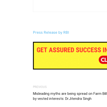
Press Release by RBI
PREVIOUS
Misleading myths are being spread on Farm Bil
by vested interests: Dr.Jitendra Singh