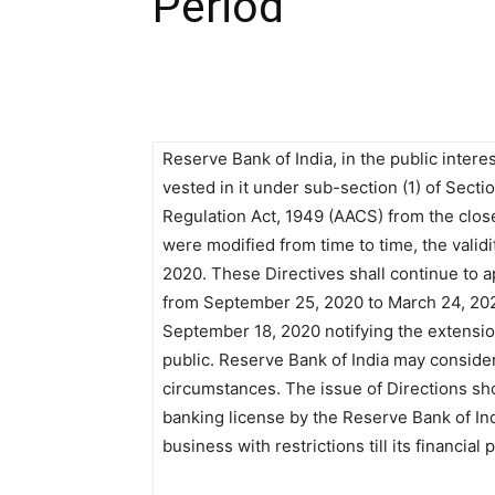
Period
Reserve Bank of India, in the public intere
vested in it under sub-section (1) of Sect
Regulation Act, 1949 (AACS) from the clos
were modified from time to time, the valid
2020. These Directives shall continue to ap
from September 25, 2020 to March 24, 2021
September 18, 2020 notifying the extension
public. Reserve Bank of India may conside
circumstances. The issue of Directions sho
banking license by the Reserve Bank of Ind
business with restrictions till its financial