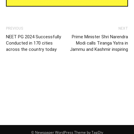
PREVIOUS
NEXT
NEET PG 2024 Successfully
Prime Minister Shri Narendra
Conducted in 170 cities
Modi calls Tiranga Yatra in
across the country today
Jammu and Kashmir inspiring
© Newspaper WordPress Theme by TagDiv