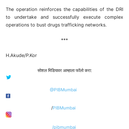
The operation reinforces the capabilities of the DRI
to undertake and successfully execute complex
operations to bust drugs trafficking networks.
***
H.Akude/P.Kor
सोशल मिडियावर आम्हाला फॉलो करा:
@PIBMumbai
/
PIBMumbai
/pibmumbai