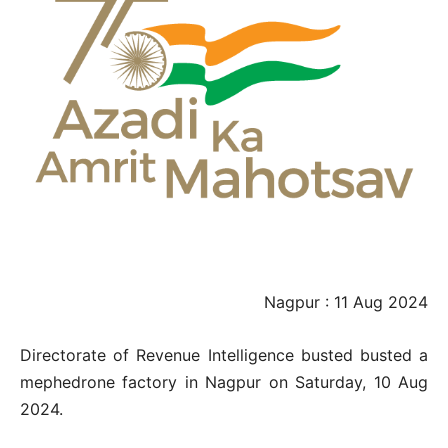
Nagpur : 11 Aug 2024
Directorate of Revenue Intelligence busted busted a
mephedrone factory in Nagpur on Saturday, 10 Aug
2024.