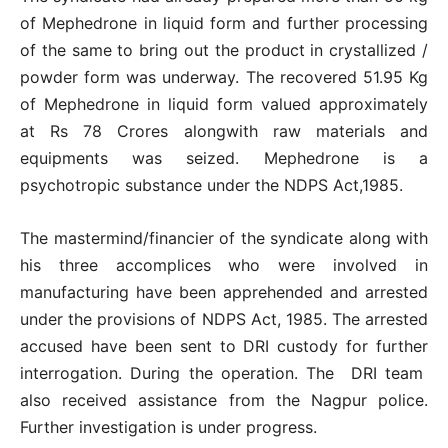
of Mephedrone in liquid form and further processing
of the same to bring out the product in crystallized /
powder form was underway. The recovered 51.95 Kg
of Mephedrone in liquid form valued approximately
at Rs 78 Crores alongwith raw materials and
equipments was seized. Mephedrone is a
psychotropic substance under the NDPS Act,1985.
The mastermind/financier of the syndicate along with
his three accomplices who were involved in
manufacturing have been apprehended and arrested
under the provisions of NDPS Act, 1985. The arrested
accused have been sent to DRI custody for further
interrogation. During the operation. The DRI team
also received assistance from the Nagpur police.
Further investigation is under progress.