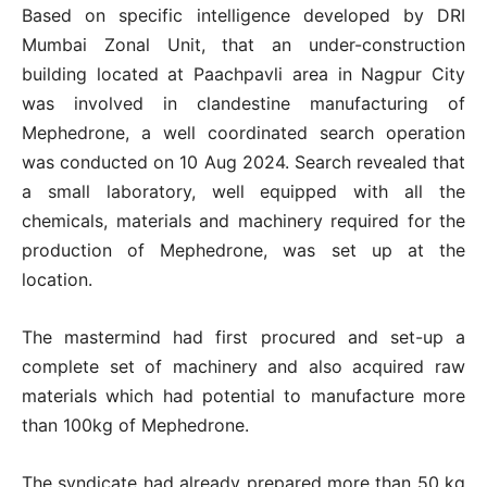
Based on specific intelligence developed by DRI
Mumbai Zonal Unit, that an under-construction
building located at Paachpavli area in Nagpur City
was involved in clandestine manufacturing of
Mephedrone, a well coordinated search operation
was conducted on 10 Aug 2024. Search revealed that
a small laboratory, well equipped with all the
chemicals, materials and machinery required for the
production of Mephedrone, was set up at the
location.
The mastermind had first procured and set-up a
complete set of machinery and also acquired raw
materials which had potential to manufacture more
than 100kg of Mephedrone.
The syndicate had already prepared more than 50 kg