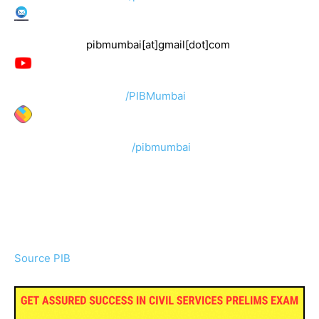
pibmumbai[at]gmail[dot]com
/PIBMumbai
/pibmumbai
Source PIB