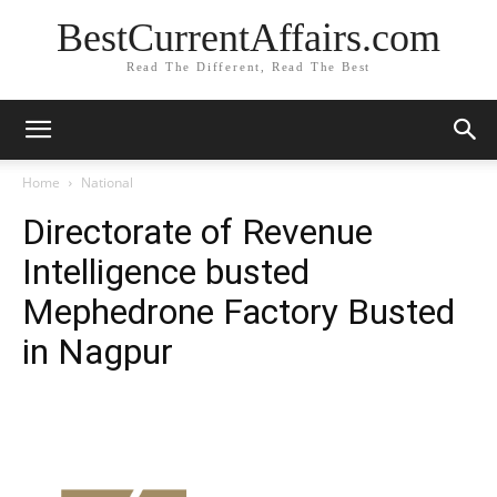
BestCurrentAffairs.com
Read The Different, Read The Best
Home
National
Directorate of Revenue
Intelligence busted
Mephedrone Factory Busted
in Nagpur