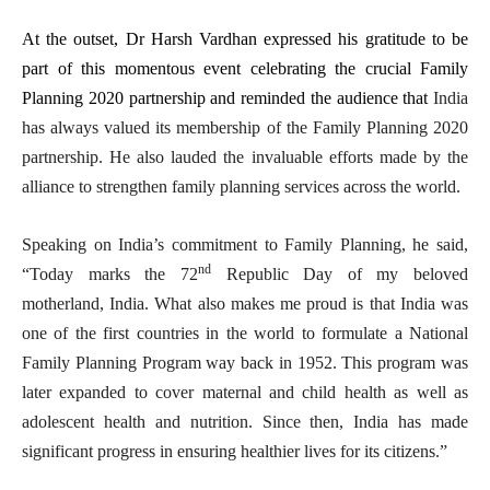
At the outset, Dr Harsh Vardhan expressed his gratitude to be
part of this momentous event celebrating the crucial Family
Planning 2020 partnership and reminded the audience that
India
has always valued its membership of the Family Planning 2020
partnership. He also lauded the invaluable efforts made by the
alliance to strengthen family planning services across the world.
Speaking on India’s commitment to Family Planning, he said,
nd
“Today marks the 72
Republic Day of my beloved
motherland, India. What also makes me proud is that India was
one of the first countries in the world to formulate a National
Family Planning Program way back in 1952. This program was
later expanded to cover maternal and child health as well as
adolescent health and nutrition. Since then, India has made
significant progress in ensuring healthier lives for its citizens.”