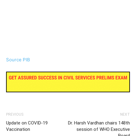
Source PIB
PREVIOUS
NEXT
Update on COVID-19
Dr. Harsh Vardhan chairs 148th
Vaccination
session of WHO Executive
Board