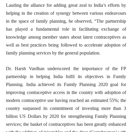
Lauding the alliance for adding great zeal to India’s efforts by
helping in the creation of synergy between various endeavours
in the space of family planning, he observed, “The partnership
has played a fundamental role in facilitating exchange of
knowledge among member states about latest contraceptives as
well as best practices being followed to accelerate adoption of
family planning services by the general population.
Dr. Harsh Vardhan underscored the importance of the FP
partnership in helping India fulfil its objectives in Family
Planning. India achieved its Family Planning 2020 goal for
improving contraceptive access in the country with adoption of
modern contraceptive use having reached an estimated 55%; the
country surpassed its commitment of investing more than 3
billion US Dollars by 2020 for strengthening Family Planning
services; the basket of contraceptives has been greatly enhanced