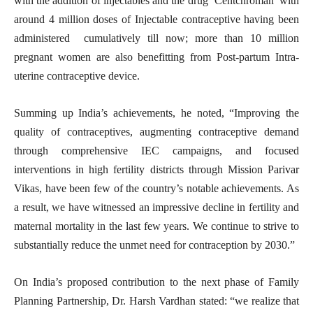
with the addition of injectables and the drug ‘Centchroman’ with
around 4 million doses of Injectable contraceptive having been
administered cumulatively till now; more than 10 million
pregnant women are also benefitting from Post-partum Intra-
uterine contraceptive device.
Summing up India’s achievements, he noted, “Improving the
quality of contraceptives, augmenting contraceptive demand
through comprehensive IEC campaigns, and focused
interventions in high fertility districts through Mission Parivar
Vikas, have been few of the country’s notable achievements. As
a result, we have witnessed an impressive decline in fertility and
maternal mortality in the last few years. We continue to strive to
substantially reduce the unmet need for contraception by 2030.”
On India’s proposed contribution to the next phase of Family
Planning Partnership, Dr. Harsh Vardhan stated: “we realize that