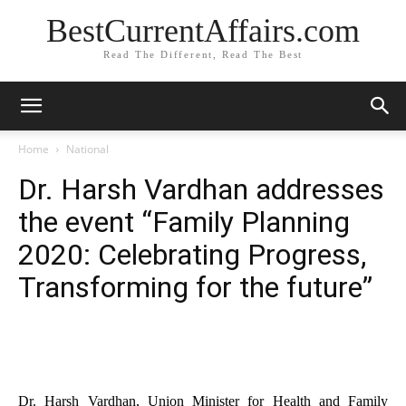
BestCurrentAffairs.com
Read The Different, Read The Best
Home
National
Dr. Harsh Vardhan addresses
the event “Family Planning
2020: Celebrating Progress,
Transforming for the future”
Dr. Harsh Vardhan, Union Minister for Health and Family