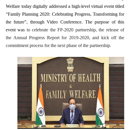
Welfare today digitally addressed a high-level virtual event titled
“Family Planning 2020: Celebrating Progress, Transforming for
the future”, through Video Conference. The purpose of this
event was
to celebrate the FP-2020 partnership, the release of
the Annual Progress Report for 2019-2020, and kick off the
commitment process for the next phase of the partnership.