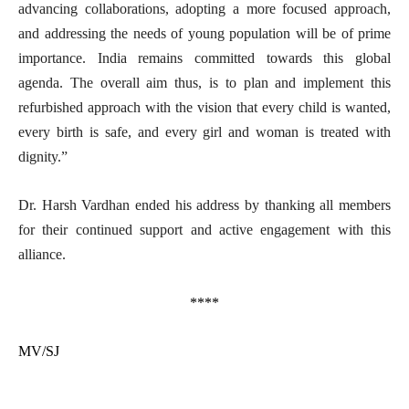
advancing collaborations, adopting a more focused approach,
and addressing the needs of young population will be of prime
importance. India remains committed towards this global
agenda. The overall aim thus, is to plan and implement this
refurbished approach with the vision that every child is wanted,
every birth is safe, and every girl and woman is treated with
dignity.”
Dr. Harsh Vardhan ended his address by thanking all members
for their continued support and active engagement with this
alliance.
****
MV/SJ