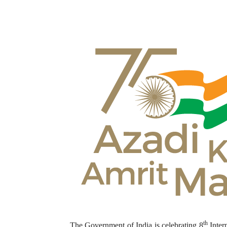
th
The Government of India is celebrating 8
Inter