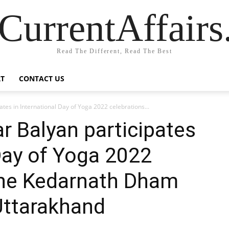
CurrentAffair
Read The Different, Read The Best
T
CONTACT US
tes in International Day of Yoga 2022 celebrations...
r Balyan participates
 Day of Yoga 2022
 the Kedarnath Dham
Uttarakhand