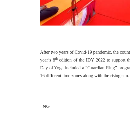
After two years of Covid-19 pandemic, the countr
th
year’s 8
edition of the IDY 2022 to support t
Day of Yoga included a “Guardian Ring” program
16 different time zones along with the rising sun.
NG