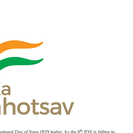
th
national Day of Yoga (IDY)today. As the 8
IDY is falling in