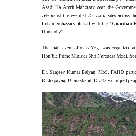
Azadi Ka Amrit Mahotsav year, the Government
celebrated the event at 75 iconic sites across t
Indian embassies abroad with the
“Guardian 
Humanity”.
The main event of mass Yoga was organized at
Hon’ble Prime Minister Shri Narendra Modi, from
Dr. Sanjeev Kumar Balyan, MoS, FAHD partici
Rudrapayag, Uttarakhand. Dr. Balyan urged people