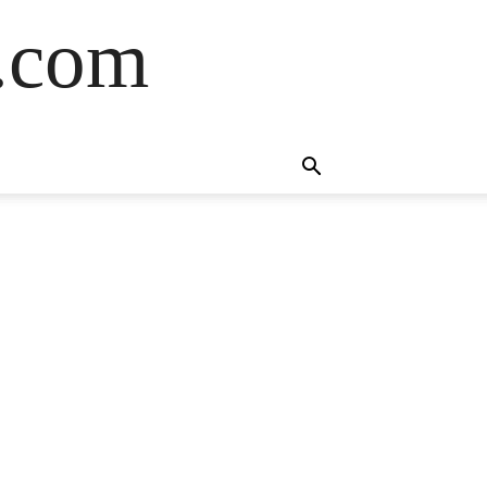
s.com