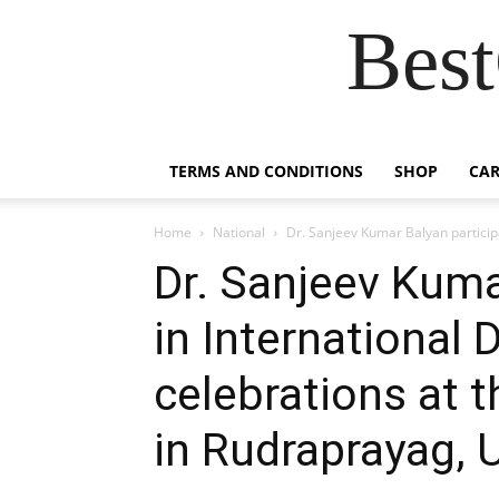
Best
TERMS AND CONDITIONS
SHOP
CAR
Home
National
Dr. Sanjeev Kumar Balyan participa
Dr. Sanjeev Kuma
in International
celebrations at
in Rudraprayag, 