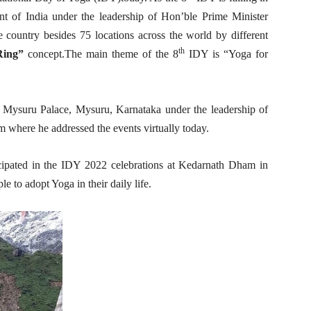
 of India under the leadership of Hon’ble Prime Minister
he country besides 75 locations across the world by different
th
Ring”
concept.The main theme of the 8
IDY is “Yoga for
 Mysuru Palace, Mysuru, Karnataka under the leadership of
 where he addressed the events virtually today.
pated in the IDY 2022 celebrations at Kedarnath Dham in
 to adopt Yoga in their daily life.