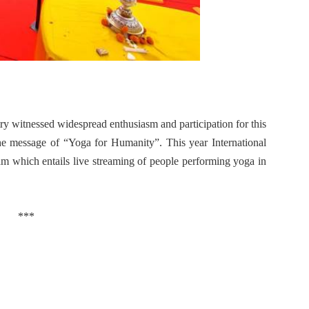
y witnessed widespread enthusiasm and participation for this
he message of “Yoga for Humanity”.
This year International
 which entails live streaming of people performing yoga in
***