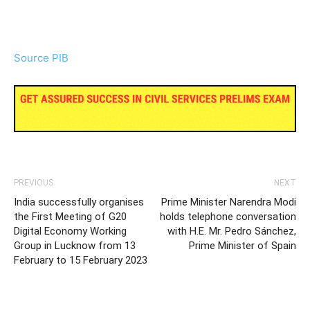
Source PIB
PREVIOUS
NEXT
India successfully organises
Prime Minister Narendra Modi
the First Meeting of G20
holds telephone conversation
Digital Economy Working
with H.E. Mr. Pedro Sánchez,
Group in Lucknow from 13
Prime Minister of Spain
February to 15 February 2023