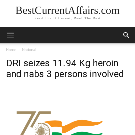
BestCurrentAffairs.com
Read The Different, Read The Best
Home
National
DRI seizes 11.94 Kg heroin
and nabs 3 persons involved