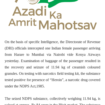
On the basis of specific Intelligence, the Directorate of Revenue
(DRI) officials intercepted one Indian female passenger arriving
from Harare to Mumbai via Nairobi vide Kenya Airways
yesterday. Examination of baggage of the passenger resulted in
the recovery and seizure of 11.94 kg of creamish coloured
granules. On testing with narcotics field testing kit, the substance
tested positive for presence of
“
Heroin”, a narcotic drug covered
under the NDPS Act,1985.
The seized NDPS substance, collectively weighing 11.94 kg, is
valued at approx. Rs 84 crore in the Illicit market. The substance