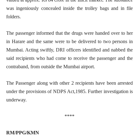
was ingeniously concealed inside the trolley bags and in file
folders.
The passenger informed that the drugs were handed over to her
in Harare and the same were to be delivered to two persons in
Mumbai. Acting swiftly, DRI officers identified and nabbed the
said recipients who had come to receive the passenger and the
contraband, from outside the Mumbai airport.
The Passenger along with other 2 recipients have been arrested
under the provisions of NDPS Act,1985. Further investigation is
underway.
****
RM/PPG/KMN