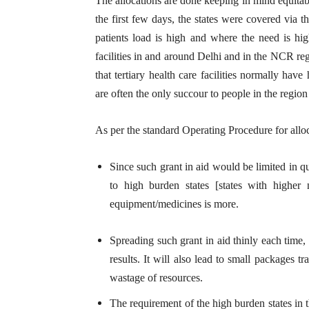
The allocations are done keeping in mind equitable 
the first few days, the states were covered via t
patients load is high and where the need is hi
facilities in and around Delhi and in the NCR re
that tertiary health care facilities normally h
are often the only succour to people in the region f
As per the standard Operating Procedure for allo
Since such grant in aid would be limited in qua
to high burden states [states with higher
equipment/medicines is more.
Spreading such grant in aid thinly each time,
results. It will also lead to small packages 
wastage of resources.
The requirement of the high burden states in 