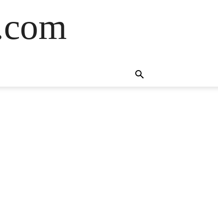
s.com