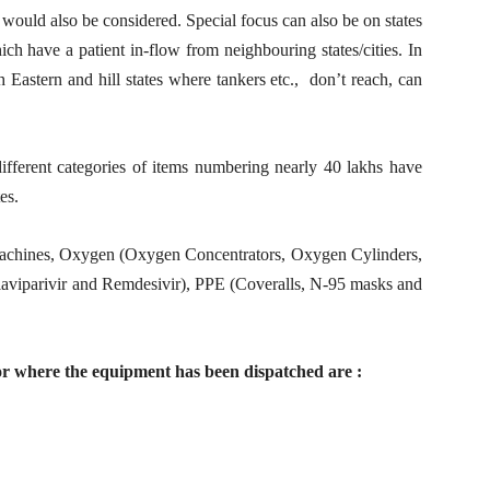
 would also be considered. Special focus can also be on states
ch have a patient in-flow from neighbouring states/cities. In
 Eastern and hill states where tankers etc., don’t reach, can
different categories of items numbering nearly 40 lakhs have
es.
Machines, Oxygen (Oxygen Concentrators, Oxygen Cylinders,
aviparivir and Remdesivir), PPE (Coveralls, N-95 masks and
or where the equipment has been dispatched are :