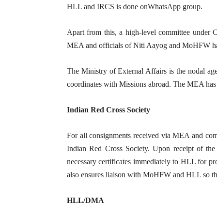
HLL and IRCS is done onWhatsApp group.
Apart from this, a high-level committee under
MEA and officials of Niti Aayog and MoHFW has
The Ministry of External Affairs is the nodal ag
coordinates with Missions abroad. The MEA has 
Indian Red Cross Society
For all consignments received via MEA and comin
Indian Red Cross Society. Upon receipt of the 
necessary certificates immediately to HLL for pr
also ensures liaison with MoHFW and HLL so tha
HLL/DMA