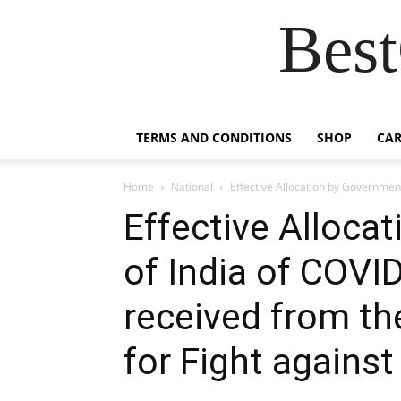
Best
TERMS AND CONDITIONS
SHOP
CAR
Home
National
Effective Allocation by Government
Effective Alloca
of India of COVID
received from t
for Fight agains