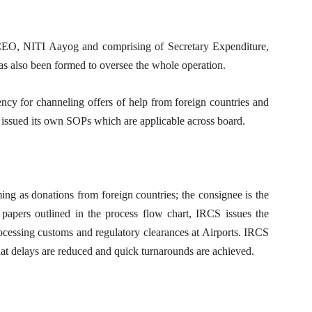
 CEO, NITI Aayog and comprising of Secretary Expenditure,
 also been formed to oversee the whole operation.
ency for channeling offers of help from foreign countries and
issued its own SOPs which are applicable across board.
g as donations from foreign countries; the consignee is the
papers outlined in the process flow chart, IRCS issues the
ocessing customs and regulatory clearances at Airports. IRCS
t delays are reduced and quick turnarounds are achieved.