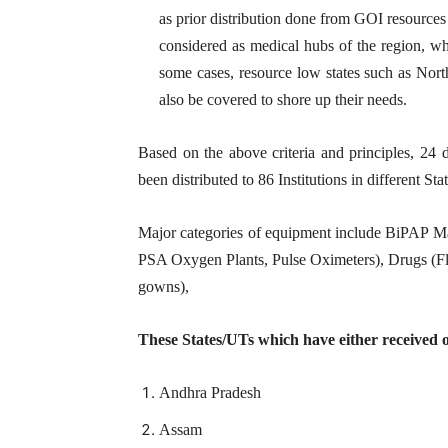
as prior distribution done from GOI resources
considered as medical hubs of the region, whi
some cases, resource low states such as North
also be covered to shore up their needs.
Based on the above criteria and principles, 24 
been distributed to 86 Institutions in different Stat
Major categories of equipment include BiPAP 
PSA Oxygen Plants, Pulse Oximeters), Drugs (Fl
gowns),
These States/UTs which have either received 
Andhra Pradesh
Assam