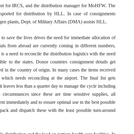
ent for IRCS, and the distribution manager for MoHFW. The
nsported for distribution by HLL. In case of consignments
xygen plants, Dept. of Military Affairs (DMA) assists HLL.
 to save the lives drives the need for immediate allocation of
als from abroad are currently coming in different numbers,
 is a need to reconcile the distribution logistics with the need
ible to the states. Donor countries consignment details get
d in the country of origin. In many cases the items received
r, which needs reconciling at the airport. The final list gets
 it leaves less than a quarter day to manage the cycle including
 circumstances since these are time sensitive supplies, all
hem immediately and to ensure optimal use in the best possible
pack and dispatch these with the least possible turn-around