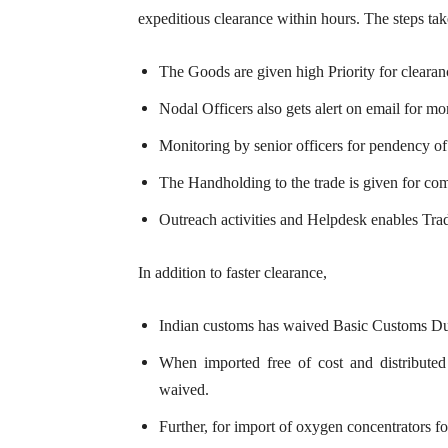
expeditious clearance within hours. The steps take
The Goods are given high Priority for cleara
Nodal Officers also gets alert on email for mo
Monitoring by senior officers for pendency o
The Handholding to the trade is given for co
Outreach activities and Helpdesk enables Trade
In addition to faster clearance,
Indian customs has waived Basic Customs Dut
When imported free of cost and distributed f
waived.
Further, for import of oxygen concentrators 