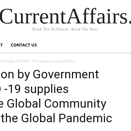
CurrentAffair
Read The Different, Read The Best
T
CONTACT US
 of India of COVID -19 supplies received from...
tion by Government
 -19 supplies
he Global Community
t the Global Pandemic