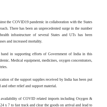
ainst the COVID19 pandemic in collaboration with the States
ach. There has been an unprecedented surge in the number
alth infrastructure of several States and UTs has been
ses and increased mortality.
hand in supporting efforts of Government of India in this
ndemic. Medical equipment, medicines, oxygen concentrators,
ries.
ation of the support supplies received by India has been put
l and other relief and support material.
r availability of COVID related imports including Oxygen &
4 x 7 to fast track and clear the goods on arrival and lead to