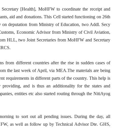
. Secretary [Health], MoHFW to coordinate the receipt and
ants, aid and donations. This Cell started functioning on 26th
y on deputation from Ministry of Education, two Addl. Secy
ustoms, Economic Advisor from Ministry of Civil Aviation,
from HLL, two Joint Secretaries from MoHFW and Secretary
 IRCS.
s from different countries after the rise in sudden cases of
from the last week of April, via MEA.The materials are being
t requirements in different parts of the country. This help is
providing, and is thus an additionality for the states and
nies, entities etc also started routing through the NitiAyog
rning to sort out all pending issues. During the day, all
FW, as well as follow up by Technical Advisor Dte. GHS,