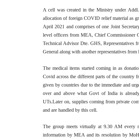
A cell was created in the Ministry under Addl
allocation of foreign COVID relief material as gr
April 2021 and comprises of one Joint Secretar
level officers from MEA, Chief Commissioner C
Technical Advisor Dte. GHS, Representatives 
General along with another representatives from
The medical items started coming in as donation
Covid across the different parts of the country 
given by countries due to the immediate and urgen
over and above what Govt of India is already 
UTs.Later on, supplies coming from private compa
and are handled by this cell.
The group meets virtually at 9.30 AM every mo
information by MEA and its resolution by MoH