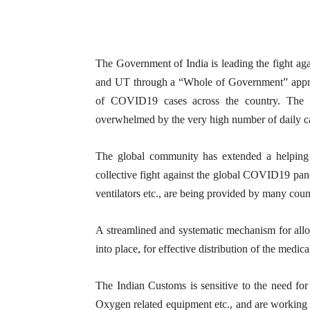
The Government of India is leading the fight ag
and UT through a “Whole of Government” appro
of COVID19 cases across the country. The he
overwhelmed by the very high number of daily ca
The global community has extended a helping 
collective fight against the global COVID19 pa
ventilators etc., are being provided by many count
A streamlined and systematic mechanism for alloc
into place, for effective distribution of the medica
The Indian Customs is sensitive to the need fo
Oxygen related equipment etc., and are working 2