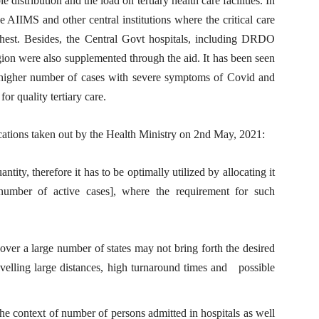
distribution and the load on tertiary health care facilities. In
he AIIMS and other central institutions where the critical care
ghest. Besides, the Central Govt hospitals, including DRDO
gion were also supplemented through the aid. It has been seen
ave higher number of cases with severe symptoms of Covid and
or quality tertiary care.
cations taken out by the Health Ministry on 2nd May, 2021:
ntity, therefore it has to be optimally utilized by allocating it
 number of active cases], where the requirement for such
 over a large number of states may not bring forth the desired
travelling large distances, high turnaround times and possible
the context of number of persons admitted in hospitals as well