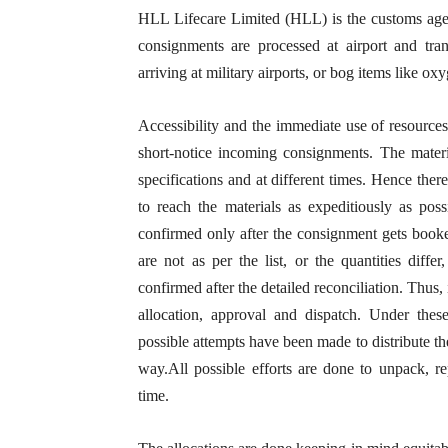
HLL Lifecare Limited (HLL) is the customs ag
consignments are processed at airport and tra
arriving at military airports, or bog items like o
Accessibility and the immediate use of resources
short-notice incoming consignments. The materi
specifications and at different times. Hence there
to reach the materials as expeditiously as poss
confirmed only after the consignment gets booke
are not as per the list, or the quantities diffe
confirmed after the detailed reconciliation. Thus,
allocation, approval and dispatch. Under these
possible attempts have been made to distribute t
way.All possible efforts are done to unpack, re
time.