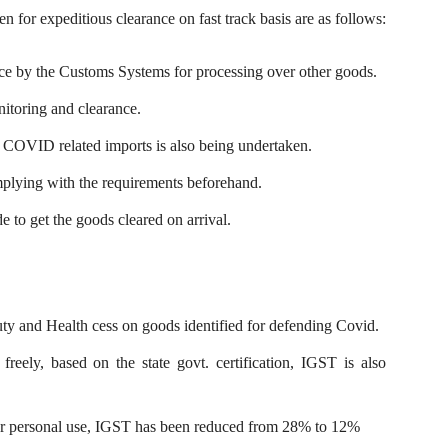
n for expeditious clearance on fast track basis are as follows:
nce by the Customs Systems for processing over other goods.
nitoring and clearance.
f COVID related imports is also being undertaken.
mplying with the requirements beforehand.
 to get the goods cleared on arrival.
y and Health cess on goods identified for defending Covid.
reely, based on the state govt. certification, IGST is also
for personal use, IGST has been reduced from 28% to 12%