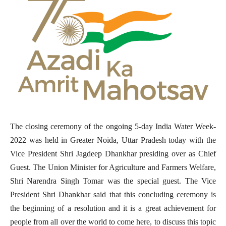
The closing ceremony of the ongoing 5-day India Water Week-
2022 was held in Greater Noida, Uttar Pradesh today with the
Vice President Shri Jagdeep Dhankhar presiding over as Chief
Guest. The Union Minister for Agriculture and Farmers Welfare,
Shri Narendra Singh Tomar was the special guest. The Vice
President Shri Dhankhar said that this concluding ceremony is
the beginning of a resolution and it is a great achievement for
people from all over the world to come here, to discuss this topic