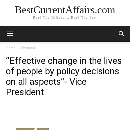
BestCurrentAffairs.com
Read The Different, Read The Best
Home
National
“Effective change in the lives
of people by policy decisions
on all aspects”- Vice
President