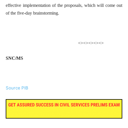
effective implementation of the proposals, which will come out
of the five-day brainstorming.
<><><><><>
SNC/MS
Source PIB