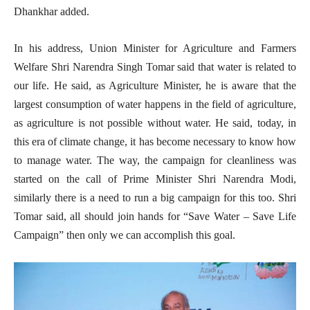
Dhankhar added.
In his address, Union Minister for Agriculture and Farmers
Welfare Shri Narendra Singh Tomar said that water is related to
our life. He said, as Agriculture Minister, he is aware that the
largest consumption of water happens in the field of agriculture,
as agriculture is not possible without water. He said, today, in
this era of climate change, it has become necessary to know how
to manage water. The way, the campaign for cleanliness was
started on the call of Prime Minister Shri Narendra Modi,
similarly there is a need to run a big campaign for this too. Shri
Tomar said, all should join hands for “Save Water – Save Life
Campaign” then only we can accomplish this goal.