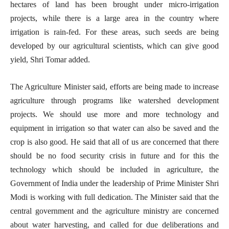
hectares of land has been brought under micro-irrigation
projects, while there is a large area in the country where
irrigation is rain-fed. For these areas, such seeds are being
developed by our agricultural scientists, which can give good
yield, Shri Tomar added.
The Agriculture Minister said, efforts are being made to increase
agriculture through programs like watershed development
projects. We should use more and more technology and
equipment in irrigation so that water can also be saved and the
crop is also good. He said that all of us are concerned that there
should be no food security crisis in future and for this the
technology which should be included in agriculture, the
Government of India under the leadership of Prime Minister Shri
Modi is working with full dedication. The Minister said that the
central government and the agriculture ministry are concerned
about water harvesting, and called for due deliberations and