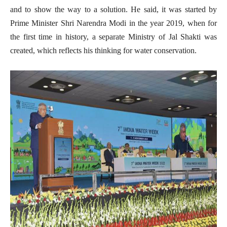
and to show the way to a solution. He said, it was started by
Prime Minister Shri Narendra Modi in the year 2019, when for
the first time in history, a separate Ministry of Jal Shakti was
created, which reflects his thinking for water conservation.