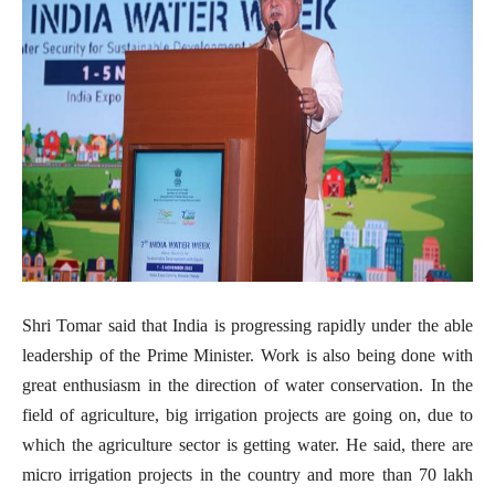
Shri Tomar said that India is progressing rapidly under the able
leadership of the Prime Minister. Work is also being done with
great enthusiasm in the direction of water conservation. In the
field of agriculture, big irrigation projects are going on, due to
which the agriculture sector is getting water. He said, there are
micro irrigation projects in the country and more than 70 lakh