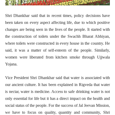
Shri Dhankhar said that in recent times, policy decisions have
been taken on every aspect affecting life, due to which positive
changes are being seen in the lives of the people. It started with
the construction of toilets under the Swachh Bharat Abhiyan,
where toilets were constructed in every house in the country. He
said, it was a matter of self-esteem of the people. Similarly,
women were liberated from kitchen smoke through Ujjwala
Yojana.
Vice President Shri Dhankhar said that water is associated with
our ancient culture. It has been explained in Rigveda that water
is nectar, water is medicine. Access to safe drinking water is not
only essential for life but it has a direct impact on the health and
social status of the people. For the success of Jal Jeevan Mission,
we have to focus on quality, quantity and community, Shri