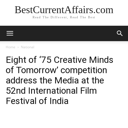
BestCurrentAffairs.com
Read The Different, Read The Best
Home
National
Eight of ‘75 Creative Minds
of Tomorrow’ competition
address the Media at the
52nd International Film
Festival of India