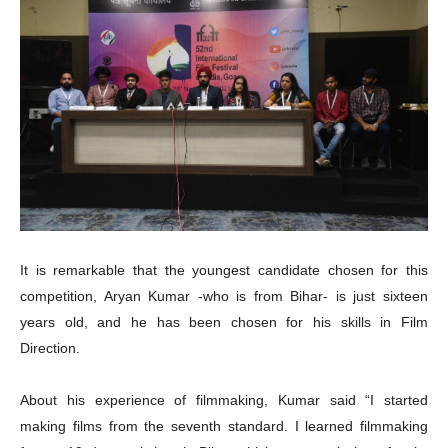
It is remarkable that
the youngest candidate chosen for this
competition, Aryan Kumar -who is from Bihar- is just sixteen
years old, and he has been chosen for his skills in Film
Direction.
About his experience of filmmaking, Kumar said “I started
making films from the seventh standard. I learned filmmaking