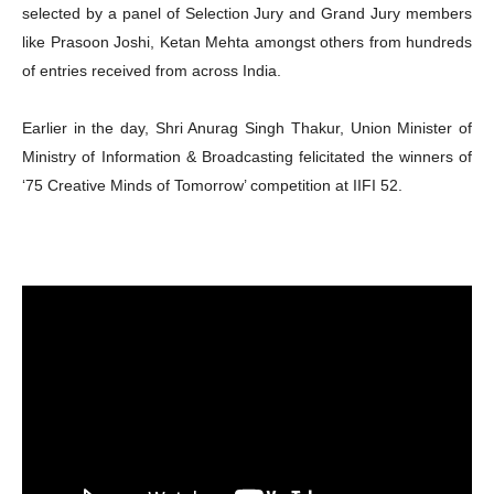
selected by a panel of Selection Jury and Grand Jury members
like Prasoon Joshi, Ketan Mehta amongst others from hundreds
of entries received from across India.
Earlier in the day, Shri Anurag Singh Thakur, Union Minister of
Ministry of Information & Broadcasting felicitated the winners of
‘75 Creative Minds of Tomorrow’ competition at IIFI 52.