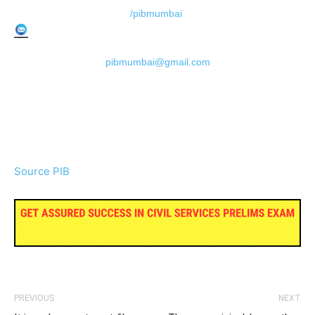
/pibmumbai
pibmumbai@gmail.com
Source PIB
PREVIOUS
NEXT