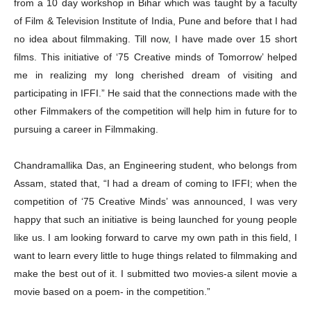
from a 10 day workshop in Bihar which was taught by a faculty
of Film & Television Institute of India, Pune and before that I had
no idea about filmmaking. Till now, I have made over 15 short
films. This initiative of ‘75 Creative minds of Tomorrow’ helped
me in realizing my long cherished dream of visiting and
participating in IFFI.” He said that the connections made with the
other Filmmakers of the competition will help him in future for to
pursuing a career in Filmmaking.
Chandramallika Das, an Engineering student, who belongs from
Assam, stated that, “I had a dream of coming to IFFI; when the
competition of ‘75 Creative Minds’ was announced, I was very
happy that such an initiative is being launched for young people
like us. I am looking forward to carve my own path in this field, I
want to learn every little to huge things related to filmmaking and
make the best out of it. I submitted two movies-a silent movie a
movie based on a poem- in the competition.”