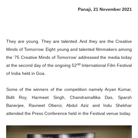
Panaji, 21 November 2021
They are young. They are talented. And they are the Creative
Minds of Tomorrow. Eight young and talented filmmakers among
the ‘75 Creative Minds of Tomorrow’ addressed the media today
nd
at the second day of the ongoing 52
International Film Festival
of India held in Goa.
Some of the winners of the competition namely Aryan Kumar,
Bidit Roy, Harmeet Singh, Chandramallika Das, Sparsh
Banerjee, Ravneet Oberoi, Abdul Aziz and Indu Shekhar
attended the Press Conference held in the Festival venue today.