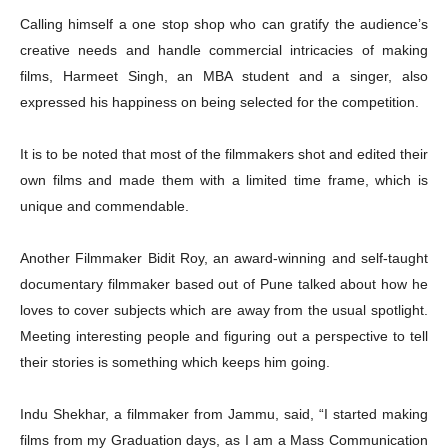
Calling himself a one stop shop who can gratify the audience’s
creative needs and handle commercial intricacies of making
films, Harmeet Singh, an MBA student and a singer, also
expressed his happiness on being selected for the competition.
It is to be noted that most of the filmmakers shot and edited their
own films and made them with a limited time frame, which is
unique and commendable.
Another Filmmaker Bidit Roy,
an award-winning and self-taught
documentary filmmaker based out of Pune talked about how he
loves to cover subjects which are away from the usual spotlight.
Meeting interesting people and figuring out a perspective to tell
their stories is something which keeps him going.
Indu Shekhar, a filmmaker from Jammu, said, “I started making
films from my Graduation days, as I am a Mass Communication