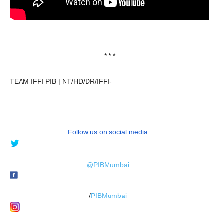
* * *
TEAM IFFI PIB | NT/HD/DR/IFFI-
Follow us on social media:
@PIBMumbai
/
PIBMumbai