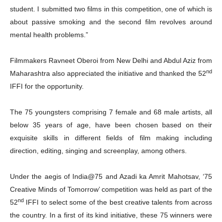
student. I submitted two films in this competition, one of which is
about passive smoking and the second film revolves around
mental health problems.”
Filmmakers Ravneet Oberoi from New Delhi and Abdul Aziz from
nd
Maharashtra also appreciated the initiative and thanked the 52
IFFI for the opportunity.
The 75 youngsters comprising 7 female and 68 male artists, all
below 35 years of age, have been chosen based on their
exquisite skills in different fields of film making including
direction, editing, singing and screenplay, among others.
Under the aegis of India@75 and Azadi ka Amrit Mahotsav, ‘75
Creative Minds of Tomorrow’ competition was held as part of the
nd
52
IFFI to select some of the best creative talents from across
the country. In a first of its kind initiative, these 75 winners were