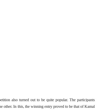
tition also turned out to be quite popular. The participants
e other. In this, the winning entry proved to be that of Kamal