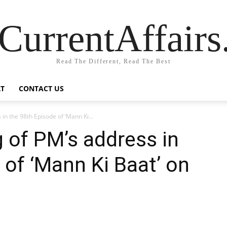
CurrentAffair
Read The Different, Read The Best
T
CONTACT US
in the 98th Episode of ‘Mann Ki...
g of PM’s address in
 of ‘Mann Ki Baat’ on