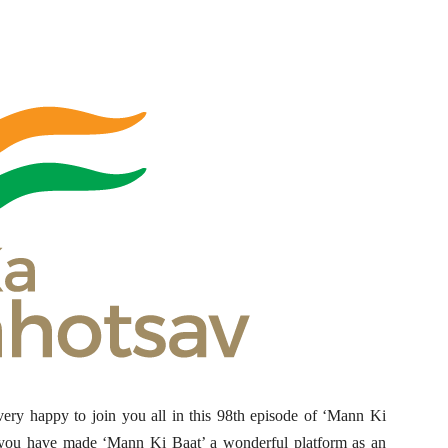
ry happy to join you all in this 98th episode of ‘Mann Ki
of you have made ‘Mann Ki Baat’ a wonderful platform as an