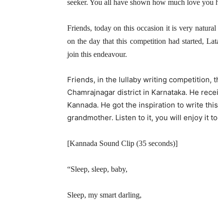
seeker. You all have shown how much love you hav
Friends, today on this occasion it is very natur
on the day that this competition had started, L
join this endeavour.
Friends, in the lullaby writing competition, 
Chamrajnagar district in Karnataka. He recei
Kannada. He got the inspiration to write thi
grandmother. Listen to it, you will enjoy it to
[Kannada Sound Clip (35 seconds)]
“Sleep, sleep, baby,
Sleep, my smart darling,