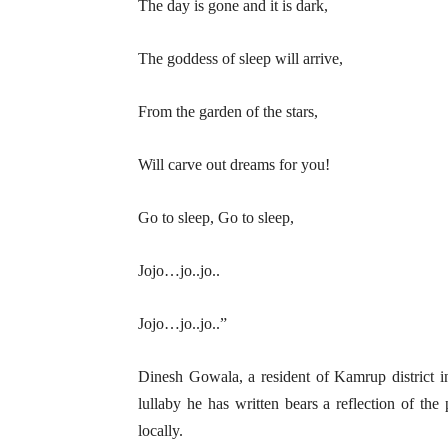
The day is gone and it is dark,
The goddess of sleep will arrive,
From the garden of the stars,
Will carve out dreams for you!
Go to sleep, Go to sleep,
Jojo…jo..jo..
Jojo…jo..jo..”
Dinesh Gowala, a resident of Kamrup district i
lullaby he has written bears a reflection of the
locally.