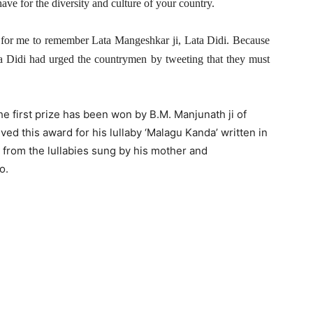
e for the diversity and culture of your country.
al for me to remember Lata Mangeshkar ji, Lata Didi. Because
ata Didi had urged the countrymen by tweeting that they must
the first prize has been won by B.M. Manjunath ji of
ved this award for his lullaby ‘Malagu Kanda’ written in
s from the lullabies sung by his mother and
o.