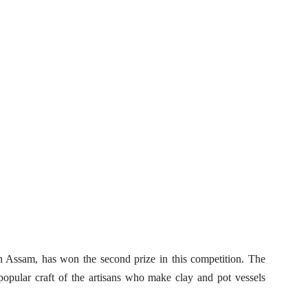
n Assam, has won the second prize in this competition. The
 popular craft of the artisans who make clay and pot vessels