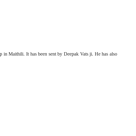
p in Maithili. It has been sent by Deepak Vats ji. He has also