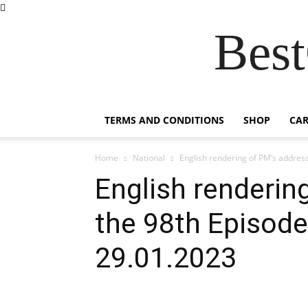
Best
TERMS AND CONDITIONS
SHOP
CAR
Home
National
English rendering of PM’s address 
English renderin
the 98th Episode
29.01.2023