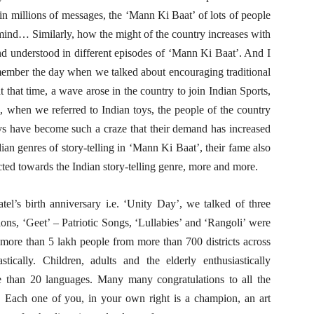
 in millions of messages, the ‘Mann Ki Baat’ of lots of people
ind… Similarly, how the might of the country increases with
nd understood in different episodes of ‘Mann Ki Baat’. And I
emember the day when we talked about encouraging traditional
 that time, a wave arose in the country to join Indian Sports,
, when we referred to Indian toys, the people of the country
ys have become such a craze that their demand has increased
an genres of story-telling in ‘Mann Ki Baat’, their fame also
acted towards the Indian story-telling genre, more and more.
el’s birth anniversary i.e. ‘Unity Day’, we talked of three
ns, ‘Geet’ – Patriotic Songs, ‘Lullabies’ and ‘Rangoli’ were
t more than 5 lakh people from more than 700 districts across
stically. Children, adults and the elderly enthusiastically
re than 20 languages. Many many congratulations to all the
e. Each one of you, in your own right is a champion, an art