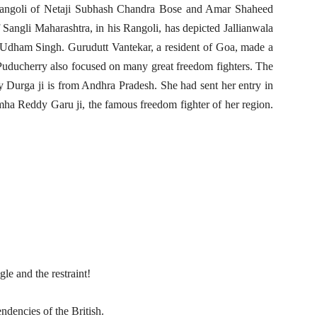
angoli of Netaji Subhash Chandra Bose and Amar Shaheed
Sangli Maharashtra, in his Rangoli, has depicted Jallianwala
 Udham Singh. Gurudutt Vantekar, a resident of Goa, made a
Puducherry also focused on many great freedom fighters. The
ay Durga ji is from Andhra Pradesh. She had sent her entry in
mha Reddy Garu ji, the famous freedom fighter of her region.
le and the restraint!
endencies of the British.