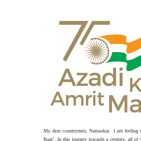
My dear countrymen, Namaskar. I am feeling ve
Baat’. In this journey towards a century, all 