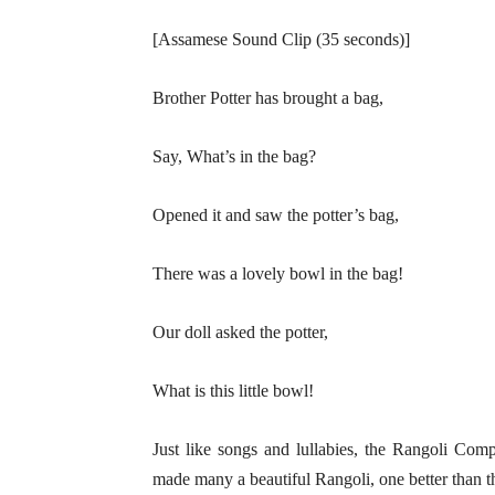
[Assamese Sound Clip (35 seconds)]
Brother Potter has brought a bag,
Say, What’s in the bag?
Opened it and saw the potter’s bag,
There was a lovely bowl in the bag!
Our doll asked the potter,
What is this little bowl!
Just like songs and lullabies, the Rangoli Compe
made many a beautiful Rangoli, one better than th