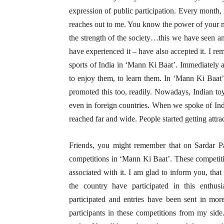
expression of public participation. Every month,
reaches out to me. You know the power of your m
the strength of the society…this we have seen a
have experienced it – have also accepted it. I r
sports of India in ‘Mann Ki Baat’. Immediately at
to enjoy them, to learn them. In ‘Mann Ki Baat’
promoted this too, readily. Nowadays, Indian to
even in foreign countries. When we spoke of Indi
reached far and wide. People started getting attr
Friends, you might remember that on Sardar Pat
competitions in ‘Mann Ki Baat’. These competitio
associated with it. I am glad to inform you, tha
the country have participated in this enthusia
participated and entries have been sent in mo
participants in these competitions from my sid