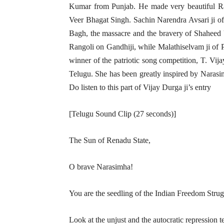
Kumar from Punjab. He made very beautiful R
Veer Bhagat Singh. Sachin Narendra Avsari ji of 
Bagh, the massacre and the bravery of Shaheed
Rangoli on Gandhiji, while Malathiselvam ji of 
winner of the patriotic song competition, T. Vij
Telugu. She has been greatly inspired by Narasi
Do listen to this part of Vijay Durga ji’s entry
[Telugu Sound Clip (27 seconds)]
The Sun of Renadu State,
O brave Narasimha!
You are the seedling of the Indian Freedom Strugg
Look at the unjust and the autocratic repression t