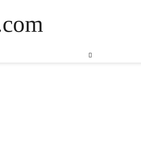
s.com