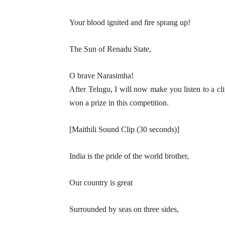
Your blood ignited and fire sprang up!
The Sun of Renadu State,
O brave Narasimha!
After Telugu, I will now make you listen to a cli
won a prize in this competition.
[Maithili Sound Clip (30 seconds)]
India is the pride of the world brother,
Our country is great
Surrounded by seas on three sides,